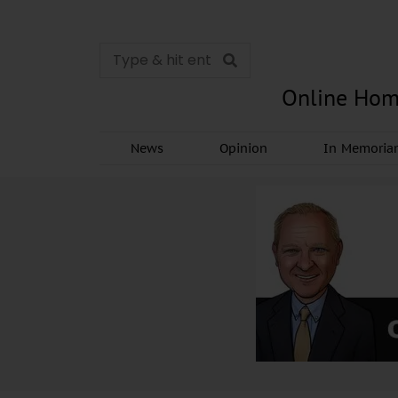
Online Hom
News
Opinion
In Memori