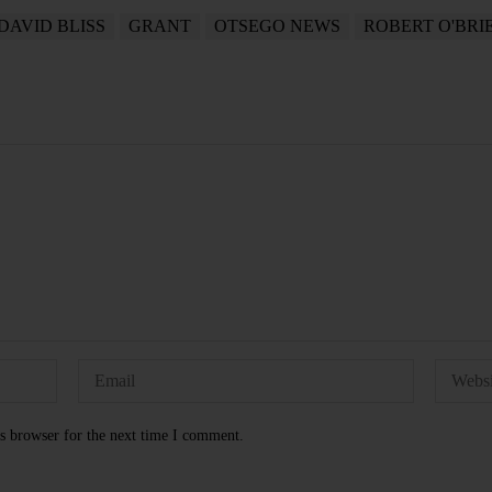
DAVID BLISS
GRANT
OTSEGO NEWS
ROBERT O'BRI
s browser for the next time I comment.