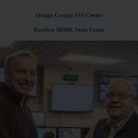
Otsego County 911 Center
Receives $840K State Grant