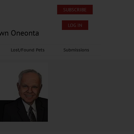
SUBSCRIBE
LOG IN
own Oneonta
Lost/Found Pets
Submissions