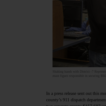
Shaking hands with District -7 Represe
main figure responsible in securing $8
In a press release sent out thi
county’s 911 dispatch departmen