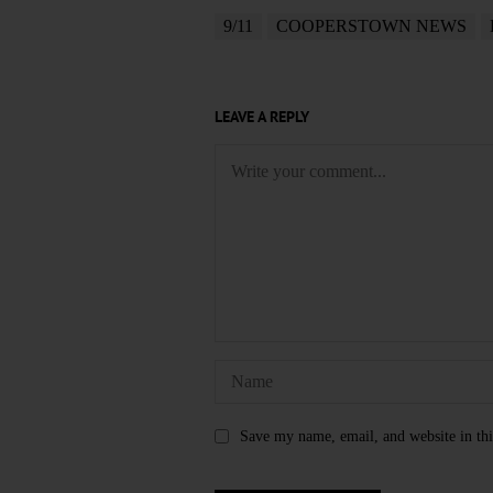
9/11
COOPERSTOWN NEWS
LEAVE A REPLY
Save my name, email, and website in thi