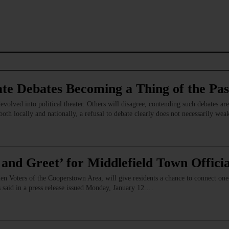
ate Debates Becoming a Thing of the Pas
evolved into political theater. Others will disagree, contending such debates are 
 both locally and nationally, a refusal to debate clearly does not necessarily we
and Greet’ for Middlefield Town Officia
 Voters of the Cooperstown Area, will give residents a chance to connect one-o
s said in a press release issued Monday, January 12.…