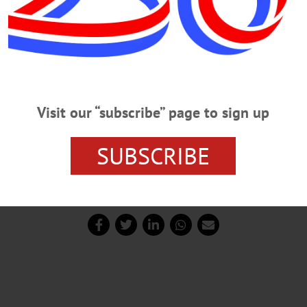
Visit our “subscribe” page to sign up
 enough to carry wireless carriers,” said O’Brien, who clarif
SUBSCRIBE
at being said, no commitment has been made yet about cell 