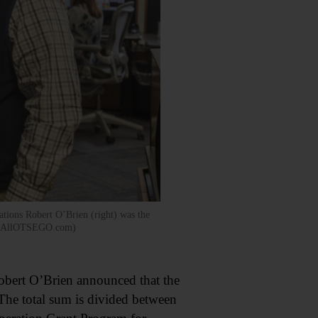
tions Robert O’Brien (right) was the
Fish/AllOTSEGO.com)
obert O’Brien announced that the
The total sum is divided between