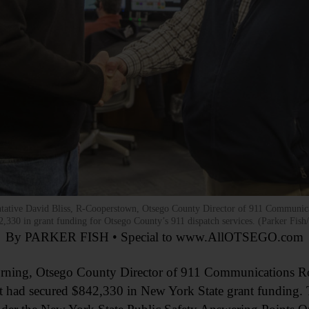
ntative David Bliss, R-Cooperstown, Otsego County Director of 911 Communica
42,330 in grant funding for Otsego County’s 911 dispatch services. (Parker 
By PARKER FISH • Special to www.AllOTSEGO.com
s morning, Otsego County Director of 911 Communications R
t had secured $842,330 in New York State grant funding. 