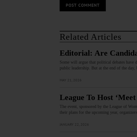
Related Articles
Editorial: Are Candid
Some will argue that political debates have d
public leadership. But at the end of the day,
MAY 21, 2026
League To Host ‘Meet 
The event, sponsored by the League of Women
their plans for the upcoming year, organizer
JANUARY 22, 2026