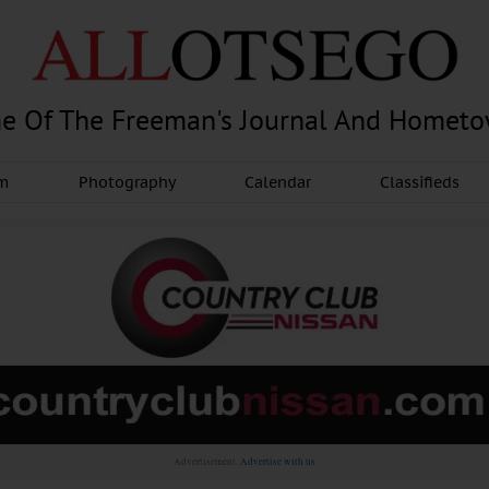
e Of The Freeman's Journal And Homet
am
Photography
Calendar
Classifieds
Advertisement.
Advertise with us