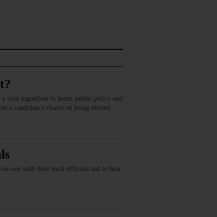
t?
a vital ingredient to better public policy and
aken a candidate’s chance of being elected.…
ls
n-one with their local officials and to hear