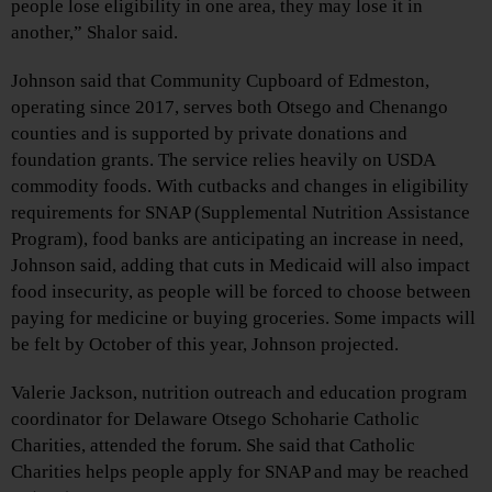
people lose eligibility in one area, they may lose it in
another,” Shalor said.
Johnson said that Community Cupboard of Edmeston,
operating since 2017, serves both Otsego and Chenango
counties and is supported by private donations and
foundation grants. The service relies heavily on USDA
commodity foods. With cutbacks and changes in eligibility
requirements for SNAP (Supplemental Nutrition Assistance
Program), food banks are anticipating an increase in need,
Johnson said, adding that cuts in Medicaid will also impact
food insecurity, as people will be forced to choose between
paying for medicine or buying groceries. Some impacts will
be felt by October of this year, Johnson projected.
Valerie Jackson, nutrition outreach and education program
coordinator for Delaware Otsego Schoharie Catholic
Charities, attended the forum. She said that Catholic
Charities helps people apply for SNAP and may be reached