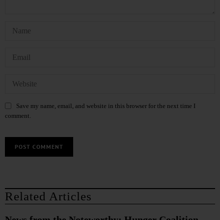
Save my name, email, and website in this browser for the next time I
comment.
Related Articles
News from the Noteworthy: Hunger Coalition,