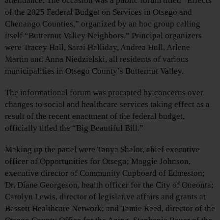
attendance. The occasion was a public forum titled “Effects
of the 2025 Federal Budget on Services in Otsego and
Chenango Counties,” organized by an hoc group calling
itself “Butternut Valley Neighbors.” Principal organizers
were Tracey Hall, Sarai Halliday, Andrea Hull, Arlene
Martin and Anna Niedzielski, all residents of various
municipalities in Otsego County’s Butternut Valley.
The informational forum was prompted by concerns over
changes to social and healthcare services taking effect as a
result of the recent enactment of the federal budget,
officially titled the “Big Beautiful Bill.”
Making up the panel were Tanya Shalor, chief executive
officer of Opportunities for Otsego; Maggie Johnson,
executive director of Community Cupboard of Edmeston;
Dr. Diane Georgeson, health officer for the City of Oneonta;
Carolyn Lewis, director of legislative affairs and grants at
Bassett Healthcare Network; and Tamie Reed, director of the