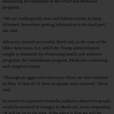
monitoring developments in the SNAP and Medicaid
programs.
“We are working with state and federal entities to keep
informed. Sometimes getting information is the hard part,”
she said.
Advocacy proved successful, Reed said, in the case of the
Older Americans Act, which the Trump administration
sought to dismantle by eliminating health and wellness
programs, the Ombudsman program, Medicare counseling,
and caregiver respite.
“Through an aggressive advocacy effort, we were notified
on May 31 that all of these programs were restored,” Reed
said.
In answer to a question from the audience about how people
would be notified of changes in Medicaid, Lewis responded,
“It will be up to the state. A big piece is how we will let