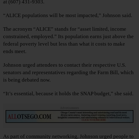
at (607) 431-9303.
“ALICE populations will be most impacted,” Johnson said.
The acronym “ALICE” stands for “asset limited, income
constrained, employed.” Its population earns just above the
federal poverty level but less than what it costs to make
ends meet.
Johnson urged attendees to contact their respective U.S.
senators and representatives regarding the Farm Bill, which
is being debated now.
“It’s essential, because it holds the SNAP budget,” she said.
Advertisements
As part of community networking, Johnson urged people to