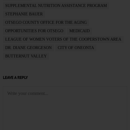
SUPPLEMENTAL NUTRITION ASSISTANCE PROGRAM
STEPHANIE BAUER
OTSEGO COUNTY OFFICE FOR THE AGING
OPPORTUNITIES FOR OTSEGO
MEDICAID
LEAGUE OF WOMEN VOTERS OF THE COOPERSTOWN AREA
DR. DIANE GEORGESON
CITY OF ONEONTA
BUTTERNUT VALLEY
LEAVE A REPLY