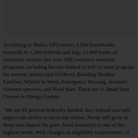
According to Shalor, OFO serves 3,500 households,
responds to 1,500 referrals and logs 15,000 hours of
volunteer services per year. OFO oversees essential
programs, including but not limited to WIC (a state program
for women, infants and children), Building Healthy
Families, Wheels to Work, Emergency Housing, domestic
violence services, and Head Start. There are 11 Head Start
Centers in Otsego County.
“We are 85 percent federally funded. Any federal cuts will
impact our ability to serve our clients. Needs will grow as
these cuts impact the poor. Food insecurity is one of the
highest needs. With changes in eligibility requirements, if