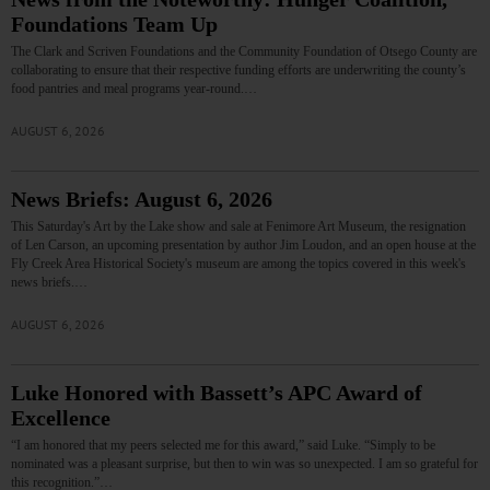
Foundations Team Up
The Clark and Scriven Foundations and the Community Foundation of Otsego County are
collaborating to ensure that their respective funding efforts are underwriting the county’s
food pantries and meal programs year-round.…
AUGUST 6, 2026
News Briefs: August 6, 2026
This Saturday's Art by the Lake show and sale at Fenimore Art Museum, the resignation
of Len Carson, an upcoming presentation by author Jim Loudon, and an open house at the
Fly Creek Area Historical Society's museum are among the topics covered in this week's
news briefs.…
AUGUST 6, 2026
Luke Honored with Bassett’s APC Award of
Excellence
“I am honored that my peers selected me for this award,” said Luke. “Simply to be
nominated was a pleasant surprise, but then to win was so unexpected. I am so grateful for
this recognition.”…