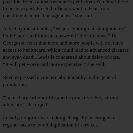
possible. Even canned responses get ticked. You don’t have
to be an expert. Elected officials want to hear from
constituents more than agencies,” she said.
Asked by one attendee, “What is your greatest nightmare,”
both Shalor and Johnson answered “the unknown.” Dr.
Georgeson fears that more and more people will not have
access to healthcare, which could lead to advanced diseases
and even death. Lewis is concerned about delay of care.
“It will get worse and more expensive,” she said.
Reed expressed a concern about apathy in the general
population.
“Take charge of your life and be proactive. Be a strong
advocate,” she urged.
Locally, nonprofits are taking charge by meeting on a
regular basis to avoid duplication of services.