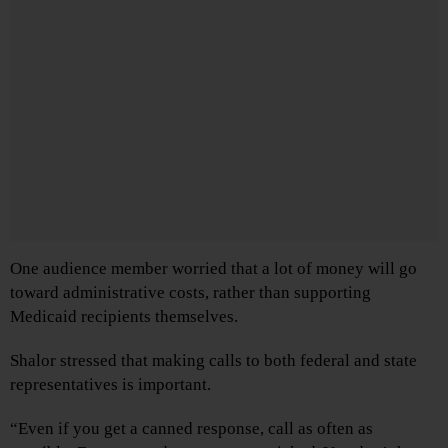
One audience member worried that a lot of money will go
toward administrative costs, rather than supporting
Medicaid recipients themselves.
Shalor stressed that making calls to both federal and state
representatives is important.
“Even if you get a canned response, call as often as