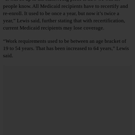
people know. All Medicaid recipients have to recertify and
re-enroll. It used to be once a year, but now it’s twice a
year,” Lewis said, further stating that with recertification,
current Medicaid recipients may lose coverage.
“Work requirements used to be between an age bracket of
19 to 54 years. That has been increased to 64 years,” Lewis
said.