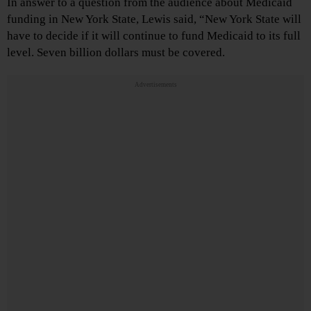
In answer to a question from the audience about Medicaid
funding in New York State, Lewis said, “New York State will
have to decide if it will continue to fund Medicaid to its full
level. Seven billion dollars must be covered.
Advertisements