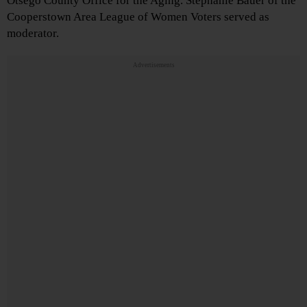
Otsego County Office for the Aging. Stephanie Bauer of the
Cooperstown Area League of Women Voters served as
moderator.
Advertisements