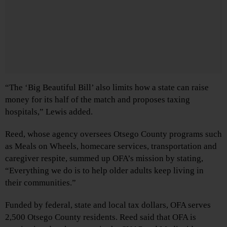
“The ‘Big Beautiful Bill’ also limits how a state can raise
money for its half of the match and proposes taxing
hospitals,” Lewis added.
Reed, whose agency oversees Otsego County programs such
as Meals on Wheels, homecare services, transportation and
caregiver respite, summed up OFA’s mission by stating,
“Everything we do is to help older adults keep living in
their communities.”
Funded by federal, state and local tax dollars, OFA serves
2,500 Otsego County residents. Reed said that OFA is