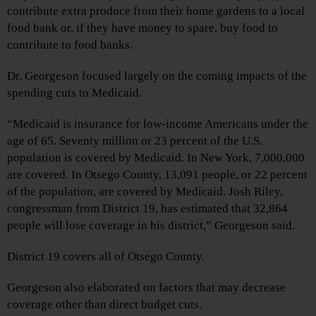
contribute extra produce from their home gardens to a local
food bank or, if they have money to spare, buy food to
contribute to food banks.
Dr. Georgeson focused largely on the coming impacts of the
spending cuts to Medicaid.
“Medicaid is insurance for low-income Americans under the
age of 65. Seventy million or 23 percent of the U.S.
population is covered by Medicaid. In New York, 7,000,000
are covered. In Otsego County, 13,091 people, or 22 percent
of the population, are covered by Medicaid. Josh Riley,
congressman from District 19, has estimated that 32,864
people will lose coverage in his district,” Georgeson said.
District 19 covers all of Otsego County.
Georgeson also elaborated on factors that may decrease
coverage other than direct budget cuts.