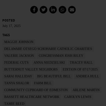
POSTED
July 17, 2025
TAGS
MAGGIE JOHNSON
DELAWARE OTSEGO SCHOHARIE CATHOLIC CHARITIES
VALERIE JACKSON
CONGRESSMAN JOSH RILEY
FEDERAL CUTS
ANNA NIEDZIELSKI
TRACEY HALL
BUTTERNUT VALLEY NEIGHBORS
EDITION OF 07/17/2025
SARAI HALLIDAY
BIG BEAUTIFUL BILL
ANDREA HULL
TANYA SHALOR
FARM BILL
COMMUNITY CUPBOARD OF EDMESTON
ARLENE MARTIN
BASSETT HEALTHCARE NETWORK
CAROLYN LEWIS
TAMIE REED