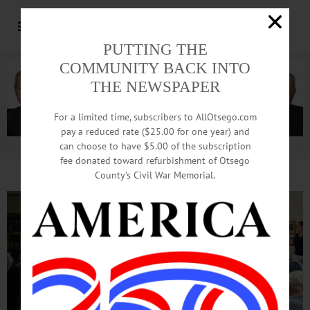
PUTTING THE
COMMUNITY BACK INTO
THE NEWSPAPER
For a limited time, subscribers to AllOtsego.com
pay a reduced rate ($25.00 for one year) and
can choose to have $5.00 of the subscription
Advertisement.
Advertise with us
fee donated toward refurbishment of Otsego
County’s Civil War Memorial.