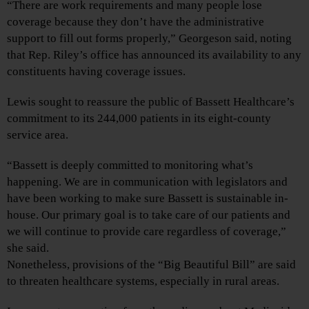
“There are work requirements and many people lose
coverage because they don’t have the administrative
support to fill out forms properly,” Georgeson said, noting
that Rep. Riley’s office has announced its availability to any
constituents having coverage issues.
Lewis sought to reassure the public of Bassett Healthcare’s
commitment to its 244,000 patients in its eight-county
service area.
“Bassett is deeply committed to monitoring what’s
happening. We are in communication with legislators and
have been working to make sure Bassett is sustainable in-
house. Our primary goal is to take care of our patients and
we will continue to provide care regardless of coverage,”
she said.
Nonetheless, provisions of the “Big Beautiful Bill” are said
to threaten healthcare systems, especially in rural areas.