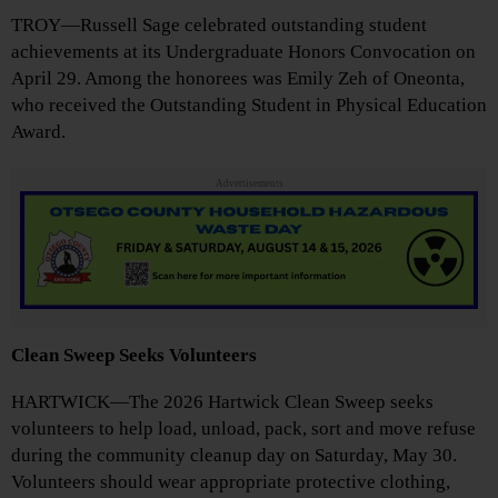
TROY—Russell Sage celebrated outstanding student
achievements at its Undergraduate Honors Convocation on
April 29. Among the honorees was Emily Zeh of Oneonta,
who received the Outstanding Student in Physical Education
Award.
Advertisements
Clean Sweep Seeks Volunteers
HARTWICK—The 2026 Hartwick Clean Sweep seeks
volunteers to help load, unload, pack, sort and move refuse
during the community cleanup day on Saturday, May 30.
Volunteers should wear appropriate protective clothing,