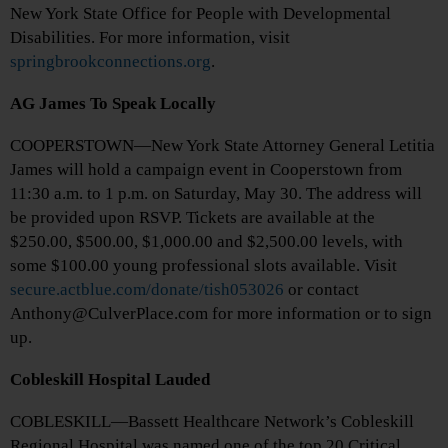
New York State Office for People with Developmental
Disabilities. For more information, visit
springbrookconnections.org
.
AG James To Speak Locally
COOPERSTOWN—New York State Attorney General Letitia
James will hold a campaign event in Cooperstown from
11:30 a.m. to 1 p.m. on Saturday, May 30. The address will
be provided upon RSVP. Tickets are available at the
$250.00, $500.00, $1,000.00 and $2,500.00 levels, with
some $100.00 young professional slots available. Visit
secure.actblue.com/donate/tish053026
or contact
Anthony@CulverPlace.com for more information or to sign
up.
Cobleskill Hospital Lauded
COBLESKILL—Bassett Healthcare Network’s Cobleskill
Regional Hospital was named one of the top 20 Critical