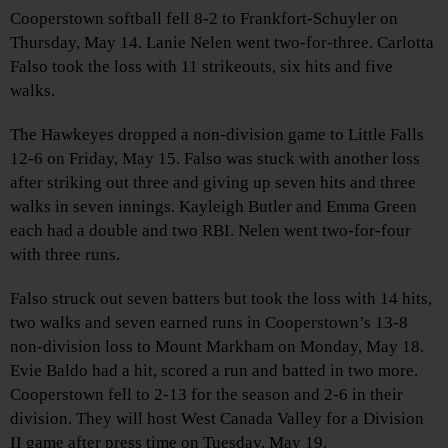
Cooperstown softball fell 8-2 to Frankfort-Schuyler on
Thursday, May 14. Lanie Nelen went two-for-three. Carlotta
Falso took the loss with 11 strikeouts, six hits and five
walks.
The Hawkeyes dropped a non-division game to Little Falls
12-6 on Friday, May 15. Falso was stuck with another loss
after striking out three and giving up seven hits and three
walks in seven innings. Kayleigh Butler and Emma Green
each had a double and two RBI. Nelen went two-for-four
with three runs.
Falso struck out seven batters but took the loss with 14 hits,
two walks and seven earned runs in Cooperstown’s 13-8
non-division loss to Mount Markham on Monday, May 18.
Evie Baldo had a hit, scored a run and batted in two more.
Cooperstown fell to 2-13 for the season and 2-6 in their
division. They will host West Canada Valley for a Division
II game after press time on Tuesday, May 19.