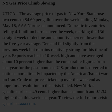
NY Gas Price Climb Slowing
UTICA—The average price of gas in New York State rose
two cents to $4.60 per gallon over the week ending Monday,
May 18, AAA Northeast announced. Domestic inventories
fell by 4.1 million barrels over the week, marking the 13th
straight week of decline and about five percent lower than
the five-year average. Demand fell slightly from the
previous week but remains relatively strong for this time of
year. Exports reached a 10-week high and have averaged
about 10 percent higher than the comparable figures from
last year for the past month as U.S. production is diverted to
nations more directly impacted by the American/Israeli war
on Iran. Crude oil prices ticked up over the weekend as
hope for a resolution to the crisis faded. New York’s
gasoline price is 49 cents higher than last month and $1.34
higher than this week last year. To view the full report, visit
gasprices.aaa.com
.