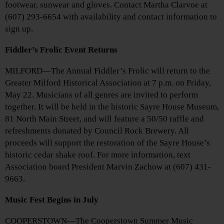
footwear, sunwear and gloves. Contact Martha Clarvoe at
(607) 293-6654 with availability and contact information to
sign up.
Fiddler’s Frolic Event Returns
MILFORD—The Annual Fiddler’s Frolic will return to the
Greater Milford Historical Association at 7 p.m. on Friday,
May 22. Musicians of all genres are invited to perform
together. It will be held in the historic Sayre House Museum,
81 North Main Street, and will feature a 50/50 raffle and
refreshments donated by Council Rock Brewery. All
proceeds will support the restoration of the Sayre House’s
historic cedar shake roof. For more information, text
Association board President Marvin Zachow at (607) 431-
9663.
Music Fest Begins in July
COOPERSTOWN—The Cooperstown Summer Music