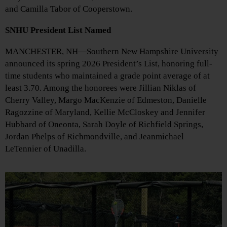
and Camilla Tabor of Cooperstown.
SNHU President List Named
MANCHESTER, NH—Southern New Hampshire University
announced its spring 2026 President’s List, honoring full-
time students who maintained a grade point average of at
least 3.70. Among the honorees were Jillian Niklas of
Cherry Valley, Margo MacKenzie of Edmeston, Danielle
Ragozzine of Maryland, Kellie McCloskey and Jennifer
Hubbard of Oneonta, Sarah Doyle of Richfield Springs,
Jordan Phelps of Richmondville, and Jeanmichael
LeTennier of Unadilla.