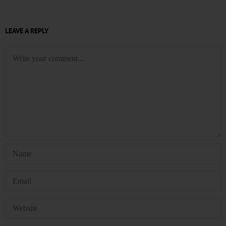
LEAVE A REPLY