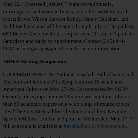
May 22. “Obsessed (Artists)” features multimedia,
drawings, carved wooden bowls, and other work by local
artists David Wilson, Lavern Kelley, Nancy Callahan, and
Todd Bachman and will be open through July 4. The gallery,
689 Beaver Meadow Road, is open from 11 a.m. to 3 p.m. on
Saturdays and daily by appointment. Contact (315) 941-
9607 or leartgarage@gmail.com for more information.
NBHoF Hosting Symposium
COOPERSTOWN—The National Baseball Hall of Fame and
Museum will hold its 37th Symposium on Baseball and
American Culture on May 27-29. Co-sponsored by SUNY
Oneonta, the symposium will feature presentations of more
than 60 academic papers on a wide range of related topics.
It will begin with an address by Larry Lucchino Keynote
Speaker Melissa Ludtke at 1 p.m. on Wednesday, May 27. A
full schedule is available at
baseballhall.org/symposium
.