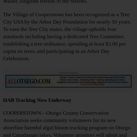
Waller, longtime friends of the Streeks.
The Village of Cooperstown has been recognized as a Tree
City USA by the Arbor Day Foundation for nearly 50 years.
To earn the Tree City status, the village upholds four
standards including having a dedicated Tree Committee,
establishing a tree ordinance, spending at least $2.00 per
capita on trees, and participating in an Arbor Day
Celebration.
Advertisements
HAB Tracking Now Underway
COOPERSTOWN—Otsego County Conservation
Association seeks community volunteers for its new
shoreline harmful algal bloom tracking program on Otsego
and Canadarago lakes. Volunteer monitors will adopt and