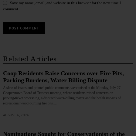
Save my name, email, and website in this browser for the next time I
comment.
Related Articles
Coop Residents Raise Concerns over Fire Pits,
Parking Burdens, Water Billing Dispute
A slew of issues and pointed public comments were raised at the Monday, July 27
Cooperstown Board of Trustees meeting, where residents raised concerns on
parking‑ticket processing, a disputed water‑billing matter and the health impacts of
recreational wood‑burning fire pits.…
AUGUST 6, 2026
Nominations Sought for Conservationist of the