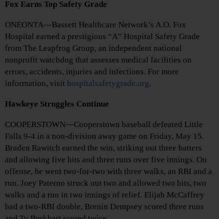
Fox Earns Top Safety Grade
ONEONTA—Bassett Healthcare Network’s A.O. Fox
Hospital earned a prestigious “A” Hospital Safety Grade
from The Leapfrog Group, an independent national
nonprofit watchdog that assesses medical facilities on
errors, accidents, injuries and infections. For more
information, visit
hospitalsafetygrade.org
.
Hawkeye Struggles Continue
COOPERSTOWN—Cooperstown baseball defeated Little
Falls 9-4 in a non-division away game on Friday, May 15.
Braden Rawitch earned the win, striking out three batters
and allowing five hits and three runs over five innings. On
offense, he went two-for-two with three walks, an RBI and a
run. Joey Paterno struck out two and allowed two hits, two
walks and a run in two innings of relief. Elijah McCaffrey
had a two-RBI double, Brenin Dempsey scored three runs
and Ty Burkhart scored twice.