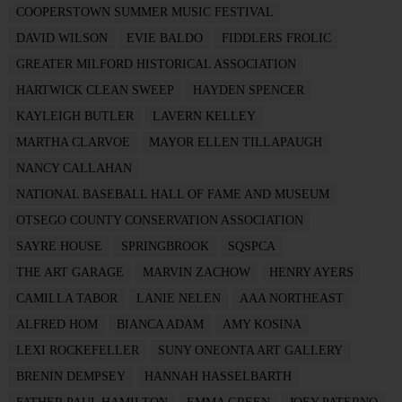
COOPERSTOWN SUMMER MUSIC FESTIVAL
DAVID WILSON
EVIE BALDO
FIDDLERS FROLIC
GREATER MILFORD HISTORICAL ASSOCIATION
HARTWICK CLEAN SWEEP
HAYDEN SPENCER
KAYLEIGH BUTLER
LAVERN KELLEY
MARTHA CLARVOE
MAYOR ELLEN TILLAPAUGH
NANCY CALLAHAN
NATIONAL BASEBALL HALL OF FAME AND MUSEUM
OTSEGO COUNTY CONSERVATION ASSOCIATION
SAYRE HOUSE
SPRINGBROOK
SQSPCA
THE ART GARAGE
MARVIN ZACHOW
HENRY AYERS
CAMILLA TABOR
LANIE NELEN
AAA NORTHEAST
ALFRED HOM
BIANCA ADAM
AMY KOSINA
LEXI ROCKEFELLER
SUNY ONEONTA ART GALLERY
BRENIN DEMPSEY
HANNAH HASSELBARTH