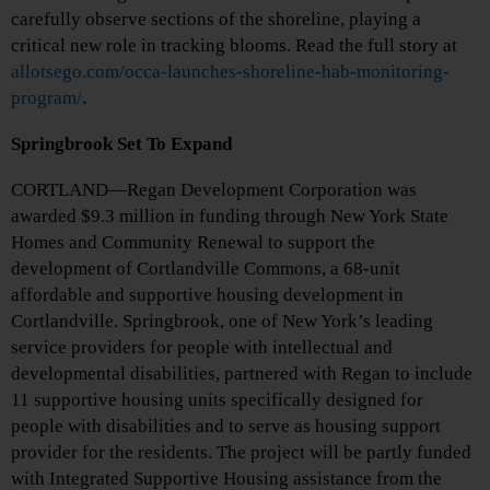
carefully observe sections of the shoreline, playing a
critical new role in tracking blooms. Read the full story at
allotsego.com/occa-launches-shoreline-hab-monitoring-
program/
.
Springbrook Set To Expand
CORTLAND—Regan Development Corporation was
awarded $9.3 million in funding through New York State
Homes and Community Renewal to support the
development of Cortlandville Commons, a 68-unit
affordable and supportive housing development in
Cortlandville. Springbrook, one of New York’s leading
service providers for people with intellectual and
developmental disabilities, partnered with Regan to include
11 supportive housing units specifically designed for
people with disabilities and to serve as housing support
provider for the residents. The project will be partly funded
with Integrated Supportive Housing assistance from the