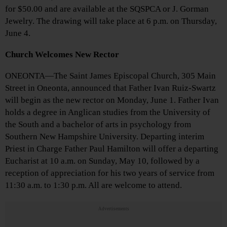
for $50.00 and are available at the SQSPCA or J. Gorman
Jewelry. The drawing will take place at 6 p.m. on Thursday,
June 4.
Church Welcomes New Rector
ONEONTA—The Saint James Episcopal Church, 305 Main
Street in Oneonta, announced that Father Ivan Ruiz-Swartz
will begin as the new rector on Monday, June 1. Father Ivan
holds a degree in Anglican studies from the University of
the South and a bachelor of arts in psychology from
Southern New Hampshire University. Departing interim
Priest in Charge Father Paul Hamilton will offer a departing
Eucharist at 10 a.m. on Sunday, May 10, followed by a
reception of appreciation for his two years of service from
11:30 a.m. to 1:30 p.m. All are welcome to attend.
Advertisements