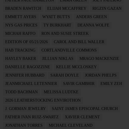
FATHER PAUL HAMILTON
EMMA GREEN
JOEY PATERNO
BRADEN RAWITCH
ELIJAH MCCAFFREY
RIGZIN GAZAN
EMMETT AYERS
WYATT BUTTS
ANDERS GREEN
NYS GAS PRICES
TY BURKHART
DEANNA WOLFE
MICHAH RAFFO
RON AND SUSIE STREEK
EDITION OF 05/21/2026
CAROL AND BILL WALLER
HAB TRACKING
CORTLANDVILLE COMMONS
HAYLEY BAKER
JILLIAN NIKLAS
MRAGO MACKENZIE
DANIELLE RAGOZZINE
KELLIE MCCLOSKEY
JENNIFER HUBBARD
SARAH DOYLE
JORDAN PHELPS
JEANMICHAEL LETENNIER
SAVIR GAMBHIR
EMILY ZEH
TODD BACHMAN
MELISSA LUDTKE
2026 LEATHERSTOCKING ENVIROTHON
J. GORMAN JEWELRY
SAINT JAMES EPISCOPAL CHURCH
FATHER IVAN RUIZ-SWARTZ
XAVIER CLEMENT
JONATHAN TORRES
MICHAEL CLEVELAND