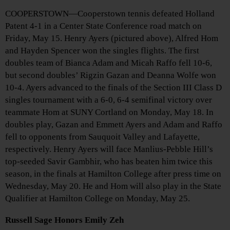
COOPERSTOWN—Cooperstown tennis defeated Holland
Patent 4-1 in a Center State Conference road match on
Friday, May 15. Henry Ayers (pictured above), Alfred Hom
and Hayden Spencer won the singles flights. The first
doubles team of Bianca Adam and Micah Raffo fell 10-6,
but second doubles’ Rigzin Gazan and Deanna Wolfe won
10-4. Ayers advanced to the finals of the Section III Class D
singles tournament with a 6-0, 6-4 semifinal victory over
teammate Hom at SUNY Cortland on Monday, May 18. In
doubles play, Gazan and Emmett Ayers and Adam and Raffo
fell to opponents from Sauquoit Valley and Lafayette,
respectively. Henry Ayers will face Manlius-Pebble Hill’s
top-seeded Savir Gambhir, who has beaten him twice this
season, in the finals at Hamilton College after press time on
Wednesday, May 20. He and Hom will also play in the State
Qualifier at Hamilton College on Monday, May 25.
Russell Sage Honors Emily Zeh