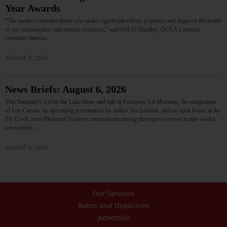
Year Awards
“The award celebrates those who make significant efforts to protect and improve the health
of our communities and natural resources,” said Jeff O’Handley, OCCA’s interim
executive director.…
AUGUST 6, 2026
News Briefs: August 6, 2026
This Saturday's Art by the Lake show and sale at Fenimore Art Museum, the resignation
of Len Carson, an upcoming presentation by author Jim Loudon, and an open house at the
Fly Creek Area Historical Society's museum are among the topics covered in this week's
news briefs.…
AUGUST 6, 2026
Our Services
Rates and Deadlines
Advertise