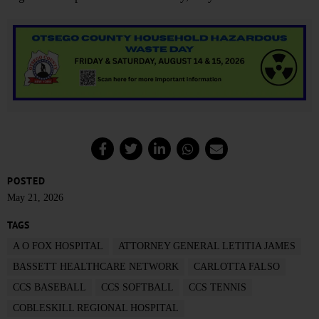
POSTED
May 21, 2026
TAGS
A O FOX HOSPITAL
ATTORNEY GENERAL LETITIA JAMES
BASSETT HEALTHCARE NETWORK
CARLOTTA FALSO
CCS BASEBALL
CCS SOFTBALL
CCS TENNIS
COBLESKILL REGIONAL HOSPITAL