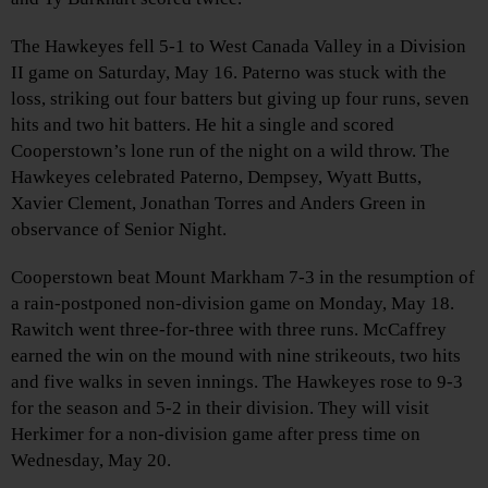
The Hawkeyes fell 5-1 to West Canada Valley in a Division
II game on Saturday, May 16. Paterno was stuck with the
loss, striking out four batters but giving up four runs, seven
hits and two hit batters. He hit a single and scored
Cooperstown’s lone run of the night on a wild throw. The
Hawkeyes celebrated Paterno, Dempsey, Wyatt Butts,
Xavier Clement, Jonathan Torres and Anders Green in
observance of Senior Night.
Cooperstown beat Mount Markham 7-3 in the resumption of
a rain-postponed non-division game on Monday, May 18.
Rawitch went three-for-three with three runs. McCaffrey
earned the win on the mound with nine strikeouts, two hits
and five walks in seven innings. The Hawkeyes rose to 9-3
for the season and 5-2 in their division. They will visit
Herkimer for a non-division game after press time on
Wednesday, May 20.