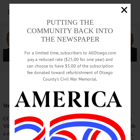
PUTTING THE
COMMUNITY BACK INTO
THE NEWSPAPER
For a limited time, subscribers to AllOtsego.com
pay a reduced rate ($25.00 for one year) and
can choose to have $5.00 of the subscription
Advertisement.
Advertise with us
fee donated toward refurbishment of Otsego
County’s Civil War Memorial.
News Briefs: May 21, 2026
Streeks Honored with Planting
COOPERSTOWN—On the afternoon of Friday, May 1, the
Village of Cooperstown held its Arbor Day Celebration with
a dedication ceremony in memory of Ron and Susie Streek,