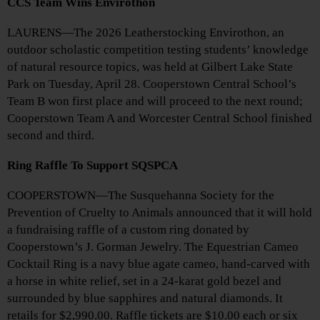
CCS Team Wins Envirothon
LAURENS—The 2026 Leatherstocking Envirothon, an
outdoor scholastic competition testing students’ knowledge
of natural resource topics, was held at Gilbert Lake State
Park on Tuesday, April 28. Cooperstown Central School’s
Team B won first place and will proceed to the next round;
Cooperstown Team A and Worcester Central School finished
second and third.
Ring Raffle To Support SQSPCA
COOPERSTOWN—The Susquehanna Society for the
Prevention of Cruelty to Animals announced that it will hold
a fundraising raffle of a custom ring donated by
Cooperstown’s J. Gorman Jewelry. The Equestrian Cameo
Cocktail Ring is a navy blue agate cameo, hand-carved with
a horse in white relief, set in a 24-karat gold bezel and
surrounded by blue sapphires and natural diamonds. It
retails for $2,990.00. Raffle tickets are $10.00 each or six