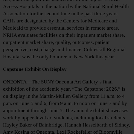
Access Hospitals in the nation by the National Rural Health
Association for the second time in the past three years.
CAHs are designated by the Centers for Medicare and
Medicaid to provide essential services in remote areas.
NRHA evaluates facilities on their inpatient market share,
outpatient market share, quality, outcomes, patient
perspective, cost, charge and finance. Cobleskill Regional
Hospital was the only honoree in New York this year.
Capstone Exhibit On Display
ONEONTA—The SUNY Oneonta Art Gallery’s final
exhibition of the academic year, “The Capstone: 2026,” is
on display in the Martin-Mullen Gallery from 11 a.m. to 4
p.m. on June 5 and 6, from 9 a.m. to noon on June 7 and by
appointment through June 5. The annual exhibit showcases
work by upper-level art students, including local students
Hayley Baker of Bainbridge, Hannah Hasselbarth of Sidney,
Amy Kosina of Oneonta, Lexi Rockefeller of Bloomville