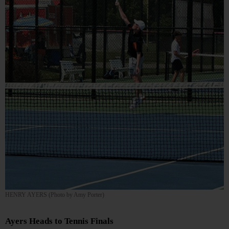
HENRY AYERS (Photo by Amy Porter)
Ayers Heads to Tennis Finals