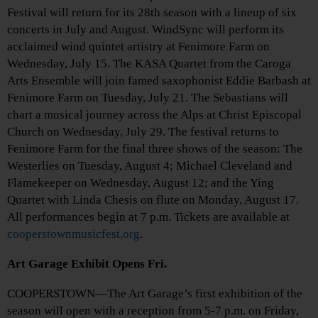
Festival will return for its 28th season with a lineup of six
concerts in July and August. WindSync will perform its
acclaimed wind quintet artistry at Fenimore Farm on
Wednesday, July 15. The KASA Quartet from the Caroga
Arts Ensemble will join famed saxophonist Eddie Barbash at
Fenimore Farm on Tuesday, July 21. The Sebastians will
chart a musical journey across the Alps at Christ Episcopal
Church on Wednesday, July 29. The festival returns to
Fenimore Farm for the final three shows of the season: The
Westerlies on Tuesday, August 4; Michael Cleveland and
Flamekeeper on Wednesday, August 12; and the Ying
Quartet with Linda Chesis on flute on Monday, August 17.
All performances begin at 7 p.m. Tickets are available at
cooperstownmusicfest.org
.
Art Garage Exhibit Opens Fri.
COOPERSTOWN—The Art Garage’s first exhibition of the
season will open with a reception from 5-7 p.m. on Friday,