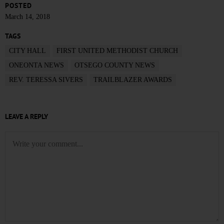
POSTED
March 14, 2018
TAGS
CITY HALL
FIRST UNITED METHODIST CHURCH
ONEONTA NEWS
OTSEGO COUNTY NEWS
REV. TERESSA SIVERS
TRAILBLAZER AWARDS
LEAVE A REPLY