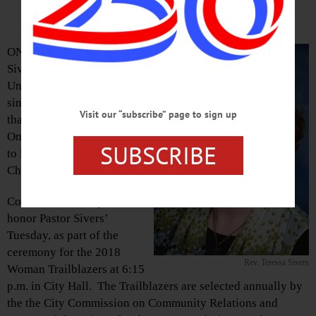
Trailblazers at Tuesday Meeting
ONEONTA – Rev. Teressa
Sivers, pastor of the First
United Methodist Church
since 2008, has announced
Visit our “subscribe” page to sign up
that she is leaving the
Oneonta church in late June
SUBSCRIBE
to lead the United Methodist
Church in Ithaca.
Common Council plans to
honor Pastor Sivers’
Tuesday, as part of the
ceremony for the 2018
Rev. Teressa Sivers
Woman Trailblazers at 6:15
p.m. in City Hall. The Trailblazers are selected annually by
the the City Commission on Community Relations and