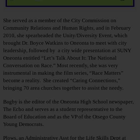
She served as a member of the City Commission on
Community Relations and Human Rights, and in February
2010, she spearheaded the Unity/Diversity Event, which
brought Dr. Boyce Watkins to Oneonta to meet with city
leadership, followed by a city wide presentation at SUNY
Oneonta entitled “Let’s Talk About It: The National
Conversation on Race.” Most recently, she was very
instrumental in making the film series, “Race Matters”
become a reality. She created “Caring Connections,”
bringing 70 area churches together to assist the needy.
Bagby is the editor of the Oneonta High School newspaper,
The Echo and serves as a student representative to the
Board of Education and as the VP of the Otsego County
Young Democrats.
Plows, an Administrative Asst for the Life Skills Dept at