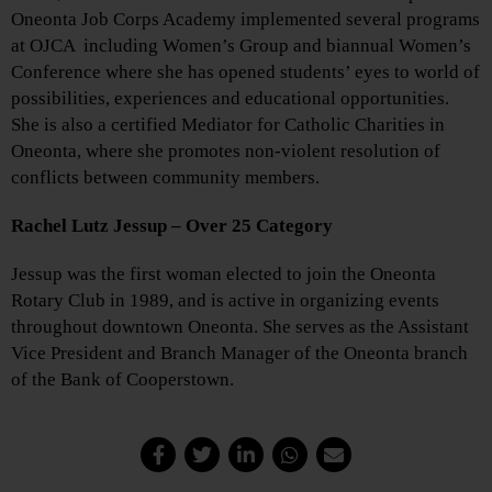
Oneonta Job Corps Academy implemented several programs
at OJCA including Women’s Group and biannual Women’s
Conference where she has opened students’ eyes to world of
possibilities, experiences and educational opportunities.
She is also a certified Mediator for Catholic Charities in
Oneonta, where she promotes non-violent resolution of
conflicts between community members.
Rachel Lutz Jessup – Over 25 Category
Jessup was the first woman elected to join the Oneonta
Rotary Club in 1989, and is active in organizing events
throughout downtown Oneonta. She serves as the Assistant
Vice President and Branch Manager of the Oneonta branch
of the Bank of Cooperstown.