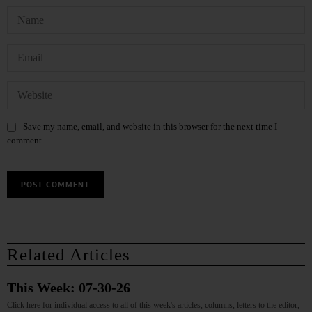
Save my name, email, and website in this browser for the next time I
comment.
Related Articles
This Week: 07-30-26
Click here for individual access to all of this week's articles, columns, letters to the editor,