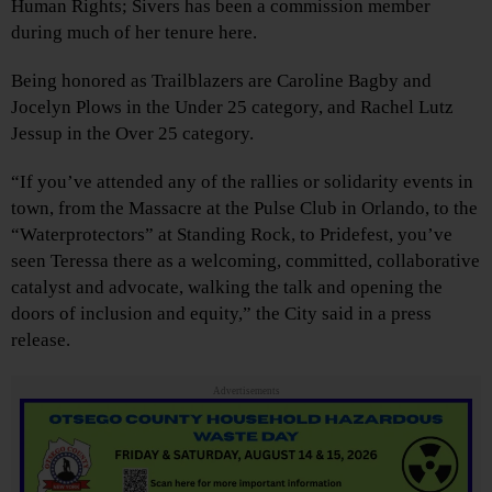
Human Rights; Sivers has been a commission member
during much of her tenure here.
Being honored as Trailblazers are Caroline Bagby and
Jocelyn Plows in the Under 25 category, and Rachel Lutz
Jessup in the Over 25 category.
“If you’ve attended any of the rallies or solidarity events in
town, from the Massacre at the Pulse Club in Orlando, to the
“Waterprotectors” at Standing Rock, to Pridefest, you’ve
seen Teressa there as a welcoming, committed, collaborative
catalyst and advocate, walking the talk and opening the
doors of inclusion and equity,” the City said in a press
release.
Advertisements