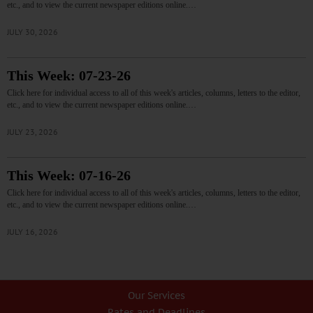
etc., and to view the current newspaper editions online.…
JULY 30, 2026
This Week: 07-23-26
Click here for individual access to all of this week's articles, columns, letters to the editor,
etc., and to view the current newspaper editions online.…
JULY 23, 2026
This Week: 07-16-26
Click here for individual access to all of this week's articles, columns, letters to the editor,
etc., and to view the current newspaper editions online.…
JULY 16, 2026
Our Services
Rates and Deadlines