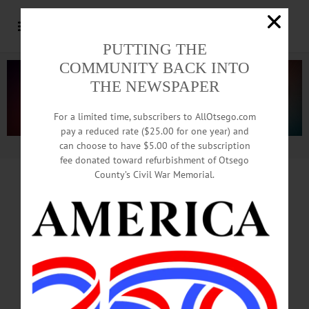
PUTTING THE
COMMUNITY BACK INTO
THE NEWSPAPER
For a limited time, subscribers to AllOtsego.com
pay a reduced rate ($25.00 for one year) and
can choose to have $5.00 of the subscription
Advertisement.
Advertise with us
fee donated toward refurbishment of Otsego
County’s Civil War Memorial.
Pastor Sivers
Leaving Oneonta
Common Council To Honor Cleric,