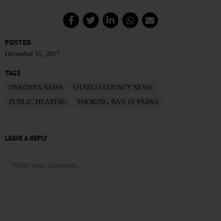
POSTED
December 15, 2017
TAGS
ONEONTA NEWS
OTSEGO COUNTY NEWS
PUBLIC HEARING
SMOKING BAN IN PARKS
LEAVE A REPLY