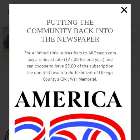
PUTTING THE
COMMUNITY BACK INTO
THE NEWSPAPER
For a limited time, subscribers to AllOtsego.com
pay a reduced rate ($25.00 for one year) and
can choose to have $5.00 of the subscription
Advertisement.
Advertise with us
fee donated toward refurbishment of Otsego
County’s Civil War Memorial.
Public Hearing Set To Ban
Tobacco In Oneonta Parks
ONEONTA – Four public hearings
are scheduled when Common
Council meets at 7 p.m. Tuesday,