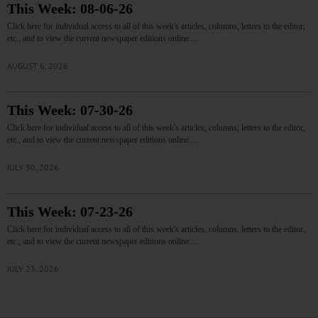
This Week: 08-06-26
Click here for individual access to all of this week's articles, columns, letters to the editor,
etc., and to view the current newspaper editions online.…
AUGUST 6, 2026
This Week: 07-30-26
Click here for individual access to all of this week's articles, columns, letters to the editor,
etc., and to view the current newspaper editions online.…
JULY 30, 2026
This Week: 07-23-26
Click here for individual access to all of this week's articles, columns, letters to the editor,
etc., and to view the current newspaper editions online.…
JULY 23, 2026