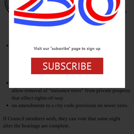
including one on a law to ban
smoking, chewing and “vaping” in
public parks and Muller Plaza.
The other three are:
on $2.7 million in Community Development Block
Visit our “subscribe” page to sign up
grants, for income-property rehabilitation, Market
Street stormwater disposal, a raw-water transmission
SUBSCRIBE
main, reservoir-dam improvements, and
“microenterprise” grants.
on amending the “Trees” section of the city code to
allow removal of “nuisance trees” from private property
that effect rights-of-way
on amendments to a city code provision on sewer rates.
If Council members wish, they can vote that same night
after the hearings are complete.