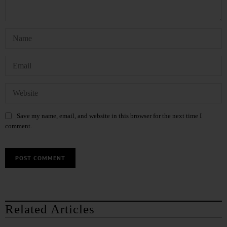
Save my name, email, and website in this browser for the next time I
comment.
Related Articles