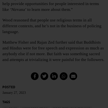
help provide opportunities for people interested in terms
like ‘Nirvana’ to learn more about them.”
Wood reasoned that people use religious terms in all
different contexts, and he’s not in the business of policing
language.
Matthew Fisher and Rajan Zed further said that Buddhists
and Hindus were for free speech and expression as much as
anybody else if not more. But faith was something sacred
and attempts at trivializing it were painful for the followers.
POSTED
January 27, 2023
TAGS