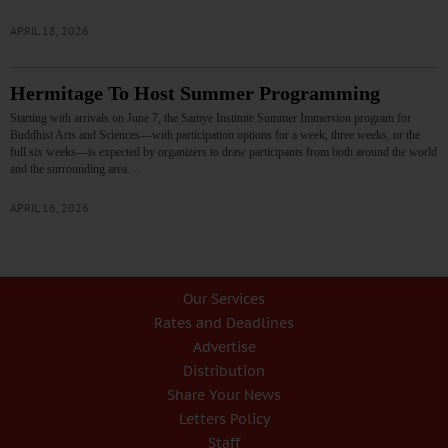
APRIL 18, 2026
Hermitage To Host Summer Programming
Starting with arrivals on June 7, the Samye Institute Summer Immersion program for
Buddhist Arts and Sciences—with participation options for a week, three weeks, or the
full six weeks—is expected by organizers to draw participants from both around the world
and the surrounding area.…
APRIL 16, 2026
Our Services
Rates and Deadlines
Advertise
Distribution
Share Your News
Letters Policy
Staff