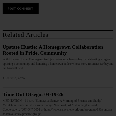
Related Articles
Upstate Hustle: A Homegrown Collaboration
Rooted in Pride, Community
With Upstate Hustle, Ommegang isn’t just releasing a beer—they’re celebrating a region,
uplifting a community, and honoring a hometown athlete whose story resonates far beyond
the baseball field.…
AUGUST 6, 2026
Time Out Otsego: 04-19-26
MEDITATION—11 a.m. “Sundays at Samye: A Morning of Practice and Study.”
Meditation, study and discussion. Samye New York, 412 Glimmerglen Road,
Cooperstown. (607) 547-5051 or https://www.samyenewyork.org/programs/150/sundays-
at-samye-study-practice-group/…