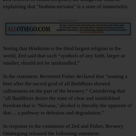
explaining that “brahma-nirvana” is a state of immortality.
Advertisements
Noting that Hinduism is the third largest religion in the
world, Zed said that such “symbols of any faith, larger or
smaller, should not be mishandled.”
In the statement, Reverend Fisher declared that “naming a
beer after the sacred goal of all Buddhists showed
callousness on the part of the brewery.” Considering that
“all Buddhists desire the state of clear and uninhibited
freedom that is ‘Nirvana,’ alcohol is literally the opposite of
that… a pathway to delusion and degradation.”
In response to the comments of Zed and Fisher, Brewery
Ommegang released the following statement: