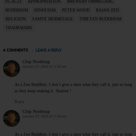
01-26-23
APPROPRIATION
BREWERY OMMEGANG
BUDDHISM
HINDUISM
PETER WOOD
RAJAN ZED
RELIGION
SAMYE HERMITAGE
TIBETAN BUDDHISM
TRADEMARK
4 COMMENTS
LEAVE A REPLY
Chip Northrup
January 27, 2023 at 11:03 am
says:
As a Zen Buddhist, I don’t give a darn what they call it, just so long
as they keep making it. Shalom !
Reply
Chip Northrup
January 27, 2023 at 11:03 am
says:
As a Zen Buddhist, I don’t give a darn what they call it, just so long