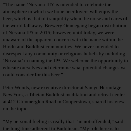
“The name ‘Nirvana IPA’ is intended to celebrate the
atmosphere in which we hope beer lovers will enjoy the
beer, which is that of tranquility when the noise and cares of
the world fall away. Brewery Ommegang began distribution
of Nirvana IPA in 2015; however, until today, we were
unaware of the apparent concern with the name within the
Hindu and Buddhist communities. We never intended to
disrespect any community or religious beliefs by including
‘Nirvana’ in naming the IPA. We welcome the opportunity to
educate ourselves and determine what potential changes we
could consider for this beer.”
Peter Woods, new executive director at Samye Hermitage
New York, a Tibetan Buddhist meditation and retreat center
at 412 Glimmerglen Road in Cooperstown, shared his view
on the topic.
“My personal feeling is really that I’m not offended,” said
the long-time adherent to Buddhism. “My role here is to