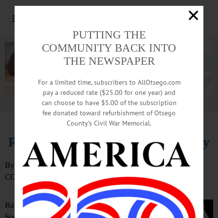
PUTTING THE
COMMUNITY BACK INTO
THE NEWSPAPER
For a limited time, subscribers to AllOtsego.com
pay a reduced rate ($25.00 for one year) and
can choose to have $5.00 of the subscription
Advertisement.
Advertise with us
fee donated toward refurbishment of Otsego
County’s Civil War Memorial.
Religious Leaders Call for Apology
By TED MEBUST
COOPERSTOWN
Rajan Zed, president of the Universal
Society of Hinduism, and Reverend