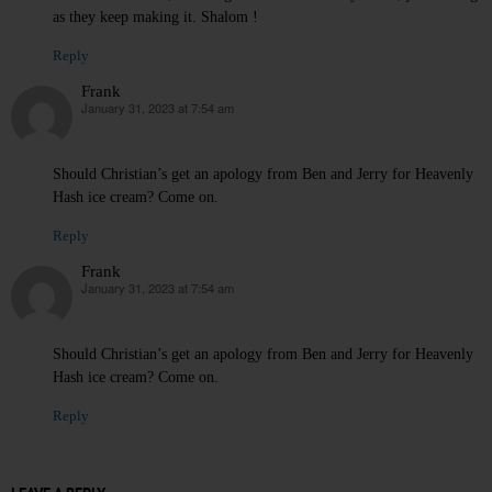
as they keep making it. Shalom !
Reply
Frank
January 31, 2023 at 7:54 am
says:
Should Christian’s get an apology from Ben and Jerry for Heavenly
Hash ice cream? Come on.
Reply
Frank
January 31, 2023 at 7:54 am
says:
Should Christian’s get an apology from Ben and Jerry for Heavenly
Hash ice cream? Come on.
Reply