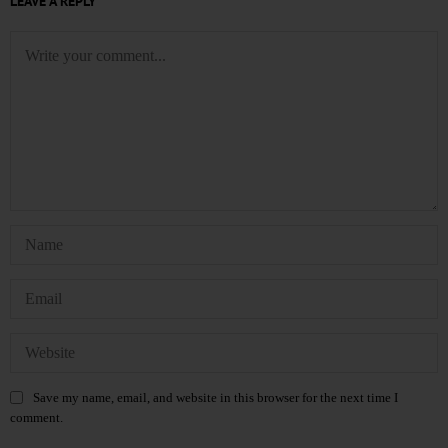
LEAVE A REPLY
Save my name, email, and website in this browser for the next time I
comment.