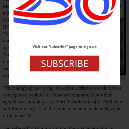
Matthew T. Fisher, a Buddhist
minister, condemned local Brewery
Ommegang for their sale of “Nirvana
IPA,” as they find the use of the term
“Nirvana” to be highly
inappropriate. Calling for an
Visit our “subscribe” page to sign up
apology, the pair stated that
“breweries should not be in the
SUBSCRIBE
business of religious appropriation,
sacrilege and ridiculing entire
communities.”
NIRVANA IPA
“The inappropriate usage of sacred scriptures or deities or
concepts or symbols or icons for commercial or other
agenda was not okay, as it hurt the adherents [of Hinduism
and Buddhism],” read the joint statement made in Nevada
on January 18.
Zed referred to Hindu scripture, the Bhagavad-Gita, in