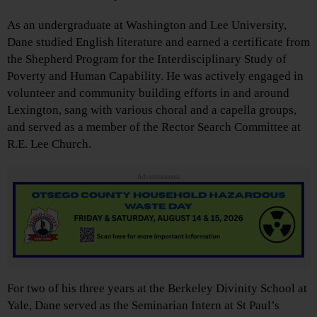
As an undergraduate at Washington and Lee University,
Dane studied English literature and earned a certificate from
the Shepherd Program for the Interdisciplinary Study of
Poverty and Human Capability. He was actively engaged in
volunteer and community building efforts in and around
Lexington, sang with various choral and a capella groups,
and served as a member of the Rector Search Committee at
R.E. Lee Church.
Advertisements
For two of his three years at the Berkeley Divinity School at
Yale, Dane served as the Seminarian Intern at St Paul’s