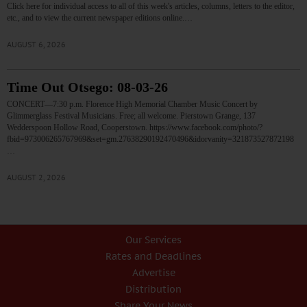
Click here for individual access to all of this week's articles, columns, letters to the editor,
etc., and to view the current newspaper editions online.…
AUGUST 6, 2026
Time Out Otsego: 08-03-26
CONCERT—7:30 p.m. Florence High Memorial Chamber Music Concert by
Glimmerglass Festival Musicians. Free; all welcome. Pierstown Grange, 137
Wedderspoon Hollow Road, Cooperstown. https://www.facebook.com/photo/?
fbid=973006265767969&set=gm.27638290192470496&idorvanity=321873527872198
…
AUGUST 2, 2026
Our Services
Rates and Deadlines
Advertise
Distribution
Share Your News