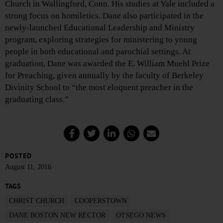
Church in Wallingford, Conn. His studies at Yale included a
strong focus on homiletics. Dane also participated in the
newly-launched Educational Leadership and Ministry
program, exploring strategies for ministering to young
people in both educational and parochial settings. At
graduation, Dane was awarded the E. William Muehl Prize
for Preaching, given annually by the faculty of Berkeley
Divinity School to “the most eloquent preacher in the
graduating class.”
POSTED
August 11, 2016
TAGS
CHRIST CHURCH
COOPERSTOWN
DANE BOSTON NEW RECTOR
OTSEGO NEWS