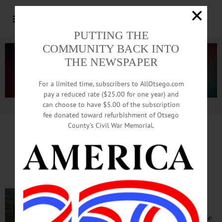
PUTTING THE
COMMUNITY BACK INTO
THE NEWSPAPER
For a limited time, subscribers to AllOtsego.com
pay a reduced rate ($25.00 for one year) and
can choose to have $5.00 of the subscription
Advertisement.
Advertise with us
fee donated toward refurbishment of Otsego
County’s Civil War Memorial.
Rev. Dane E. Boston Joining
Christ Church As New Rector
COOPERSTOWN – The Rev. Canon
Dane E. Boston will join Christ
Episcopal Church as its 23rd rector, the