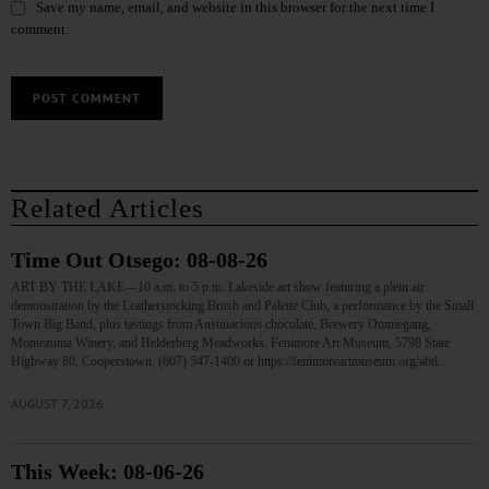
Save my name, email, and website in this browser for the next time I
comment.
Related Articles
Time Out Otsego: 08-08-26
ART BY THE LAKE—10 a.m. to 5 p.m. Lakeside art show featuring a plein air
demonstration by the Leatherstocking Brush and Palette Club, a performance by the Small
Town Big Band, plus tastings from Austinacious chocolate, Brewery Ommegang,
Montezuma Winery, and Helderberg Meadworks. Fenimore Art Museum, 5798 State
Highway 80, Cooperstown. (607) 547-1400 or https://fenimoreartmuseum.org/abtl…
AUGUST 7, 2026
This Week: 08-06-26