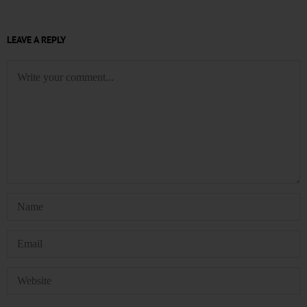
LEAVE A REPLY