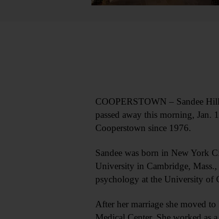
COOPERSTOWN – Sandee Hillman A
passed away this morning, Jan. 1
Cooperstown since 1976.
Sandee was born in New York Cit
University in Cambridge, Mass., w
psychology at the University of
After her marriage she moved to 
Medical Center. She worked as a p