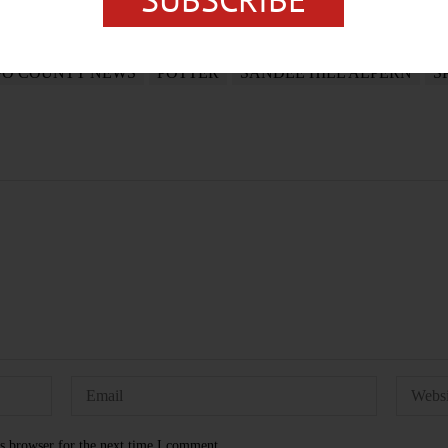
GO COUNTY NEWS
POTTER
SANDEE HILL ALPERN
S
s browser for the next time I comment.