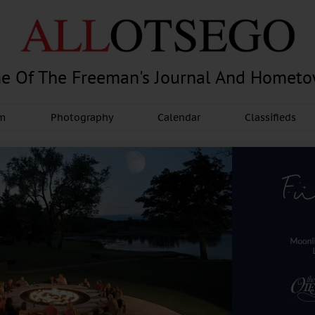
e Of The Freeman's Journal And Homet
am
Photography
Calendar
Classifieds