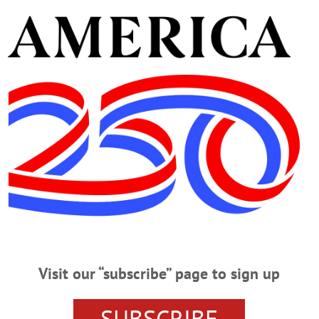
her four grandchildren, Bobby, Emma, Hazel and James; as w
ister, Kathi Hillman McElroy (Hugh) of Port Jefferson. Sa
ds and relatives across the country who will miss her.
. Sunday, Jan. 13, at the Connell, Dow & Deysenroth Funer
chaktman of Temple Emanu-El in Utica officiating. Buria
ndee’s life and memory a tax-deductible donation could be
n, NY 13326.
e and guidance of the Connell, Dow & Deysenroth Funera
Visit our “subscribe” page to sign up
SUBSCRIBE