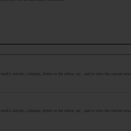
s week's articles, columns, letters to the editor, etc., and to view the current n
s week's articles, columns, letters to the editor, etc., and to view the current n