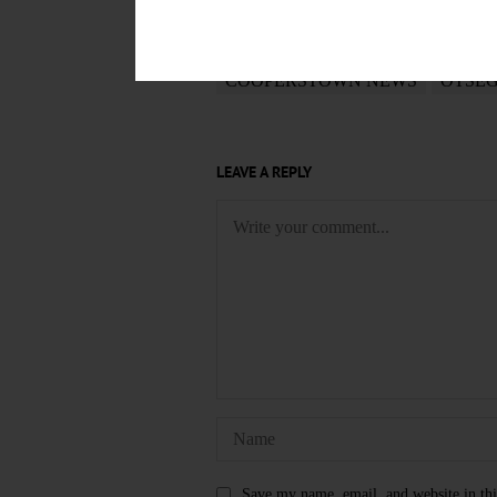
January 10, 2019
TAGS
COOPERSTOWN NEWS
OTSE
LEAVE A REPLY
Save my name, email, and website in thi