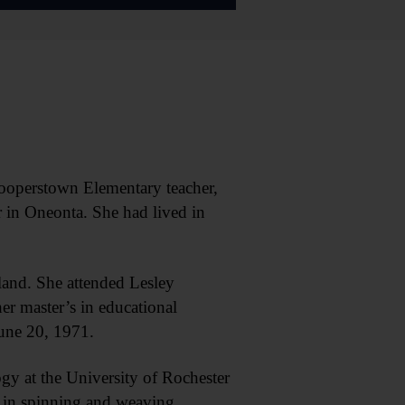
operstown Elementary teacher,
 in Oneonta. She had lived in
and. She attended Lesley
er master’s in educational
une 20, 1971.
gy at the University of Rochester
s in spinning and weaving,