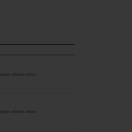
ewspaper editions online.…
ewspaper editions online.…