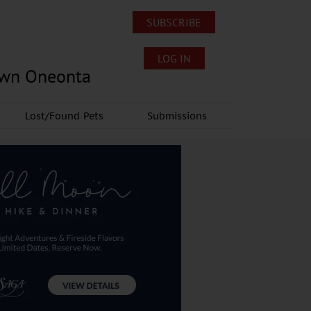
SUBSCRIBE
LOG IN
own Oneonta
Lost/Found Pets
Submissions