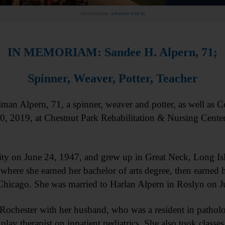
Advertisement.
Advertise with us
IN MEMORIAM: Sandee H. Alpern, 71;
Spinner, Weaver, Potter, Teacher
lpern, 71, a spinner, weaver and potter, as well as Co
0, 2019, at Chestnut Park Rehabilitation & Nursing Center
y on June 24, 1947, and grew up in Great Neck, Long Isl
here she earned her bachelor of arts degree, then earned h
 Chicago. She was married to Harlan Alpern in Roslyn on J
Rochester with her husband, who was a resident in patholo
lay therapist on inpatient pediatrics. She also took classe