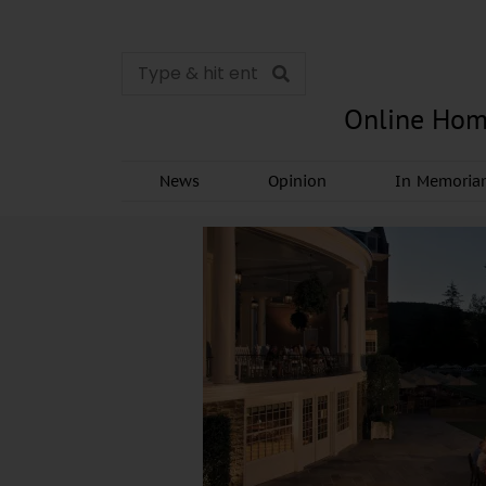
Online Hom
News
Opinion
In Memori