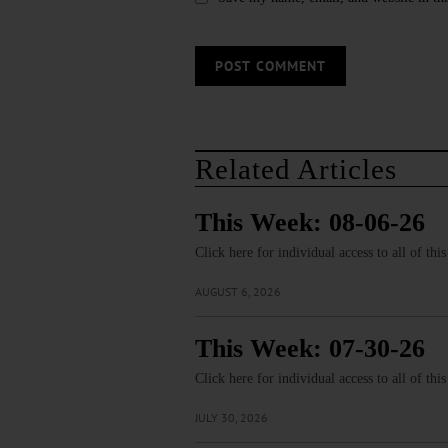
Related Articles
This Week: 08-06-26
Click here for individual access to all of thi
AUGUST 6, 2026
This Week: 07-30-26
Click here for individual access to all of thi
JULY 30, 2026