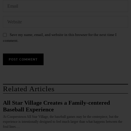
Save my name, email, and website in this browser for the next time I
comment.
Related Articles
All Star Village Creates a Family‑centered
Baseball Experience
At Cooperstown All Star Village, the baseball games may be the centerpiece, but the
experience is intentionally designed to feel much larger than what happens between the
foul lines.…