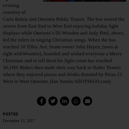
evening
courtesy of
Carla Balnis and Oneonta Public Transit. The bus toured the
streets from East End to West End enjoying holiday light
displays while Oneonta’s DJ Wooden and Judy Pitel, above,
led the riders in singing Christmas songs. When the bus
reached 10 Tilley Ave, home owner John Hayen, (seen at
right withWooden), boarded and wished everyone a Merry
Christmas and to tell them his light count has reached
30,100! Riders then made their way back to Nader Towers
where they enjoyed pizzas and drinks donated by Pizza 23
West in West Oneonta. (Ian Austin/AllOTSEGO.com)
POSTED
December 13, 2017