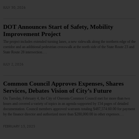
JULY 30, 2026
DOT Announces Start of Safety, Mobility
Improvement Project
The project includes extended turning lanes, a new sidewalk along the northern edge of the
corridor and an additional pedestrian crosswalk at the north side of the State Route 23 and
State Route 28 intersection.…
JULY 2, 2026
Common Council Approves Expenses, Shares
Services, Debates Vision of City’s Future
On Tuesday, February 4, the City of Oneonta Common Council met for more than two
hours and covered a variety of topics in an agenda supported by 154 pages of detailed
documentation. Council members approved warrants totaling $487,574.60.00 for payment
by the finance director and authorized more than $280,000.00 in other expenses.…
FEBRUARY 13, 2025