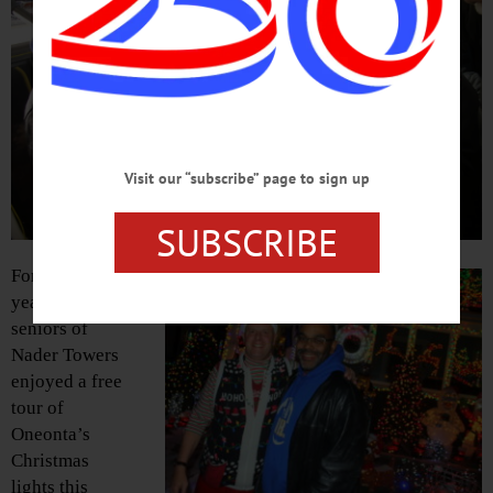
Visit our “subscribe” page to sign up
SUBSCRIBE
For the second
year in a row,
seniors of
Nader Towers
enjoyed a free
tour of
Oneonta’s
Christmas
lights this