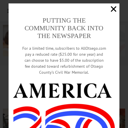
PUTTING THE
COMMUNITY BACK INTO
THE NEWSPAPER
For a limited time, subscribers to AllOtsego.com
pay a reduced rate ($25.00 for one year) and
can choose to have $5.00 of the subscription
Advertisement.
Advertise with us
fee donated toward refurbishment of Otsego
County’s Civil War Memorial.
Nader Towers Seniors Tour
The Bright Side Of Oneonta