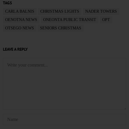
TAGS
CARLA BALNIS
CHRISTMAS LIGHTS
NADER TOWERS
OENOTNA NEWS
ONEONTA PUBLIC TRANSIT
OPT
OTSEGO NEWS
SENIORS CHRISTMAS
LEAVE A REPLY