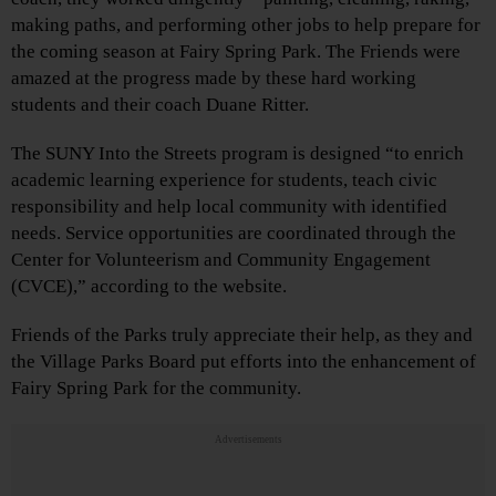
making paths, and performing other jobs to help prepare for
the coming season at Fairy Spring Park. The Friends were
amazed at the progress made by these hard working
students and their coach Duane Ritter.
The SUNY Into the Streets program is designed “to enrich
academic learning experience for students, teach civic
responsibility and help local community with identified
needs. Service opportunities are coordinated through the
Center for Volunteerism and Community Engagement
(CVCE),” according to the website.
Friends of the Parks truly appreciate their help, as they and
the Village Parks Board put efforts into the enhancement of
Fairy Spring Park for the community.
Advertisements