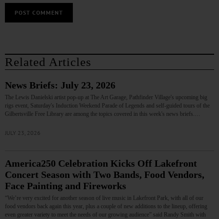
Related Articles
News Briefs: July 23, 2026
The Lewis Danielski artist pop-up at The Art Garage, Pathfinder Village's upcoming big
rigs event, Saturday's Induction Weekend Parade of Legends and self-guided tours of the
Gilbertsville Free Library are among the topics covered in this week's news briefs.…
JULY 23, 2026
America250 Celebration Kicks Off Lakefront
Concert Season with Two Bands, Food Vendors,
Face Painting and Fireworks
“We’re very excited for another season of live music in Lakefront Park, with all of our
food vendors back again this year, plus a couple of new additions to the lineup, offering
even greater variety to meet the needs of our growing audience” said Randy Smith with