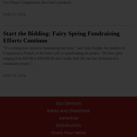
Live Music Cooperstown, the event’s producer.…
JUNE 25, 2026
Start the Bidding: Fairy Spring Fundraising
Efforts Continue
“It’s exciting how inclusive fundraising has been,” said Susie Knight, the member of
Cooperstown Friends of the Parks who is spearheading the project. “We have gifts
ranging from $20.00 to $50,000.00 and it really feels like the true definition of a
community project.”…
JUNE 18, 2026
Our Services
Rates and Deadlines
Advertise
Distribution
Share Your News