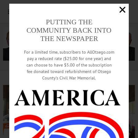
PUTTING THE
COMMUNITY BACK INTO
THE NEWSPAPER
For a limited time, subscribers to AllOtsego.com
pay a reduced rate ($25.00 for one year) and
can choose to have $5.00 of the subscription
Advertisement.
Advertise with us
fee donated toward refurbishment of Otsego
County’s Civil War Memorial.