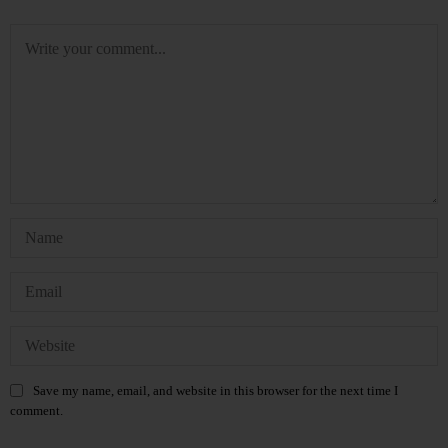
Save my name, email, and website in this browser for the next time I
comment.