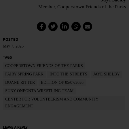
Member, Cooperstown Friends of the Parks
POSTED
May 7, 2026
TAGS
COOPERSTOWN FRIENDS OF THE PARKS
FAIRY SPRING PARK
INTO THE STREETS
JAYE SHELBY
DUANE RITTER
EDITION OF 05/07/2026
SUNY ONEONTA WRESTLING TEAM
CENTER FOR VOLUNTEERISM AND COMMUNITY
ENGAGEMENT
LEAVE A REPLY