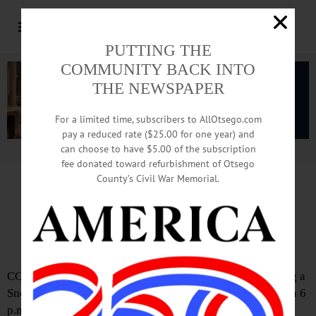
PUTTING THE
COMMUNITY BACK INTO
THE NEWSPAPER
For a limited time, subscribers to AllOtsego.com
pay a reduced rate ($25.00 for one year) and
can choose to have $5.00 of the subscription
Advertisement.
Advertise with us
fee donated toward refurbishment of Otsego
County’s Civil War Memorial.
Snow Emergency Begins At 8
For Village Of Cooperstown
COOPERSTOWN – The Village of Cooperstown is issuing a
Snow Emergency effective AT 8 p.m. this evening through 6
p.m. Friday, DPW Superintendent Mitch Hotaling