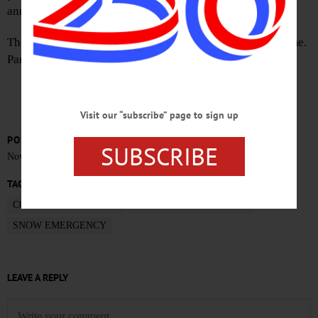
announced.
There is to be no parking on village streets during this time.
Parking will be available in the Doubleday Parking Lot.
Visit our “subscribe” page to sign up
POSTED
SUBSCRIBE
November 15, 2018
TAGS
COOPERSTOWN NEWS
OTSEGO COUNTY NEWS
SNOW EMERGENCY
LEAVE A REPLY