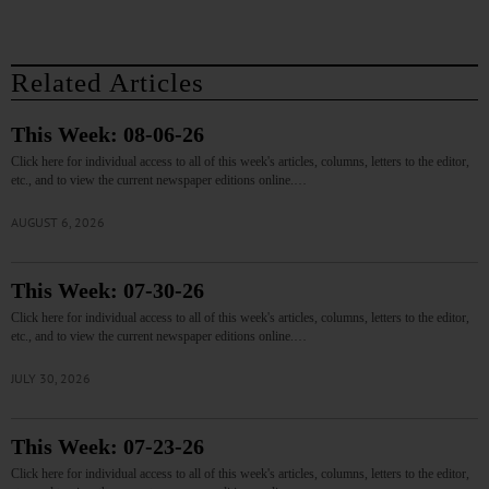
Related Articles
This Week: 08-06-26
Click here for individual access to all of this week's articles, columns, letters to the editor,
etc., and to view the current newspaper editions online.…
AUGUST 6, 2026
This Week: 07-30-26
Click here for individual access to all of this week's articles, columns, letters to the editor,
etc., and to view the current newspaper editions online.…
JULY 30, 2026
This Week: 07-23-26
Click here for individual access to all of this week's articles, columns, letters to the editor,