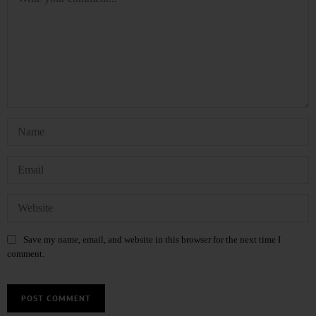
Save my name, email, and website in this browser for the next time I
comment.