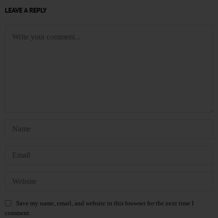
LEAVE A REPLY
Save my name, email, and website in this browser for the next time I
comment.