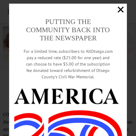
PUTTING THE
COMMUNITY BACK INTO
THE NEWSPAPER
For a limited time, subscribers to AllOtsego.com
pay a reduced rate ($25.00 for one year) and
can choose to have $5.00 of the subscription
Advertisement.
Advertise with us
fee donated toward refurbishment of Otsego
County’s Civil War Memorial.
South Carolina Man Accused Of DWI,
Driving Wrong Way On Interstate 88
OTEGO – Anthony S. Ascanio, 30, of Mooresville, N.C., is
due to appear in Town of Otego court tomorrow after he was
arrested on Jan. 11 for driving the wrong way on Interstate