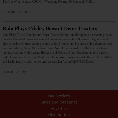
That’s A Wrap! Annual CSO Gift Wrapping Returns To Southside Mall…
DECEMBER 22, 2019
Rain Plays Tricks, Doesn’t Deter Treaters
Rain Plays Tricks, But Doesn’t Deter Treaters Erratic rain throughout the evening led to
the cancellation of Oneonta’s annual Halloween parade, but all manner of ghouls and
ghosts made their treat-seeking rounds at local homes and businesses this afternoon and
evening. Above, Devin El, Leilani El and Ziyen Giles passed City Hall on their treat-
hunting mission, with Lizzette Hopkins and Edward Giles, Maryland, in tow. Inset at
right, Oneonta’s Jessica and Paul Benzaleski arrive downtown with their children Adalia
and Reilly ready to take home some sweets.(Ian Austin/AllOTSEGO.com)…
OCTOBER 31, 2019
Our Services
Rates and Deadlines
Advertise
Distribution