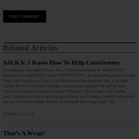
Related Articles
SALKA: I Know How To Help Constituents
Assemblyman John Salka ‘I Know How To Help Constituents’ By JIM KEVLIN •
Special to www.AllOTSEGO.com COOPERSTOWN – It’s been a long journey for John
Salka from a boyhood in Utica’s Corn Hill section to the sumptuous New York State
Capitol. His tiny 5-foot mom Carmella, a single parent, supported him and his sister
Carole by working in a suitcase factory in Whitesboro. “A lot of glue; a lot of grimy
work,” said the son, who at one point worked there, too. Evenings, Carmella Salka would
take care of welfare families’ children, as well as the two young Salkas. “We…
OCTOBER 15, 2020
That’s A Wrap!