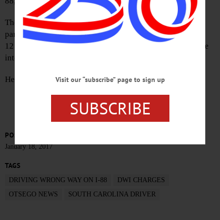
88, the county Sheriff’s Department announced today.
The suspect’s vehicle was found stopped, facing west,
partially obstructing the eastbound passing lane near Exit
12 at Otego, deputies said. He allegedly was driving while
intoxicated.
He has been in the county jail on $1,000 cash bail.
Visit our “subscribe” page to sign up
SUBSCRIBE
POSTED
January 18, 2017
TAGS
DRIVING WRONG WAY ON I-88
DWI CHARGES
OTSEGO NEWS
SOUTH CAROLINA DRIVER