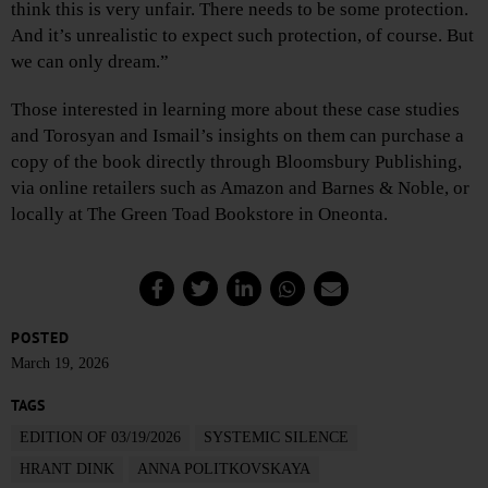
think this is very unfair. There needs to be some protection.
And it’s unrealistic to expect such protection, of course. But
we can only dream.”
Those interested in learning more about these case studies
and Torosyan and Ismail’s insights on them can purchase a
copy of the book directly through Bloomsbury Publishing,
via online retailers such as Amazon and Barnes & Noble, or
locally at The Green Toad Bookstore in Oneonta.
POSTED
March 19, 2026
TAGS
EDITION OF 03/19/2026
SYSTEMIC SILENCE
HRANT DINK
ANNA POLITKOVSKAYA