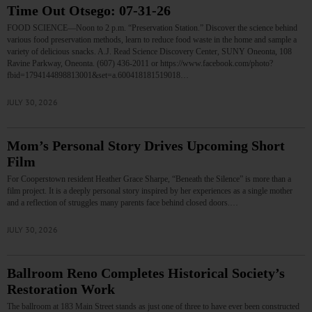
Time Out Otsego: 07-31-26
FOOD SCIENCE—Noon to 2 p.m. “Preservation Station.” Discover the science behind
various food preservation methods, learn to reduce food waste in the home and sample a
variety of delicious snacks. A.J. Read Science Discovery Center, SUNY Oneonta, 108
Ravine Parkway, Oneonta. (607) 436-2011 or https://www.facebook.com/photo?
fbid=1794144898813001&set=a.600418181519018…
JULY 30, 2026
Mom’s Personal Story Drives Upcoming Short
Film
For Cooperstown resident Heather Grace Sharpe, “Beneath the Silence” is more than a
film project. It is a deeply personal story inspired by her experiences as a single mother
and a reflection of struggles many parents face behind closed doors.…
JULY 30, 2026
Ballroom Reno Completes Historical Society’s
Restoration Work
The ballroom at 183 Main Street stands as just one of three to have ever been constructed