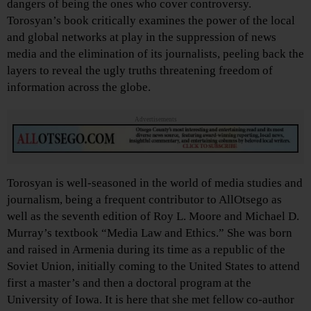
dangers of being the ones who cover controversy.
Torosyan’s book critically examines the power of the local
and global networks at play in the suppression of news
media and the elimination of its journalists, peeling back the
layers to reveal the ugly truths threatening freedom of
information across the globe.
Advertisements
Torosyan is well-seasoned in the world of media studies and
journalism, being a frequent contributor to AllOtsego as
well as the seventh edition of Roy L. Moore and Michael D.
Murray’s textbook “Media Law and Ethics.” She was born
and raised in Armenia during its time as a republic of the
Soviet Union, initially coming to the United States to attend
first a master’s and then a doctoral program at the
University of Iowa. It is here that she met fellow co-author