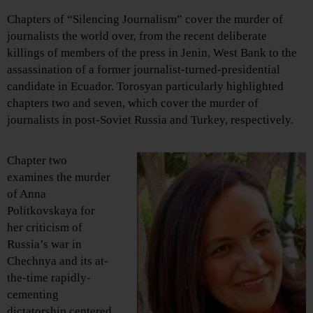
Chapters of “Silencing Journalism” cover the murder of
journalists the world over, from the recent deliberate
killings of members of the press in Jenin, West Bank to the
assassination of a former journalist-turned-presidential
candidate in Ecuador. Torosyan particularly highlighted
chapters two and seven, which cover the murder of
journalists in post-Soviet Russia and Turkey, respectively.
Chapter two
examines the murder
of Anna
Politkovskaya for
her criticism of
Russia’s war in
Chechnya and its at-
the-time rapidly-
cementing
dictatorship centered