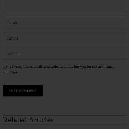
Save my name, email, and website in this browser for the next time I
comment.
Related Articles