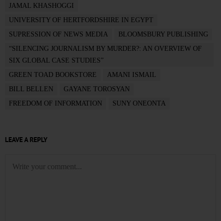
JAMAL KHASHOGGI
UNIVERSITY OF HERTFORDSHIRE IN EGYPT
SUPRESSION OF NEWS MEDIA
BLOOMSBURY PUBLISHING
“SILENCING JOURNALISM BY MURDER?: AN OVERVIEW OF
SIX GLOBAL CASE STUDIES”
GREEN TOAD BOOKSTORE
AMANI ISMAIL
BILL BELLEN
GAYANE TOROSYAN
FREEDOM OF INFORMATION
SUNY ONEONTA
LEAVE A REPLY