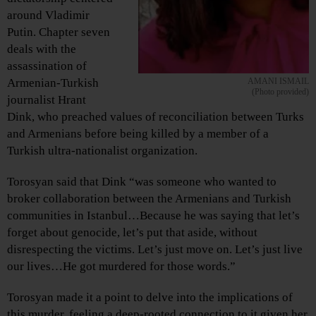
around Vladimir
Putin. Chapter seven
deals with the
assassination of
Armenian-Turkish
AMANI ISMAIL
(Photo provided)
journalist Hrant
Dink, who preached values of reconciliation between Turks
and Armenians before being killed by a member of a
Turkish ultra-nationalist organization.
Torosyan said that Dink “was someone who wanted to
broker collaboration between the Armenians and Turkish
communities in Istanbul…Because he was saying that let’s
forget about genocide, let’s put that aside, without
disrespecting the victims. Let’s just move on. Let’s just live
our lives…He got murdered for those words.”
Torosyan made it a point to delve into the implications of
this murder, feeling a deep-rooted connection to it given her