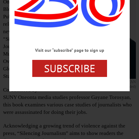
On February 5,
Bloomsbury
Publishing
released its latest
new book,
“Silencing
Journalism by
Visit our “subscribe” page to sign up
Murder?: An
Overview of Six
SUBSCRIBE
Global Case
Studies.”
GAYANE TOROSYAN
(Photo provided)
Co-authored by
SUNY Oneonta media studies professor Gayane Torosyan,
this book examines various case studies of journalists who
were assassinated for doing their jobs.
Acknowledging a growing trend of violence against the
press, “Silencing Journalism” aims to show readers the