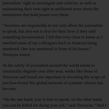
journalists’ right to investigate and criticize, as well as
maintaining their own right to unfiltered news about the
institutions that hold power over them.
“Societies are responsible to not only allow the journalists
to speak, but also not to fear for their lives if they said
something inconvenient. I felt that very close to home as I
watched some of my colleagues back in Armenia being
murdered. One was murdered in front of his house,”
Torosyan stated.
As the safety of journalists around the world seems to
continually degrade year after year, works like those of
Torosyan and Ismail are important in revealing the scope of
just how brutal this global network of systemic silence has
become.
“On the one hand, you’re free to speak; on the other hand,
you can be killed for doing your job,” said Torosyan. “And I