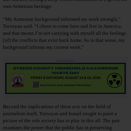
own Armenian heritage.
“My Armenian background informed my work strongly,”
Torosyan said. “I chose to come here and live in America,
and that means I’m not carrying with myself all the feelings
[of] the conflicts that exist back home. So in that sense, my
background informs my current work.”
Advertisements
Beyond the implications of these acts on the field of
journalism itself, Torosyan and Ismail sought to paint a
picture of the role society has to play in this all. The pair
examines the power that the public has in preserving