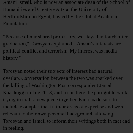
Amani Ismail, who is now an associate dean of the School of
Humanities and Creative Arts at the University of
Hertfordshire in Egypt, hosted by the Global Academic
Foundation.
“Because of our shared professors, we stayed in touch after
graduation,” Torosyan explained. “Amani’s interests are
political conflict and terrorism. My interest was media
history.”
Torosyan noted their subjects of interest had natural
overlap. Conversation between the two was sparked over
the killing of Washington Post correspondent Jamal
Khashoggi in late 2018, and from there the pair got to work
trying to craft a new piece together. Each made sure to
include examples that fit their areas of expertise and were
relevant to their own personal background, allowing
Torosyan and Ismail to inform their writings both in fact and
in feeling.