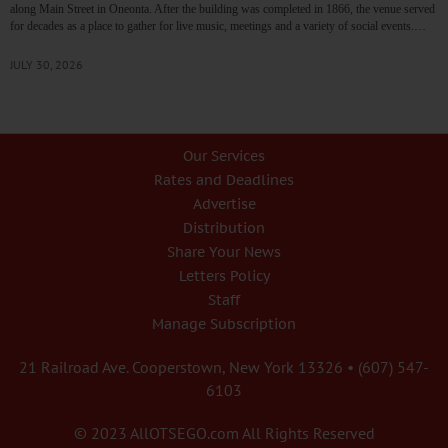
along Main Street in Oneonta. After the building was completed in 1866, the venue served
for decades as a place to gather for live music, meetings and a variety of social events.…
JULY 30, 2026
Our Services
Rates and Deadlines
Advertise
Distribution
Share Your News
Letters Policy
Staff
Manage Subscription
21 Railroad Ave. Cooperstown, New York 13326 • (607) 547-
6103
© 2023 AllOTSEGO.com All Rights Reserved