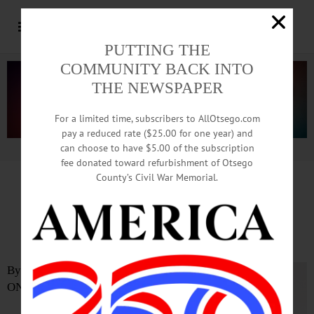
PUTTING THE
COMMUNITY BACK INTO
THE NEWSPAPER
For a limited time, subscribers to AllOtsego.com
pay a reduced rate ($25.00 for one year) and
can choose to have $5.00 of the subscription
Advertisement.
Advertise with us
fee donated toward refurbishment of Otsego
County’s Civil War Memorial.
SUNY Oneonta Professor Co-
authors New Book
By BILL BELLEN
ONEONTA