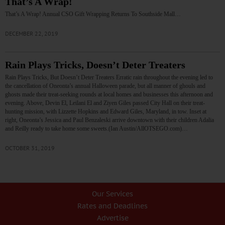
That’s A Wrap!
That’s A Wrap! Annual CSO Gift Wrapping Returns To Southside Mall…
DECEMBER 22, 2019
Rain Plays Tricks, Doesn’t Deter Treaters
Rain Plays Tricks, But Doesn’t Deter Treaters Erratic rain throughout the evening led to
the cancellation of Oneonta’s annual Halloween parade, but all manner of ghouls and
ghosts made their treat-seeking rounds at local homes and businesses this afternoon and
evening. Above, Devin El, Leilani El and Ziyen Giles passed City Hall on their treat-
hunting mission, with Lizzette Hopkins and Edward Giles, Maryland, in tow. Inset at
right, Oneonta’s Jessica and Paul Benzaleski arrive downtown with their children Adalia
and Reilly ready to take home some sweets.(Ian Austin/AllOTSEGO.com)…
OCTOBER 31, 2019
Our Services
Rates and Deadlines
Advertise