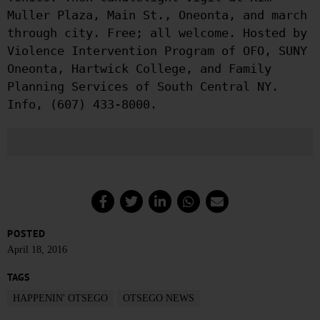
Muller Plaza, Main St., Oneonta, and march
through city. Free; all welcome. Hosted by
Violence Intervention Program of OFO, SUNY
Oneonta, Hartwick College, and Family
Planning Services of South Central NY.
Info, (607) 433-8000.
POSTED
April 18, 2016
TAGS
HAPPENIN' OTSEGO
OTSEGO NEWS