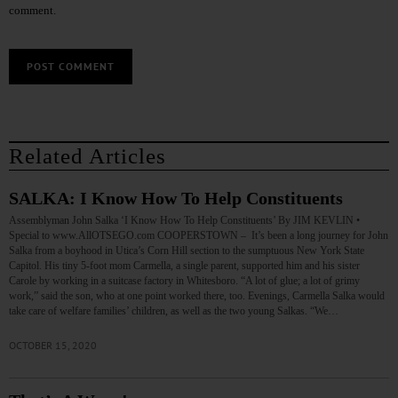
comment.
Related Articles
SALKA: I Know How To Help Constituents
Assemblyman John Salka ‘I Know How To Help Constituents’ By JIM KEVLIN •
Special to www.AllOTSEGO.com COOPERSTOWN – It’s been a long journey for John
Salka from a boyhood in Utica’s Corn Hill section to the sumptuous New York State
Capitol. His tiny 5-foot mom Carmella, a single parent, supported him and his sister
Carole by working in a suitcase factory in Whitesboro. “A lot of glue; a lot of grimy
work,” said the son, who at one point worked there, too. Evenings, Carmella Salka would
take care of welfare families’ children, as well as the two young Salkas. “We…
OCTOBER 15, 2020