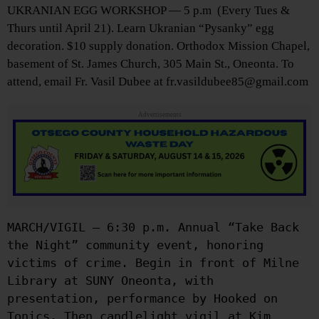
UKRANIAN EGG WORKSHOP — 5 p.m (Every Tues &
Thurs until April 21). Learn Ukranian “Pysanky” egg
decoration. $10 supply donation. Orthodox Mission Chapel,
basement of St. James Church, 305 Main St., Oneonta. To
attend, email Fr. Vasil Dubee at fr.vasildubee85@gmail.com
Advertisements
MARCH/VIGIL — 6:30 p.m. Annual “Take Back
the Night” community event, honoring
victims of crime. Begin in front of Milne
Library at SUNY Oneonta, with
presentation, performance by Hooked on
Tonics. Then candlelight vigil at Kim