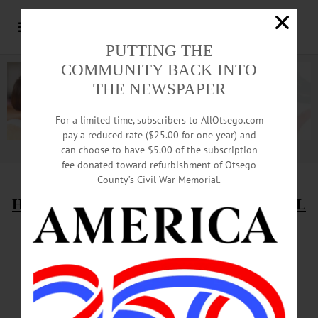
PUTTING THE
COMMUNITY BACK INTO
THE NEWSPAPER
For a limited time, subscribers to AllOtsego.com
pay a reduced rate ($25.00 for one year) and
can choose to have $5.00 of the subscription
Advertisement.
Advertise with us
fee donated toward refurbishment of Otsego
County’s Civil War Memorial.
HAPPENIN’ OTSEGO
for
TUESDAY, APRIL
19
SUNY Oneonta Students
To ‘Take Back The Night’