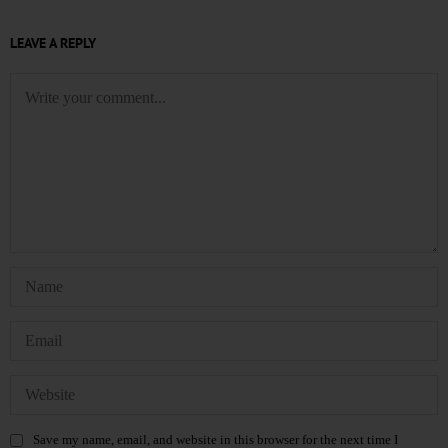
LEAVE A REPLY
Save my name, email, and website in this browser for the next time I