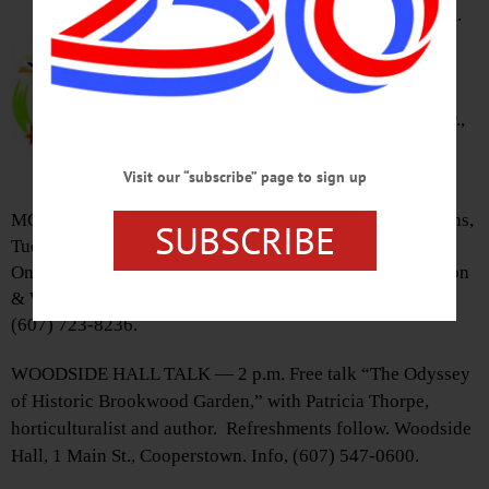
CITIZEN VOICES MEET — 8 a.m.
Citizen Voices meeting on
“Regional Job Growth:
Opportunities and Impediments.”
Carriage House, 790 Southside Dr.,
Oneonta. RSVP to
citizenvoices@hotmail.com
Visit our “subscribe” page to sign up
MOBILE LIBRARY – 9:30 a.m.-2:50 p.m. Various locations,
SUBSCRIBE
Tuesdays & Thursdays monthly. Cybermobile visits West
Oneonta, Oneonta, Fly Creek, Schuyler Lake, Mount Vision
& Wells Bridge Tues. April 19, May 17 & June 21. Info,
(607) 723-8236.
WOODSIDE HALL TALK — 2 p.m. Free talk “The Odyssey
of Historic Brookwood Garden,” with Patricia Thorpe,
horticulturalist and author. Refreshments follow. Woodside
Hall, 1 Main St., Cooperstown. Info, (607) 547-0600.