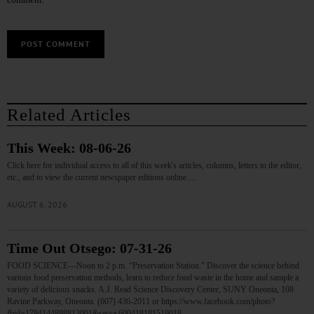
Related Articles
This Week: 08-06-26
Click here for individual access to all of this week's articles, columns, letters to the editor,
etc., and to view the current newspaper editions online.…
AUGUST 6, 2026
Time Out Otsego: 07-31-26
FOOD SCIENCE—Noon to 2 p.m. “Preservation Station.” Discover the science behind
various food preservation methods, learn to reduce food waste in the home and sample a
variety of delicious snacks. A.J. Read Science Discovery Center, SUNY Oneonta, 108
Ravine Parkway, Oneonta. (607) 436-2011 or https://www.facebook.com/photo?
fbid=1794144898813001&set=a.600418181519018…