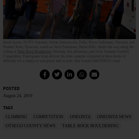
Jacob Lyons, SUNY Oneonta, Stefan Janiszewski, Delhi, Reese Gelbsman, Oneonta, and
Heather Kase, Syracuse, watch as Steve Sammons, Burnt Hills, climbs his way along the
ceiling at
Table Rock Bouldering
, Oneonta, this afternoon, part of its Summer Sendoff
Competition. Participants from all over the state compete competed in three levels of
difficulty for a chance to win prizes and awards. (Ian Austin/AllOTSEGO.com)
POSTED
August 24, 2019
TAGS
CLIMBING
COMPETITION
ONEONTA
ONEONTA NEWS
OTSEGO COUNTY NEWS
TABLE ROCK BOULDERING