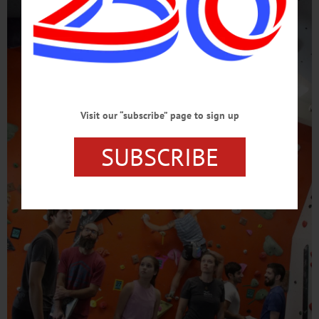
Visit our “subscribe” page to sign up
SUBSCRIBE