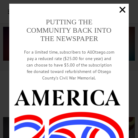
PUTTING THE
COMMUNITY BACK INTO
THE NEWSPAPER
For a limited time, subscribers to AllOtsego.com
pay a reduced rate ($25.00 for one year) and
can choose to have $5.00 of the subscription
Advertisement.
Advertise with us
fee donated toward refurbishment of Otsego
County’s Civil War Memorial.
Table Rock Bouldering
Hosts Climbing Contest