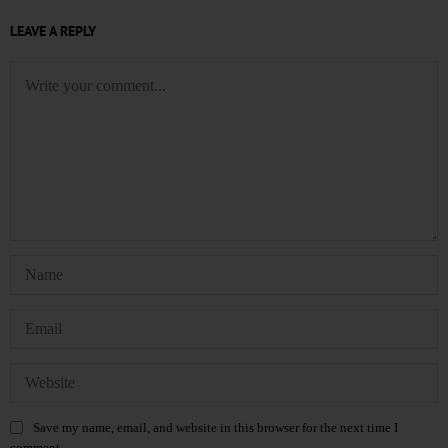
LEAVE A REPLY
Save my name, email, and website in this browser for the next time I
comment.