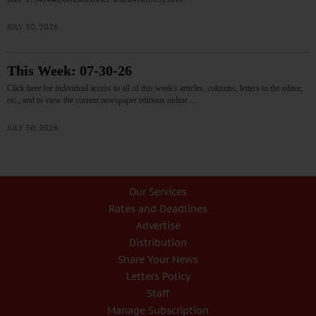
JULY 30, 2026
This Week: 07-30-26
Click here for individual access to all of this week's articles, columns, letters to the editor,
etc., and to view the current newspaper editions online.…
JULY 30, 2026
Our Services
Rates and Deadlines
Advertise
Distribution
Share Your News
Letters Policy
Staff
Manage Subscription