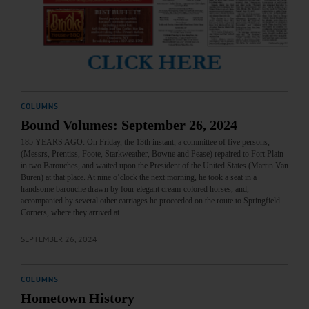
COLUMNS
Bound Volumes: September 26, 2024
185 YEARS AGO: On Friday, the 13th instant, a committee of five persons,
(Messrs, Prentiss, Foote, Starkweather, Bowne and Pease) repaired to Fort Plain
in two Barouches, and waited upon the President of the United States (Martin Van
Buren) at that place. At nine o’clock the next morning, he took a seat in a
handsome barouche drawn by four elegant cream-colored horses, and,
accompanied by several other carriages he proceeded on the route to Springfield
Corners, where they arrived at…
SEPTEMBER 26, 2024
COLUMNS
Hometown History