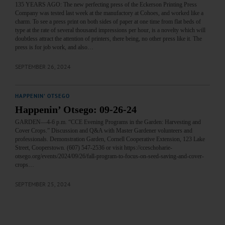
135 YEARS AGO: The new perfecting press of the Eckerson Printing Press
Company was tested last week at the manufactory at Cohoes, and worked like a
charm. To see a press print on both sides of paper at one time from flat beds of
type at the rate of several thousand impressions per hour, is a novelty which will
doubtless attract the attention of printers, there being, no other press like it. The
press is for job work, and also…
SEPTEMBER 26, 2024
HAPPENIN' OTSEGO
Happenin’ Otsego: 09-26-24
GARDEN—4-6 p.m. “CCE Evening Programs in the Garden: Harvesting and
Cover Crops.” Discussion and Q&A with Master Gardener volunteers and
professionals. Demonstration Garden, Cornell Cooperative Extension, 123 Lake
Street, Cooperstown. (607) 547-2536 or visit https://cceschoharie-
otsego.org/events/2024/09/26/fall-program-to-focus-on-seed-saving-and-cover-
crops…
SEPTEMBER 25, 2024