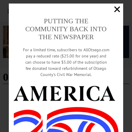
PUTTING THE
COMMUNITY BACK INTO
THE NEWSPAPER
For a limited time, subscribers to AllOtsego.com
pay a reduced rate ($25.00 for one year) and
can choose to have $5.00 of the subscription
Advertisement
fee donated toward refurbishment of Otsego
09-26-24
County’s Civil War Memorial.
THIS WEEK
·
THIS WEEK'S NEWSPAPERS
This Week: 09-26-24
THIS WEEK’S NEWSPAPERS The Freeman’s Journal • Hometown Oneonta
September 26, 2024 Front Page City Council Approves Stage, Discusses Zoning
of Markets Community Speaks Out For and Against Sign Law Amendment
Nonagenarian Channels Dylan in Sculpture, Paintings Inside Group Receives