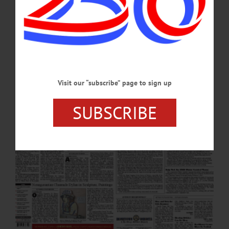
Foundation Diversity, Equity, Inclusion Grant Meet, Greet To Share Info on High
Holy Days OFA Senior Resource Fair Set for October 1 Help Pick the 2025
Winter Carnival Theme Hudson Highlands Bikers Make Helios Donation
Birthday Luncheon at the Sunflower…
SEPTEMBER 26, 2024
Visit our “subscribe” page to sign up
SUBSCRIBE