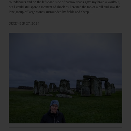
roundabouts and on the left-hand side of narrow roads gave my brain a workout,
but I could still spare a moment of shock as I crested the top of a hill and saw the
lone group of large stones surrounded by fields and sheep.…
DECEMBER 27, 2024