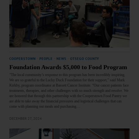
COOPERSTOWN
·
PEOPLE
·
NEWS
·
OTSEGO COUNTY
Foundation Awards $5,000 to Food Program
“The local community’s response to this program has been incredibly inspiring.
We are so grateful to the Lucky Duck Foundation for their support,” said Mark
Kirkby, program coordinator at Bassett Cancer Institute. “Our cancer patients face
treatments, therapies, and other challenges with so much strength and resolve. We
are honored that through this partnership with the Cooperstown Food Pantry we
are able to take away the financial pressures and logistical challenges that can
come with planning out meals and purchasing…
DECEMBER 27, 2024