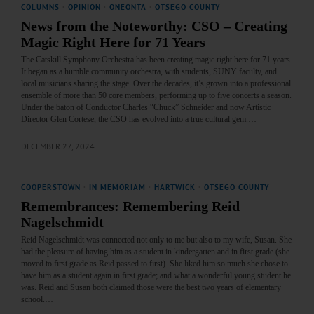
COLUMNS
·
OPINION
·
ONEONTA
·
OTSEGO COUNTY
News from the Noteworthy: CSO – Creating
Magic Right Here for 71 Years
The Catskill Symphony Orchestra has been creating magic right here for 71 years.
It began as a humble community orchestra, with students, SUNY faculty, and
local musicians sharing the stage. Over the decades, it’s grown into a professional
ensemble of more than 50 core members, performing up to five concerts a season.
Under the baton of Conductor Charles “Chuck” Schneider and now Artistic
Director Glen Cortese, the CSO has evolved into a true cultural gem.…
DECEMBER 27, 2024
COOPERSTOWN
·
IN MEMORIAM
·
HARTWICK
·
OTSEGO COUNTY
Remembrances: Remembering Reid
Nagelschmidt
Reid Nagelschmidt was connected not only to me but also to my wife, Susan. She
had the pleasure of having him as a student in kindergarten and in first grade (she
moved to first grade as Reid passed to first). She liked him so much she chose to
have him as a student again in first grade; and what a wonderful young student he
was. Reid and Susan both claimed those were the best two years of elementary
school.…