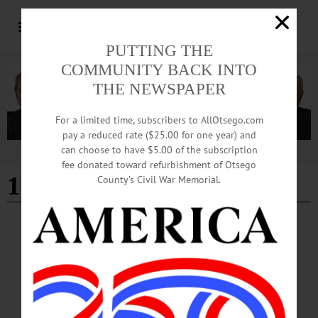
PUTTING THE
COMMUNITY BACK INTO
THE NEWSPAPER
For a limited time, subscribers to AllOtsego.com
pay a reduced rate ($25.00 for one year) and
can choose to have $5.00 of the subscription
Advertisement
fee donated toward refurbishment of Otsego
12-26-24
County’s Civil War Memorial.
EDITORIAL
·
OPINION
·
OTSEGO COUNTY
Editorial: Greetings, Friends
Greetings, friends, another year Has threatened us with questionable cheer We’ve
tried to be thrilled with the way we are going But some of us fell, and that storm
just keeps blowing.…