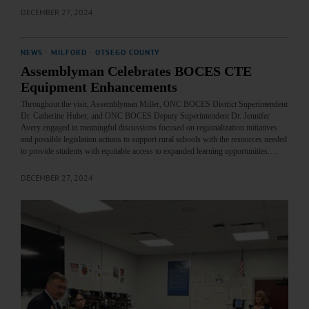
DECEMBER 27, 2024
NEWS
·
MILFORD
·
OTSEGO COUNTY
Assemblyman Celebrates BOCES CTE
Equipment Enhancements
Throughout the visit, Assemblyman Miller, ONC BOCES District Superintendent
Dr. Catherine Huber, and ONC BOCES Deputy Superintendent Dr. Jennifer
Avery engaged in meaningful discussions focused on regionalization initiatives
and possible legislation actions to support rural schools with the resources needed
to provide students with equitable access to expanded learning opportunities.…
DECEMBER 27, 2024