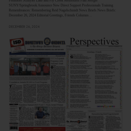
Fenimore Schuyler Lake and Fly Creek Methodists Plan Merger
SUNY/Springbrook Announce New Direct Support Professionals Training
Remembrances: Remembering Reid Nagelschmidt News Briefs News Briefs:
December 26, 2024 Editorial Greetings, Friends Columns…
DECEMBER 26, 2024