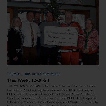
THIS WEEK
·
THIS WEEK'S NEWSPAPERS
This Week: 12-26-24
THIS WEEK’S NEWSPAPERS The Freeman’s Journal • Hometown Oneonta
December 26, 2024 Front Page Foundation Awards $5,000 to Food Program
OCCA Expands Programs with National Grant Hamilton Named 2025 Ford C.
Frick Award Winner Inside Assemblyman Celebrates BOCES CTE Equipment
Enhancements Community Foundation Announces Fall Awards Five Honored by