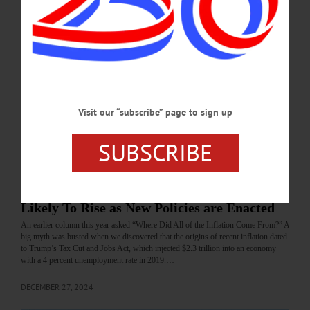
DECEMBER 27, 2024
BRIEFS
·
NEWS
·
OTSEGO COUNTY
·
REGIONAL NEWS
News Briefs: December 26, 2024
NFIB names New York State second-worst "judicial hellhole" in the nation, a
new program for speciality crop farmers and a new online process offered by
NYSEG/RG&E are the topics covered in this week's briefs.…
Visit our “subscribe” page to sign up
DECEMBER 27, 2024
SUBSCRIBE
COLUMNS
·
OPINION
·
OTSEGO COUNTY
The Myth Busting Economist: Inflation
Likely To Rise as New Policies are Enacted
An earlier column this year asked “Where Did All of the Inflation Come From?” A
big myth was busted when we discovered that the origins of recent inflation dated
to Trump’s Tax Cut and Jobs Act, which injected $2.3 trillion into an economy
with a 4 percent unemployment rate in 2019.…
DECEMBER 27, 2024