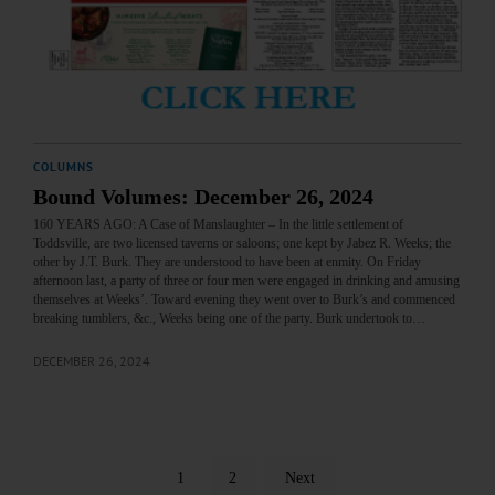
COLUMNS
Bound Volumes: December 26, 2024
160 YEARS AGO: A Case of Manslaughter – In the little settlement of
Toddsville, are two licensed taverns or saloons; one kept by Jabez R. Weeks; the
other by J.T. Burk. They are understood to have been at enmity. On Friday
afternoon last, a party of three or four men were engaged in drinking and amusing
themselves at Weeks’. Toward evening they went over to Burk’s and commenced
breaking tumblers, &c., Weeks being one of the party. Burk undertook to…
DECEMBER 26, 2024
1
2
Next