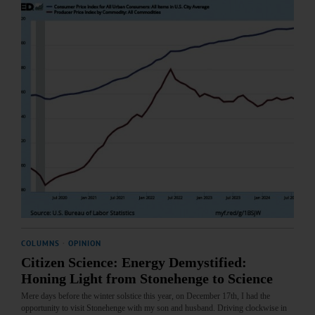
COLUMNS
·
OPINION
Citizen Science: Energy Demystified:
Honing Light from Stonehenge to Science
Mere days before the winter solstice this year, on December 17th, I had the
opportunity to visit Stonehenge with my son and husband. Driving clockwise in