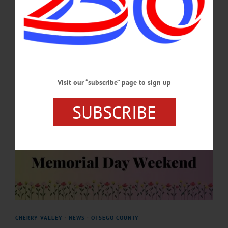
season.…
APRIL 30, 2026
Visit our “subscribe” page to sign up
SUBSCRIBE
CHERRY VALLEY
·
NEWS
·
OTSEGO COUNTY