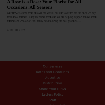
A Rose is a Rose: Your Florist for All
Occasions, All Seasons
Our flowers come from all over the world, but our favorites are the ones we buy
from local farmers. They are super fresh and we are helping support fellow small
businesses who also work really hard to bring the best products.…
APRIL 30, 2026
Our Services
Rates and Deadlines
Advertise
Distribution
Share Your News
Letters Policy
Staff