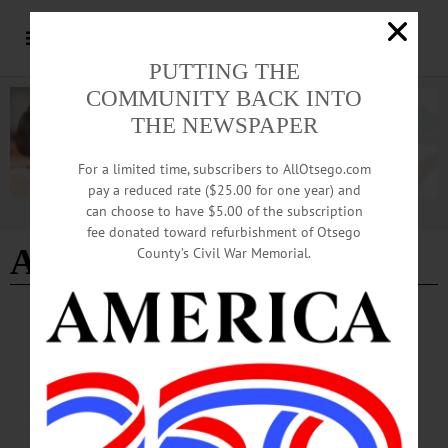
PUTTING THE
COMMUNITY BACK INTO
THE NEWSPAPER
For a limited time, subscribers to AllOtsego.com
pay a reduced rate ($25.00 for one year) and
can choose to have $5.00 of the subscription
Advertisement
fee donated toward refurbishment of Otsego
A Rose is a Rose
County’s Civil War Memorial.
CHERRY VALLEY
·
NEWS
·
OTSEGO COUNTY
‘Spring into Summer’ Tradition Began More
than 40 Years Ago
Historic Cherry Valley Businesses are hard at work planning for this year’s
festivities during Memorial Day Weekend, May 23-25. The “Spring into Summer
Festival” is a family-friendly event that celebrates the beginning of the summer