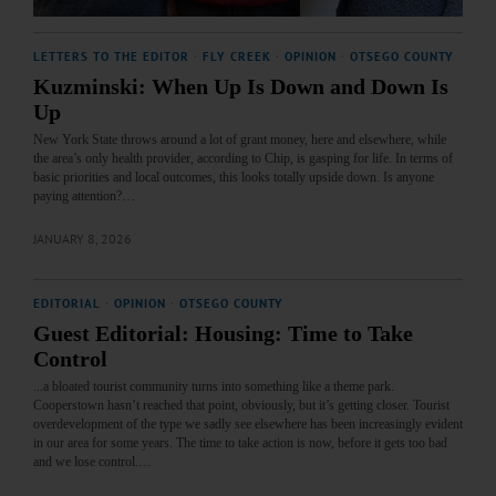
LETTERS TO THE EDITOR
·
FLY CREEK
·
OPINION
·
OTSEGO COUNTY
Kuzminski: When Up Is Down and Down Is
Up
New York State throws around a lot of grant money, here and elsewhere, while
the area’s only health provider, according to Chip, is gasping for life. In terms of
basic priorities and local outcomes, this looks totally upside down. Is anyone
paying attention?…
JANUARY 8, 2026
EDITORIAL
·
OPINION
·
OTSEGO COUNTY
Guest Editorial: Housing: Time to Take
Control
...a bloated tourist community turns into something like a theme park.
Cooperstown hasn’t reached that point, obviously, but it’s getting closer. Tourist
overdevelopment of the type we sadly see elsewhere has been increasingly evident
in our area for some years. The time to take action is now, before it gets too bad
and we lose control.…