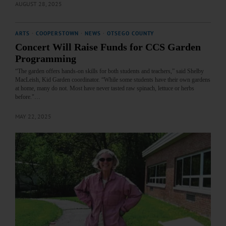
AUGUST 28, 2025
ARTS
·
COOPERSTOWN
·
NEWS
·
OTSEGO COUNTY
Concert Will Raise Funds for CCS Garden
Programming
“The garden offers hands-on skills for both students and teachers,” said Shelby
MacLeish, Kid Garden coordinator. “While some students have their own gardens
at home, many do not. Most have never tasted raw spinach, lettuce or herbs
before."…
MAY 22, 2025