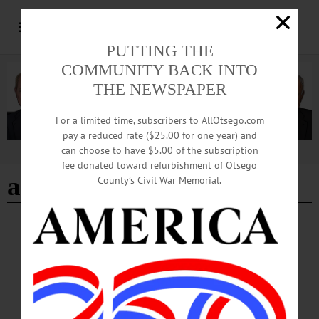
PUTTING THE
COMMUNITY BACK INTO
THE NEWSPAPER
For a limited time, subscribers to AllOtsego.com
pay a reduced rate ($25.00 for one year) and
can choose to have $5.00 of the subscription
Advertisement
fee donated toward refurbishment of Otsego
adrian kuzminski
County’s Civil War Memorial.
LETTERS TO THE EDITOR
·
OPINION
·
ONEONTA
·
OTSEGO COUNTY
Kuzminski: No to Pipeline, Data Centers
Not only would the pipeline itself disrupt the natural ecology of a beautiful,
unspoiled area, it would open the door to a series of huge data centers along its
corridor, including the Oneonta area.…