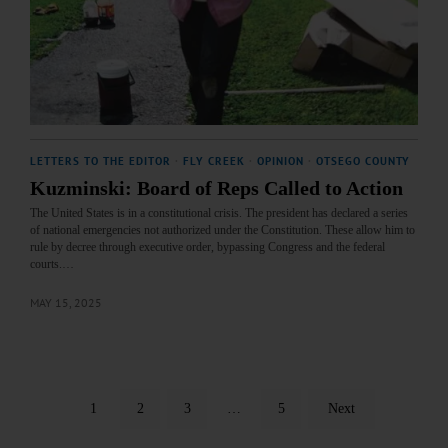
LETTERS TO THE EDITOR
·
FLY CREEK
·
OPINION
·
OTSEGO COUNTY
Kuzminski: Board of Reps Called to Action
The United States is in a constitutional crisis. The president has declared a series
of national emergencies not authorized under the Constitution. These allow him to
rule by decree through executive order, bypassing Congress and the federal
courts.…
MAY 15, 2025
1
2
3
…
5
Next