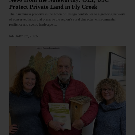
Protect Private Land in Fly Creek
The Kuzminski property in the Town of Otsego contributes to a growing network
of conserved lands that preserve the region’s rural character, environmental
resilience and scenic landscape.…
JANUARY 22, 2026