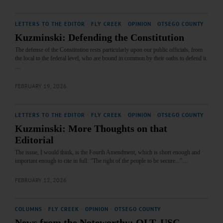
LETTERS TO THE EDITOR
·
FLY CREEK
·
OPINION
·
OTSEGO COUNTY
Kuzminski: Defending the Constitution
The defense of the Constitution rests particularly upon our public officials, from
the local to the federal level, who are bound in common by their oaths to defend it.
…
FEBRUARY 19, 2026
LETTERS TO THE EDITOR
·
FLY CREEK
·
OPINION
·
OTSEGO COUNTY
Kuzminski: More Thoughts on that
Editorial
The issue, I would think, is the Fourth Amendment, which is short enough and
important enough to cite in full: “The right of the people to be secure..."…
FEBRUARY 12, 2026
COLUMNS
·
FLY CREEK
·
OPINION
·
OTSEGO COUNTY
News from the Noteworthy: OLT, USC