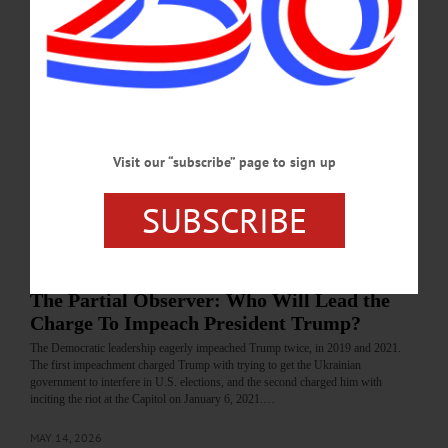
JUNE 25, 2026
LETTERS TO THE EDITOR
·
FLY CREEK
·
OPINION
·
OTSEGO COUNTY
Kuzminski: Riley Must Return AIPAC
Monies
Flooding political campaigns with outside money has made a mockery of our
election system. Contributions to political campaigns ought to be limited to flesh
Visit our “subscribe” page to sign up
and blood individuals living within the districts in question.…
SUBSCRIBE
MAY 28, 2026
COLUMNS
·
OPINION
·
OTSEGO COUNTY
The Partial Observer: Who Will Lead the
Charge To Impeach President Trump?
The Democratic leadership eagerly impeached Trump twice, in 2019 and 2021.
The first impeachment charged Trump with trying to get the Ukrainian
government to interfere in U.S. elections, and the second charged him with
inciting the riot at the Capitol on January 6, 2021.…
MAY 14, 2026