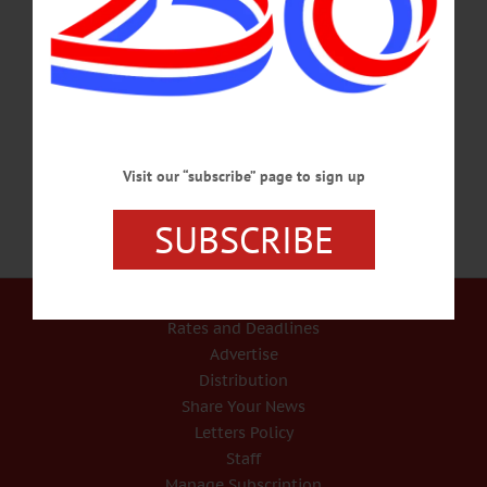
elderly woman At least one person allegedly entered the Poplar Avenue home of
an elderly woman in the Town of Hartwick between the evening of Sunday,
January 2 and the morning of Monday, January 3, and injured her, according to
New York State Police. The victim was transported to Bassett Hospital where she
remains in stable condition.…
JANUARY 5, 2022
Visit our “subscribe” page to sign up
SUBSCRIBE
Our Services
Rates and Deadlines
Advertise
Distribution
Share Your News
Letters Policy
Staff
Manage Subscription