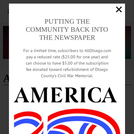
PUTTING THE
COMMUNITY BACK INTO
THE NEWSPAPER
For a limited time, subscribers to AllOtsego.com
pay a reduced rate ($25.00 for one year) and
can choose to have $5.00 of the subscription
Advertisement
fee donated toward refurbishment of Otsego
Agnieeszka Dembinska
County’s Civil War Memorial.
BREAKING NEWS
·
THE FREEMAN'S JOURNAL
·
HOMETOWN ONEONTA
·
ALLOTSEGO
State Police seeking suspects of alleged
burglary in Town of Hartwick that injured
elderly woman
State Police seeking suspects of alleged burglary in Town of Hartwick that injured