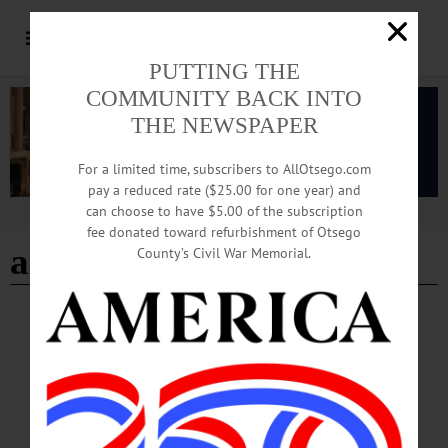
PUTTING THE
COMMUNITY BACK INTO
THE NEWSPAPER
For a limited time, subscribers to AllOtsego.com
pay a reduced rate ($25.00 for one year) and
can choose to have $5.00 of the subscription
Advertisement
fee donated toward refurbishment of Otsego
alumni meeting
County’s Civil War Memorial.
BREAKING NEWS
·
HAPPENIN' OTSEGO
·
ALLOTSEGO
HAPPENIN’ OTSEGO for WEDNESDAY,
AUGUST 28, 2019
HAPPENIN’ OTSEGO for WEDNESDAY, AUGUST 28 Theatrical
Performance ‘Our Town’ THEATER – 7 p.m. Classic metatheatrical play “Our
Town” by Thornton Wilder portrays everyday live of residents of the fictional