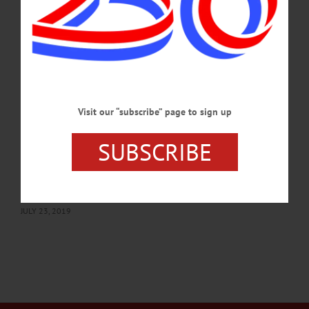
Grover’s Corner. Lucy B. Hamilton Amphitheater, Fenimore Art Museum,
Cooperstown. 607-547-1400 or visit www.fenimoreartmuseum.org…
AUGUST 27, 2019
BREAKING NEWS
·
HAPPENIN' OTSEGO
·
ALLOTSEGO
HAPPENIN’ OTSEGO for WEDNESDAY,
Visit our “subscribe” page to sign up
JULY 24, 2019
HAPPENIN’ OTSEGO for WEDNESDAY, JULY 24 Major’s Inn Benefit
SUBSCRIBE
Concert Features Butternut Valley Boys CONCERT – 6:30 – 8 p.m. Local band
The Butternut Valley Boys perform mix of country, gospel, bluegrass, more to
benefit inn’s restoration. Major’s Inn, 104 Marion Ave., Gilbertsville. 607-783-
2967 or visit www.themajorsinn.com…
JULY 23, 2019