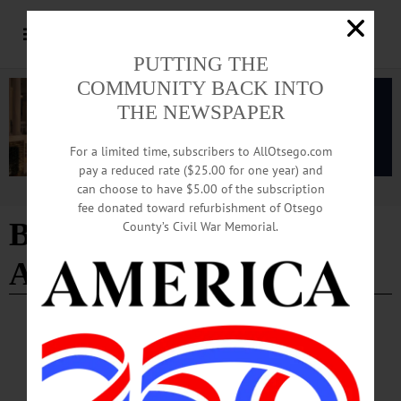
PUTTING THE
COMMUNITY BACK INTO
THE NEWSPAPER
For a limited time, subscribers to AllOtsego.com
pay a reduced rate ($25.00 for one year) and
can choose to have $5.00 of the subscription
Advertisement
fee donated toward refurbishment of Otsego
Baseball Writers’
County’s Civil War Memorial.
Association of America
COOPERSTOWN
·
SPORTS
·
PEOPLE
·
NEWS
Beltrán, Jones Elected to Hall of Fame
Carlos Beltrán and Andruw Jones, who were born within one day of each other in
1977, moved even closer together Tuesday as the two center fielders were elected