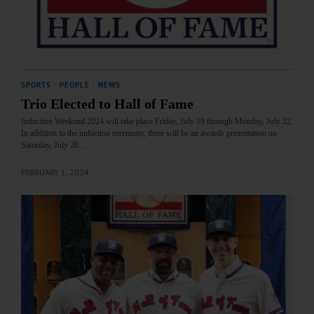
SPORTS
·
PEOPLE
·
NEWS
Trio Elected to Hall of Fame
Induction Weekend 2024 will take place Friday, July 19 through Monday, July 22.
In addition to the induction ceremony, there will be an awards presentation on
Saturday, July 20.…
FEBRUARY 1, 2024