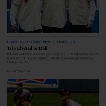
SPORTS
·
COOPERSTOWN
·
NEWS
·
OTSEGO COUNTY
Trio Elected to Hall
Induction Weekend 2024 will take place Friday, July 19 through Monday, July 22.
In addition to the induction ceremony, there will be an awards presentation on
Saturday, July 20.…
JANUARY 24, 2024