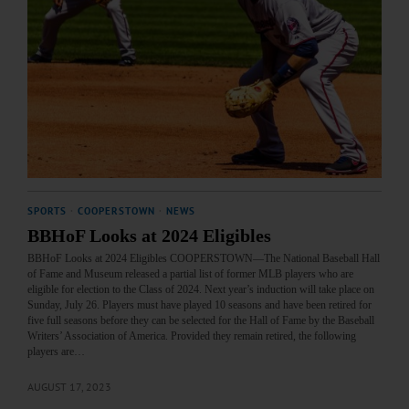
SPORTS
·
COOPERSTOWN
·
NEWS
BBHoF Looks at 2024 Eligibles
BBHoF Looks at 2024 Eligibles COOPERSTOWN—The National Baseball Hall
of Fame and Museum released a partial list of former MLB players who are
eligible for election to the Class of 2024. Next year’s induction will take place on
Sunday, July 26. Players must have played 10 seasons and have been retired for
five full seasons before they can be selected for the Hall of Fame by the Baseball
Writers’ Association of America. Provided they remain retired, the following
players are…
AUGUST 17, 2023