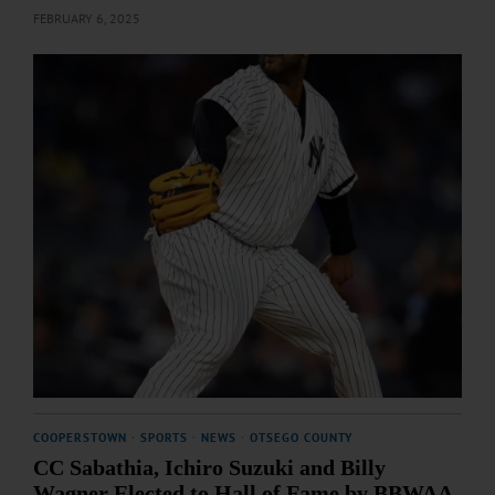
FEBRUARY 6, 2025
COOPERSTOWN
·
SPORTS
·
NEWS
·
OTSEGO COUNTY
CC Sabathia, Ichiro Suzuki and Billy
Wagner Elected to Hall of Fame by BBWAA