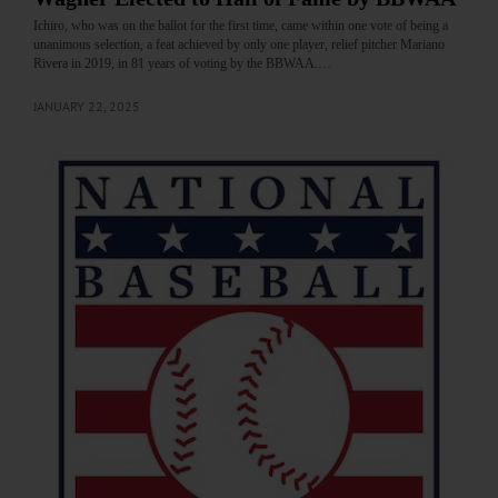
Ichiro, who was on the ballot for the first time, came within one vote of being a
unanimous selection, a feat achieved by only one player, relief pitcher Mariano
Rivera in 2019, in 81 years of voting by the BBWAA.…
JANUARY 22, 2025