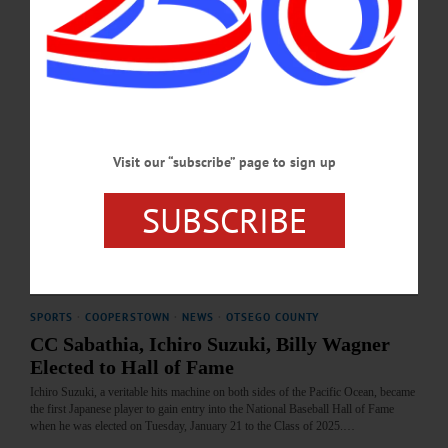
into the National Baseball Hall of Fame...…
JANUARY 29, 2026
COOPERSTOWN
·
SPORTS
·
NEWS
·
OTSEGO COUNTY
Kent Elected to Hall by Contemporary
Baseball Era Committee
Visit our “subscribe” page to sign up
Kent, 57, will be joined in the Hall of Fame Class of 2026 by any electees who
emerge from the Baseball Writers’ Association of America voting, which will be
SUBSCRIBE
announced on Tuesday, January 20.…
DECEMBER 11, 2025
SPORTS
·
COOPERSTOWN
·
NEWS
·
OTSEGO COUNTY
CC Sabathia, Ichiro Suzuki, Billy Wagner
Elected to Hall of Fame
Ichiro Suzuki, a veritable hits machine on both sides of the Pacific Ocean, became
the first Japanese player to gain entry into the National Baseball Hall of Fame
when he was elected on Tuesday, January 21 to the Class of 2025.…