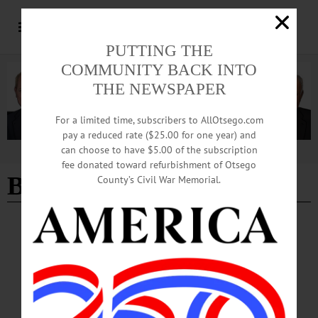
PUTTING THE
COMMUNITY BACK INTO
THE NEWSPAPER
For a limited time, subscribers to AllOtsego.com
pay a reduced rate ($25.00 for one year) and
can choose to have $5.00 of the subscription
Advertisement
fee donated toward refurbishment of Otsego
Betty L. Dean
County’s Civil War Memorial.
THIS WEEK'S NEWSPAPERS
·
IN MEMORIAM
·
HOMETOWN ONEONTA
·
ALLOTSEGO
Betty L. Dean, 83; Librarian at SUNY
Oneonta
Betty L. Dean, 83; Librarian at SUNY Oneonta ONEONTA – Betty L. Dean, 83,
a librarian at SUNY Oneonta for a decade, passed away, Saturday, February 2,