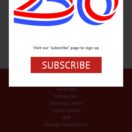
2019 in Ballston Spa, where she was living. She was born April 11, 1935, the
daughter of the late Harry and Mildred (Butler) Shaw. After high school, Betty
went to work at the Mirror Recorder in Stamford. She then transferred to the
Times Journal in Cobleskill, where she worked as a bookkeeper.…
FEBRUARY 6, 2019
Visit our “subscribe” page to sign up
SUBSCRIBE
Our Services
Rates and Deadlines
Advertise
Distribution
Share Your News
Letters Policy
Staff
Manage Subscription