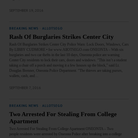
SEPTEMBER 19, 2016
BREAKING NEWS
·
ALLOTSEGO
Rash Of Burglaries Strikes Center City
Rash Of Burglaries Strikes Center City Police Warn: Lock Doors, Windows, Cars
By LIBBY CUDMORE • for www.AllOTSEGO.com ONEONTA – With six
burglaries and two car thefts in the last 10 days, Oneonta police are warning
Center City residents to lock their cars, doors and windows. “This isn’t a student
taking a chair off a porch and moving it a few houses up the block,” said Lt.
Douglas Brenner, Oneonta Police Department. “The thieves are taking purses,
wallets, cash, and…
SEPTEMBER 7, 2016
BREAKING NEWS
·
ALLOTSEGO
Two Arrested For Stealing From College
Apartment
Two Arrested For Stealing From College Apartment ONEONTA – Two
people residents were arrested by Oneonta Police after breaking into a college