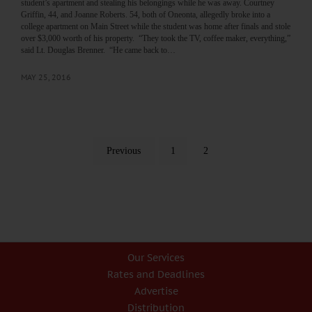
student’s apartment and stealing his belongings while he was away. Courtney
Griffin, 44, and Joanne Roberts. 54, both of Oneonta, allegedly broke into a
college apartment on Main Street while the student was home after finals and stole
over $3,000 worth of his property. “They took the TV, coffee maker, everything,”
said Lt. Douglas Brenner. “He came back to…
MAY 25, 2016
Previous
1
2
Our Services
Rates and Deadlines
Advertise
Distribution