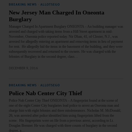
BREAKING NEWS
·
ALLOTSEGO
New Jersey Man Charged In Oneonta
Burglary
Manager Charged In Apartment Burglary ONEONTA – An building manager was
arrested and charged with taking items from a Hill Street apartment in mid-
November, Oneonta police reported today. Nir Dhan, 41, of Closter, N.J., was
arrested for allegedly entering an apartment and removing items in lieu of payment
for rent. He allegedly hid the items in the basement of the building, and they were
subsequently recovered and returned to the owners. He was charged with the
felonies of Burglary in the second degree, class…
DECEMBER 9, 2016
BREAKING NEWS
·
ALLOTSEGO
Police Nab Center City Thief
Police Nab Center City Thief ONEONTA – A fingerprint found at the scene of
one of the eight Center City burglaries lead police to arrest an Oneonta man and
charge him with eight felonies and three misdemeanors. Nicholas M. McDonald,
26, was arrested after police identified him using fingerprints lifted from the
scene. His fingerprints were on file from a previous arrest, according to Lt.
Douglas Brenner. He was charged with three counts of burglary in the second
degree, a…