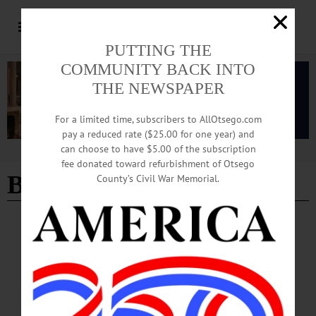
PUTTING THE
COMMUNITY BACK INTO
THE NEWSPAPER
For a limited time, subscribers to AllOtsego.com
pay a reduced rate ($25.00 for one year) and
can choose to have $5.00 of the subscription
Advertisement
fee donated toward refurbishment of Otsego
Burglary
- Page 2
County’s Civil War Memorial.
BREAKING NEWS
·
ALLOTSEGO
Teens, Adults Arrested After Burglary
Five Teens Are Charged In Burglary At Glassworks ONEONTA – Five teens
ages 15-18 were arrested following the burglary of a business on Roundhouse
Road in early June, city police reported today. Damion Archibald, 18, Otego,
Matthew Judd, 17, Oneonta, and Rayven Golinski, 16, Otego, as well as two 15-