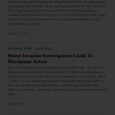
man was arrested after Oneonta police allegedly found heroin and stolen goods in
his apartment. Kyle Jaramillo was arrested after members of the City of Oneonta
Police Department Uniform Division and Detective Division, conducted a
voluntary consent search of his room at 91.5 Center St. During the search, police
allegedly found a small quantity of heroin, as well as two televisions, a set of
stereo speakers, an air rifle…
MARCH 14, 2017
BREAKING NEWS
·
ALLOTSEGO
Home Invasion Investigation Leads To
Marijuana Arrest
Home-Invasion Report Leads To Marijuana Arrest ONEONTA – The report of a
home invasion yesterday led to the discovery of $12,000 worth of marijuana in
his home and the arrest of the homeowner, Oneonta police reported today. Edwin
C. Milette, 25, was arrested after a younger sibling called the Oneonta police to
report an attempted home invasion robbery on Wednesday, March 8, at 306
Chestnut St. in the city. According to the caller, police said, three men had arrived
at the…
MARCH 9, 2017