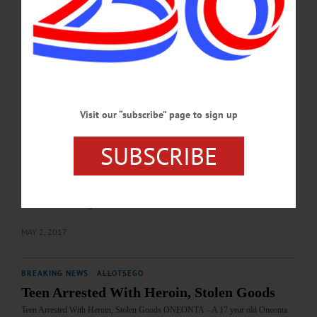
year -olds, whose names were withheld, one from Laurens, the other from
Unadilla, were arrested after Oneonta Police were called to Twisted Sisters
Glassworks, 72 Roundhouse Road, to the report of a…
JULY 13, 2017
BREAKING NEWS
·
ALLOTSEGO
Police Allege Siblings Stole Laptop, Phone
Visit our “subscribe” page to sign up
Police Allege Siblings Stole Laptop, Phone ONEONTA – Oneonta Police arrested
a brother and sister after surveillance footage allegedly shows them taking a laptop
SUBSCRIBE
and a phone from a room at Hillside Commons. Yarmenis Maldonado, 20 and her
brother, Joshua Maldonado, 21, both of Bronx, were arrested after police met
with a 21 year old female who told them that the two had taken her $1,700 laptop
and cell phone. Security footage from the Commons allegedly shows the
Maldonados walking…
MAY 2, 2017
BREAKING NEWS
·
ALLOTSEGO
Teen Arrested With Heroin, Stolen Goods
Teen Arrested With Heroin, Stolen Goods ONEONTA – A 17 year old Oneonta