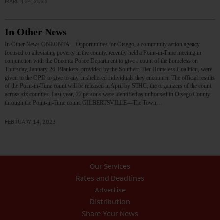
MARCH 24, 2023
In Other News
In Other News ONEONTA—Opportunities for Otsego, a community action agency
focused on alleviating poverty in the county, recently held a Point-in-Time meeting in
conjunction with the Oneonta Police Department to give a count of the homeless on
Thursday, January 26. Blankets, provided by the Southern Tier Homeless Coalition, were
given to the OPD to give to any unsheltered individuals they encounter. The official results
of the Point-in-Time count will be released in April by STHC, the organizers of the count
across six counties. Last year, 77 persons were identified as unhoused in Otsego County
through the Point-in-Time count. GILBERTSVILLE—The Town…
FEBRUARY 14, 2023
Our Services
Rates and Deadlines
Advertise
Distribution
Share Your News