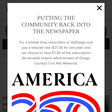
PUTTING THE
COMMUNITY BACK INTO
THE NEWSPAPER
For a limited time, subscribers to AllOtsego.com
pay a reduced rate ($25.00 for one year) and
can choose to have $5.00 of the subscription
Advertisement.
Advertise with us
fee donated toward refurbishment of Otsego
County’s Civil War Memorial.
Two Arrested For Stealing
From College Apartment
ONEONTA – Two
people residents were arrested
by Oneonta Police after