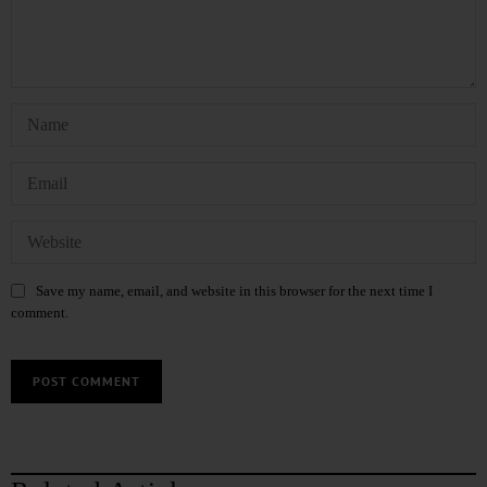
Save my name, email, and website in this browser for the next time I
comment.