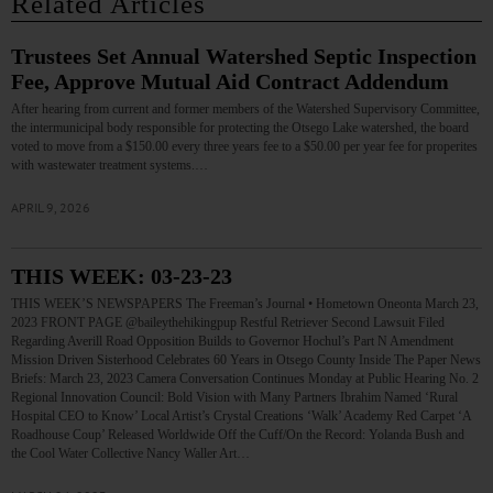
Related Articles
Trustees Set Annual Watershed Septic Inspection
Fee, Approve Mutual Aid Contract Addendum
After hearing from current and former members of the Watershed Supervisory Committee,
the intermunicipal body responsible for protecting the Otsego Lake watershed, the board
voted to move from a $150.00 every three years fee to a $50.00 per year fee for properites
with wastewater treatment systems.…
APRIL 9, 2026
THIS WEEK: 03-23-23
THIS WEEK’S NEWSPAPERS The Freeman’s Journal • Hometown Oneonta March 23,
2023 FRONT PAGE @baileythehikingpup Restful Retriever Second Lawsuit Filed
Regarding Averill Road Opposition Builds to Governor Hochul’s Part N Amendment
Mission Driven Sisterhood Celebrates 60 Years in Otsego County Inside The Paper News
Briefs: March 23, 2023 Camera Conversation Continues Monday at Public Hearing No. 2
Regional Innovation Council: Bold Vision with Many Partners Ibrahim Named ‘Rural
Hospital CEO to Know’ Local Artist’s Crystal Creations ‘Walk’ Academy Red Carpet ‘A
Roadhouse Coup’ Released Worldwide Off the Cuff/On the Record: Yolanda Bush and
the Cool Water Collective Nancy Waller Art…