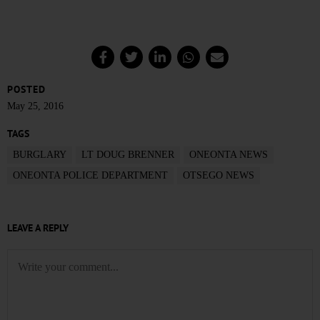
POSTED
May 25, 2016
TAGS
BURGLARY
LT DOUG BRENNER
ONEONTA NEWS
ONEONTA POLICE DEPARTMENT
OTSEGO NEWS
LEAVE A REPLY