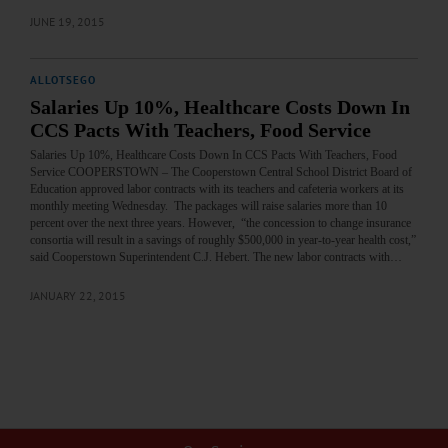
JUNE 19, 2015
ALLOTSEGO
Salaries Up 10%, Healthcare Costs Down In
CCS Pacts With Teachers, Food Service
Salaries Up 10%, Healthcare Costs Down In CCS Pacts With Teachers, Food
Service COOPERSTOWN – The Cooperstown Central School District Board of
Education approved labor contracts with its teachers and cafeteria workers at its
monthly meeting Wednesday. The packages will raise salaries more than 10
percent over the next three years. However, “the concession to change insurance
consortia will result in a savings of roughly $500,000 in year-to-year health cost,”
said Cooperstown Superintendent C.J. Hebert. The new labor contracts with…
JANUARY 22, 2015