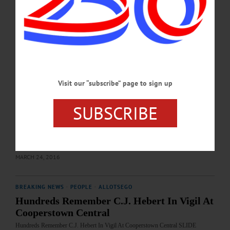
familiar face take over as interim principal for the middle/high school as former
elementary school Principal Teresa Gorman will return for two months at the end
of the school year. Gorman, who retired from CCS in 2015, following 15 years as
the elementary principal, will take over May 1. Her return was approved by the
school’s Board of Education…
APRIL 22, 2021
Visit our “subscribe” page to sign up
BREAKING NEWS
·
IN MEMORIAM
·
ALLOTSEGO
400 Recall C.J. Hebert; Ponder Life Well
SUBSCRIBE
Lived
400 Recall C.J. Hebert, Ponder Life Well Lived IMAGES FROM TODAY’S
MEMORIAL SERVICE…
MARCH 24, 2016
BREAKING NEWS
·
PEOPLE
·
ALLOTSEGO
Hundreds Remember C.J. Hebert In Vigil At
Cooperstown Central
Hundreds Remember C.J. Hebert In Vigil At Cooperstown Central SLIDE