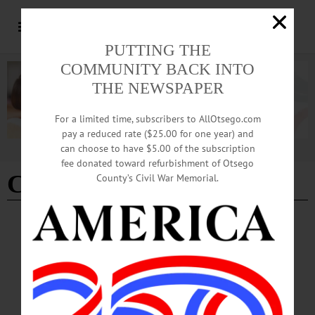
PUTTING THE
COMMUNITY BACK INTO
THE NEWSPAPER
For a limited time, subscribers to AllOtsego.com
pay a reduced rate ($25.00 for one year) and
can choose to have $5.00 of the subscription
Advertisement
fee donated toward refurbishment of Otsego
C.J. Hebert
County’s Civil War Memorial.
THE FREEMAN'S JOURNAL
·
THIS WEEK'S NEWSPAPERS
·
HOMETOWN ONEONTA
·
ALLOTSEGO
Gorman Will Return To Cooperstown As
Interim Principal
Gorman Will Return To Cooperstown As Interim Principal By GREG KLEIN •
Special to www.AllOTSEGO.com Cooperstown Central School will have a