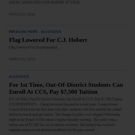
SHOW: AFFECTION FOR HEBERT AT VIGIL…
MARCH 21, 2016
BREAKING NEWS
·
ALLOTSEGO
Flag Lowered For C.J. Hebert
Flag Lowered For Superintendent…
MARCH 21, 2016
ALLOTSEGO
For 1st Time, Out-Of-District Students Can
Enroll At CCS, Pay $7,500 Tuition
For 1st Time, Out-Of-District Students Can Enroll At CCS, Pay $7,500 Tuition
COOPERSTOWN – Citing increased demand in recent years, Cooperstown
Central School for the first time will allow students who live outside the school
district to enroll and pay tuition. The change in policy was adopted Wednesday
night at the Board of Education’s regular monthly meeting. The policy sets a
tuition rate of $7,500 for out-of-district residents. The district has received
inquiries about out-of-district enrollment for the past several…