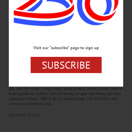
Visit www.allotsego.com/angel-tree-program/ to learn how. BALLET – 12:55
p.m. Direct from Moscow, showing of Bolshoi Ballet production of “Le
Corsaire.” Cost, $20/adult. Foothills Performing Arts Center, Oneonta. 607-431-
2080 or visit foothillspac.org…
NOVEMBER 16, 2019
BREAKING NEWS
·
HAPPENIN' OTSEGO
·
ALLOTSEGO
Visit our “subscribe” page to sign up
HAPPENIN’ OTSEGO for SATURDAY,
SUBSCRIBE
NOVEMBER 16, 2019
HAPPENIN’ OTSEGO for SATURDAY, NOVEMBER 16 Holiday Market In
Heated Green House ANGEL TREE PROGRAM – Give the Gift of Christmas
this holiday season. Adopt a family in need. Visit www.allotsego.com/angel-tree-
program/ to learn how. HOLIDAY MARKET – 10 a.m. – 4 p.m. Find holiday
gifts from 50+ vendors selling textiles, herbal products, jewelry, wreaths, more in
heated greenhouse. Includes food/wine tasting, hot apple cider donuts, pies more.
Sunnycrest Orchards, 7869 St. Rt. 10, Sharon Springs. 518-284-2256 or visit
www.sunnycrestorchards.com…
NOVEMBER 15, 2019