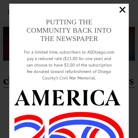
PUTTING THE
COMMUNITY BACK INTO
THE NEWSPAPER
For a limited time, subscribers to AllOtsego.com
pay a reduced rate ($25.00 for one year) and
can choose to have $5.00 of the subscription
Advertisement
fee donated toward refurbishment of Otsego
cherry valley springfield cs
County’s Civil War Memorial.
BREAKING NEWS
·
HAPPENIN' OTSEGO
·
ALLOTSEGO
HAPPENIN’ OTSEGO for SUNDAY,
NOVEMBER 17, 2019
HAPPENIN’ OTSEGO for SUNDAY, NOVEMBER 17 ‘Le Corsaire’ Ballet
Production Streaming Live At Foothills PAC ANGEL TREE PROGRAM – Give
the Gift of Christmas this holiday season. Adopt a family in need.