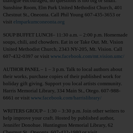
dialogue encouraged, no questions is too big or small.
Sunshine Room, Elm Park United Methodist Church, 401
Chestnut St., Oneonta. Call Phil Young 607-435-3653 or
visit
elmparkumconeonta.org
SOUP BUFFET LUNCH– 11:30 a.m. – 2:00 p.m. Homemade
soups, chili, and chowders. Eat in or Take Out. Mt. Vision
United Methodist Church, 2343 NY-205, Mt. Vision. Call
607-432-0397 or visit
www.facebook.com/mt.vision.umc/
AUTHOR PANEL – 1 – 3 p.m. Talk to local authors about
their works, purchase copies of their published work for
holiday gift giving. Support you local artists community.
Harris Memorial Library, 334 Main St., Otego. 607-988-
6661 or visit
www.facebook.com/harrislibrary/
WRITERS GROUP – 1:30 – 3:30 p.m. Join other writers to
help improve your craft. Hosted by published author,
Jennifer Donohue. Huntington Memorial Library, 62
Chestnut St., Oneonta. 607-432-1980 or visit