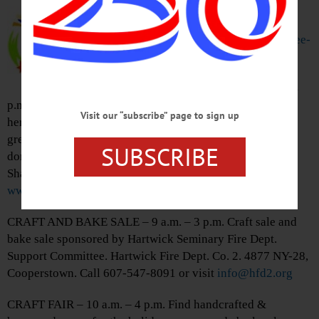
the Gift of Christmas this holiday
season. Adopt a family in need.
Visit
www.allotsego.com/angel-tree-
program/
to learn how.
HOLIDAY MARKET – 10 a.m. – 4
p.m. Find holiday gifts from 50+ vendors selling textiles,
Visit our “subscribe” page to sign up
herbal products, jewelry, wreaths, more in heated
greenhouse. Includes food/wine tasting, hot apple cider
SUBSCRIBE
donuts, pies more. Sunnycrest Orchards, 7869 St. Rt. 10,
Sharon Springs. 518-284-2256 or visit
www.sunnycrestorchards.com
CRAFT AND BAKE SALE – 9 a.m. – 3 p.m. Craft sale and
bake sale sponsored by Hartwick Seminary Fire Dept.
Support Committee. Hartwick Fire Dept. Co. 2. 4877 NY-28,
Cooperstown. Call 607-547-8091 or visit
info@hfd2.org
CRAFT FAIR – 10 a.m. – 4 p.m. Find handcrafted &