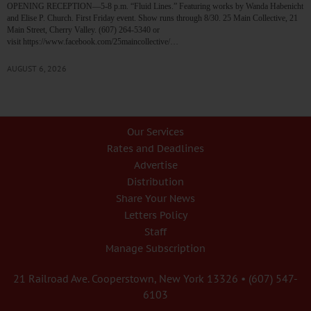
OPENING RECEPTION—5-8 p.m. “Fluid Lines.” Featuring works by Wanda Habenicht
and Elise P. Church. First Friday event. Show runs through 8/30. 25 Main Collective, 21
Main Street, Cherry Valley. (607) 264-5340 or
visit https://www.facebook.com/25maincollective/…
AUGUST 6, 2026
Our Services
Rates and Deadlines
Advertise
Distribution
Share Your News
Letters Policy
Staff
Manage Subscription
21 Railroad Ave. Cooperstown, New York 13326 • (607) 547-
6103