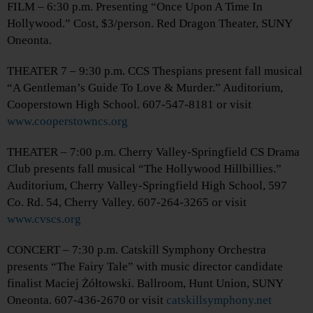
FILM – 6:30 p.m. Presenting “Once Upon A Time In
Hollywood.” Cost, $3/person. Red Dragon Theater, SUNY
Oneonta.
THEATER 7 – 9:30 p.m. CCS Thespians present fall musical
“A Gentleman’s Guide To Love & Murder.” Auditorium,
Cooperstown High School. 607-547-8181 or visit
www.cooperstowncs.org
THEATER – 7:00 p.m. Cherry Valley-Springfield CS Drama
Club presents fall musical “The Hollywood Hillbillies.”
Auditorium, Cherry Valley-Springfield High School, 597
Co. Rd. 54, Cherry Valley. 607-264-3265 or visit
www.cvscs.org
CONCERT – 7:30 p.m. Catskill Symphony Orchestra
presents “The Fairy Tale” with music director candidate
finalist Maciej Żółtowski. Ballroom, Hunt Union, SUNY
Oneonta. 607-436-2670 or visit
catskillsymphony.net