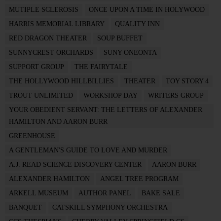
MUTIPLE SCLEROSIS
ONCE UPON A TIME IN HOLYWOOD
HARRIS MEMORIAL LIBRARY
QUALITY INN
RED DRAGON THEATER
SOUP BUFFET
SUNNYCREST ORCHARDS
SUNY ONEONTA
SUPPORT GROUP
THE FAIRYTALE
THE HOLLYWOOD HILLBILLIES
THEATER
TOY STORY 4
TROUT UNLIMITED
WORKSHOP DAY
WRITERS GROUP
YOUR OBEDIENT SERVANT: THE LETTERS OF ALEXANDER
HAMILTON AND AARON BURR
GREENHOUSE
A GENTLEMAN'S GUIDE TO LOVE AND MURDER
A.J. READ SCIENCE DISCOVERY CENTER
AARON BURR
ALEXANDER HAMILTON
ANGEL TREE PROGRAM
ARKELL MUSEUM
AUTHOR PANEL
BAKE SALE
BANQUET
CATSKILL SYMPHONY ORCHESTRA