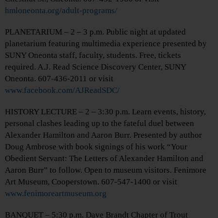
hmloneonta.org/adult-programs/
PLANETARIUM – 2 – 3 p.m. Public night at updated
planetarium featuring multimedia experience presented by
SUNY Oneonta staff, faculty, students. Free, tickets
required. A.J. Read Science Discovery Center, SUNY
Oneonta. 607-436-2011 or visit
www.facebook.com/AJReadSDC/
HISTORY LECTURE – 2 – 3:30 p.m. Learn events, history,
personal clashes leading up to the fateful duel between
Alexander Hamilton and Aaron Burr. Presented by author
Doug Ambrose with book signings of his work “Your
Obedient Servant: The Letters of Alexander Hamilton and
Aaron Burr” to follow. Open to museum visitors. Fenimore
Art Museum, Cooperstown. 607-547-1400 or visit
www.fenimoreartmuseum.org
BANQUET – 5:30 p.m. Dave Brandt Chapter of Trout