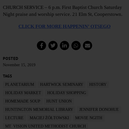
CHURCH SERVICE – 6 p.m. First Baptist Church Saturday
Night praise and worship service. 21 Elm St, Cooperstown.
CLICK FOR MORE HAPPENIN’ OTSEGO
POSTED
November 15, 2019
TAGS
PLANETARIUM
HARTWICK SEMINARY
HISTORY
HOLIDAY MARKET
HOLIDAY SHOPPING
HOMEMADE SOUP
HUNT UNION
HUNTINGTON MEMORIAL LIBRARY
JENNIFER DONOHUE
LECTURE
MACIEJ ŻÓŁTOWSKI
MOVIE NGITH
MT. VISION UNITED METHODIST CHURCH