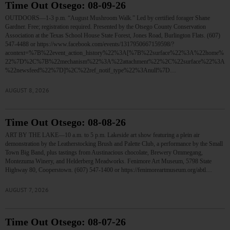
Time Out Otsego: 08-09-26
OUTDOORS—1-3 p.m. “August Mushroom Walk.” Led by certified forager Shane
Gardner. Free; registration required. Presented by the Otsego County Conservation
Association at the Texas School House State Forest, Jones Road, Burlington Flats. (607)
547-4488 or https://www.facebook.com/events/1317950667159598/?
acontext=%7B%22event_action_history%22%3A[%7B%22surface%22%3A%22home%
22%7D%2C%7B%22mechanism%22%3A%22attachment%22%2C%22surface%22%3A
%22newsfeed%22%7D]%2C%22ref_notif_type%22%3Anull%7D…
AUGUST 8, 2026
Time Out Otsego: 08-08-26
ART BY THE LAKE—10 a.m. to 5 p.m. Lakeside art show featuring a plein air
demonstration by the Leatherstocking Brush and Palette Club, a performance by the Small
Town Big Band, plus tastings from Austinacious chocolate, Brewery Ommegang,
Montezuma Winery, and Helderberg Meadworks. Fenimore Art Museum, 5798 State
Highway 80, Cooperstown. (607) 547-1400 or https://fenimoreartmuseum.org/abtl…
AUGUST 7, 2026
Time Out Otsego: 08-07-26