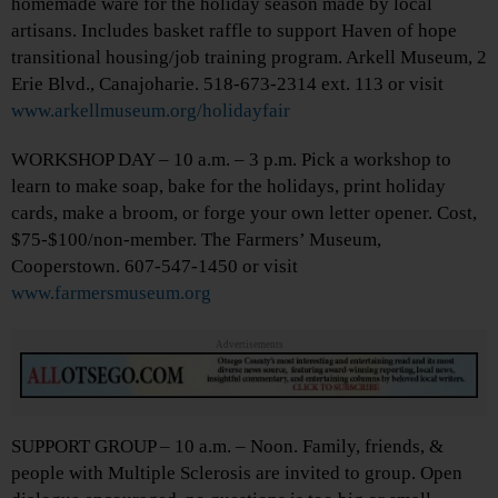
homemade ware for the holiday season made by local
artisans. Includes basket raffle to support Haven of hope
transitional housing/job training program. Arkell Museum, 2
Erie Blvd., Canajoharie. 518-673-2314 ext. 113 or visit
www.arkellmuseum.org/holidayfair
WORKSHOP DAY – 10 a.m. – 3 p.m. Pick a workshop to
learn to make soap, bake for the holidays, print holiday
cards, make a broom, or forge your own letter opener. Cost,
$75-$100/non-member. The Farmers’ Museum,
Cooperstown. 607-547-1450 or visit
www.farmersmuseum.org
Advertisements
SUPPORT GROUP – 10 a.m. – Noon. Family, friends, &
people with Multiple Sclerosis are invited to group. Open