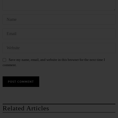
Save my name, email, and website in this browser for the next time I
comment.
Related Articles