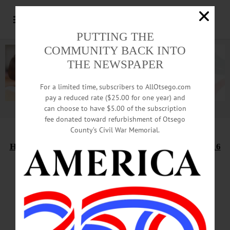
PUTTING THE
COMMUNITY BACK INTO
THE NEWSPAPER
For a limited time, subscribers to AllOtsego.com
pay a reduced rate ($25.00 for one year) and
can choose to have $5.00 of the subscription
Advertisement.
Advertise with us
fee donated toward refurbishment of Otsego
County’s Civil War Memorial.
HAPPENIN’ OTSEGO
for
SATURDAY, NOVEMBER 16
Holiday Market In
Heated Green House
ANGEL TREE PROGRAM – Give