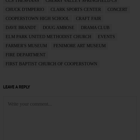
CCS THESPIANS
CHERRY VALLEY SPRINGFIELD CS
CHUCK D'IMPERIO
CLARK SPORTS CENTER
CONCERT
COOPERSTOWN HIGH SCHOOL
CRAFT FAIR
DAVE BRANDT
DOUG AMBOSE
DRAMA CLUB
ELM PARK UNITED METHODIST CHURCH
EVENTS
FARMER'S MUSEUM
FENIMORE ART MUSEUM
FIRE DEPARTMENT
FIRST BAPTIST CHURCH OF COOPERSTOWN
LEAVE A REPLY