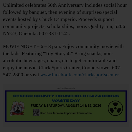
Unlimited celebrates 50th Anniversary includes social hour
followed by banquet, then evening of surprises/special
events hosted by Chuck D’Imperio. Proceeds support
community projects, scholarships, more. Quality Inn, 5206
NY-23, Oneonta. 607-331-1145.
MOVIE NIGHT – 6 – 8 p.m. Enjoy community movie with
the kids. Featuring “Toy Story 4.” Bring snacks, non-
alcoholic beverages, chairs, etc to get comfortable and
enjoy the movie. Clark Sports Center, Cooperstown. 607-
547-2800 or visit
www.facebook.com/clarksportscenter
Advertisements