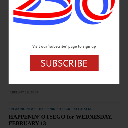
item to share with the group. Free, open to the public. Fly Creek Methodist
Church, 852 Co Rd 26, Fly Creek. Info, (607) 547-9334.…
FEBRUARY 26, 2019
BREAKING NEWS
·
HAPPENIN' OTSEGO
·
ALLOTSEGO
HAPPENIN’ OTSEGO for WEDNESDAY,
Visit our “subscribe” page to sign up
FEBRUARY 20
HAPPENIN’ OTSEGO for WEDNESDAY, FEBRUARY 20 Screening
SUBSCRIBE
‘Moonrise Kingdom’ FILM SOCIETY – 7 p.m. Returning for a second season,
Film Society of Cooperstown presents “Moonrise Kingdom” (2012) with special
guest, co-producer Molly Cooper. Free, refreshments included. Village Ball
Room, 22 Main St., Cooperstown. 607-437-6903 or
visit www.facebook.com/FilmSocCoop/…
FEBRUARY 19, 2019
BREAKING NEWS
·
HAPPENIN' OTSEGO
·
ALLOTSEGO
HAPPENIN’ OTSEGO for WEDNESDAY,
FEBRUARY 13