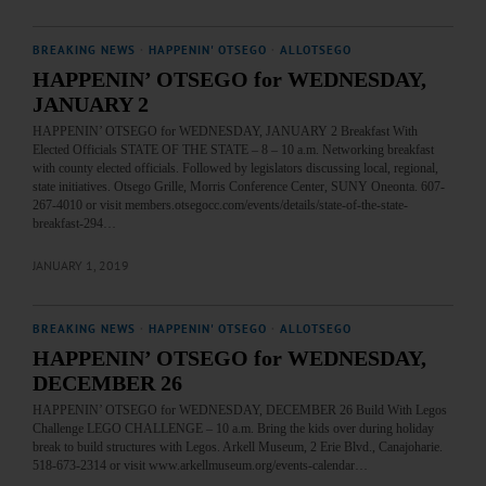
BREAKING NEWS
·
HAPPENIN' OTSEGO
·
ALLOTSEGO
HAPPENIN’ OTSEGO for WEDNESDAY,
JANUARY 2
HAPPENIN’ OTSEGO for WEDNESDAY, JANUARY 2 Breakfast With
Elected Officials STATE OF THE STATE – 8 – 10 a.m. Networking breakfast
with county elected officials. Followed by legislators discussing local, regional,
state initiatives. Otsego Grille, Morris Conference Center, SUNY Oneonta. 607-
267-4010 or visit members.otsegocc.com/events/details/state-of-the-state-
breakfast-294…
JANUARY 1, 2019
BREAKING NEWS
·
HAPPENIN' OTSEGO
·
ALLOTSEGO
HAPPENIN’ OTSEGO for WEDNESDAY,
DECEMBER 26
HAPPENIN’ OTSEGO for WEDNESDAY, DECEMBER 26 Build With Legos
Challenge LEGO CHALLENGE – 10 a.m. Bring the kids over during holiday
break to build structures with Legos. Arkell Museum, 2 Erie Blvd., Canajoharie.
518-673-2314 or visit www.arkellmuseum.org/events-calendar…