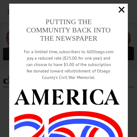
PUTTING THE
COMMUNITY BACK INTO
THE NEWSPAPER
For a limited time, subscribers to AllOtsego.com
pay a reduced rate ($25.00 for one year) and
can choose to have $5.00 of the subscription
Advertisement
fee donated toward refurbishment of Otsego
chess meeting
County’s Civil War Memorial.
BREAKING NEWS
·
HAPPENIN' OTSEGO
·
ALLOTSEGO
HAPPENIN’ OTSEGO for WEDNESDAY,
FEBRUARY 27
HAPPENIN’ OTSEGO for WEDNESDAY, FEBRUARY 27 Fly Creek
Historical Society Annual Potluck POT LUCK – 6 p.m. Fly Creek Area Historical
Society hosts their annual pot luck. Bring a dish to pass and an antique or special