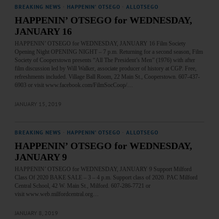
BREAKING NEWS
·
HAPPENIN' OTSEGO
·
ALLOTSEGO
HAPPENIN’ OTSEGO for WEDNESDAY,
JANUARY 16
HAPPENIN’ OTSEGO for WEDNESDAY, JANUARY 16 Film Society
Opening Night OPENING NIGHT – 7 p.m. Returning for a second season, Film
Society of Cooperstown presents “All The President’s Men” (1976) with after
film discussion led by Will Walker, associate producer of history at CGP. Free,
refreshments included. Village Ball Room, 22 Main St., Cooperstown. 607-437-
6903 or visit www.facebook.com/FilmSocCoop/…
JANUARY 15, 2019
BREAKING NEWS
·
HAPPENIN' OTSEGO
·
ALLOTSEGO
HAPPENIN’ OTSEGO for WEDNESDAY,
JANUARY 9
HAPPENIN’ OTSEGO for WEDNESDAY, JANUARY 9 Support Milford
Class Of 2020 BAKE SALE – 3 – 4 p.m. Support class of 2020. PAC Milford
Central School, 42 W. Main St., Milford. 607-286-7721 or
visit www.web.milfordcentral.org…
JANUARY 8, 2019