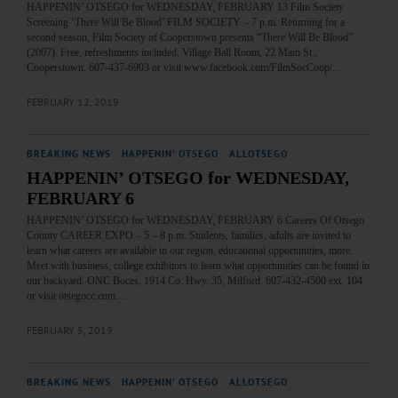
HAPPENIN’ OTSEGO for WEDNESDAY, FEBRUARY 13 Film Society
Screening ‘There Will Be Blood’ FILM SOCIETY – 7 p.m. Returning for a
second season, Film Society of Cooperstown presents “There Will Be Blood”
(2007). Free, refreshments included. Village Ball Room, 22 Main St.,
Cooperstown. 607-437-6903 or visit www.facebook.com/FilmSocCoop/…
FEBRUARY 12, 2019
BREAKING NEWS
·
HAPPENIN' OTSEGO
·
ALLOTSEGO
HAPPENIN’ OTSEGO for WEDNESDAY,
FEBRUARY 6
HAPPENIN’ OTSEGO for WEDNESDAY, FEBRUARY 6 Careers Of Otsego
County CAREER EXPO – 5 – 8 p.m. Students, families, adults are invited to
learn what careers are available in our region, educational opportunities, more.
Meet with business, college exhibitors to learn what opportunities can be found in
our backyard. ONC Boces, 1914 Co. Hwy. 35, Milford. 607-432-4500 ext. 104
or visit otsegocc.com…
FEBRUARY 5, 2019
BREAKING NEWS
·
HAPPENIN' OTSEGO
·
ALLOTSEGO