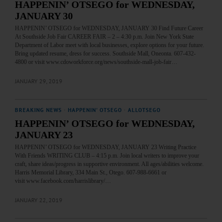
HAPPENIN’ OTSEGO for WEDNESDAY,
JANUARY 30
HAPPENIN’ OTSEGO for WEDNESDAY, JANUARY 30 Find Future Career
At Southside Job Fair CAREER FAIR – 2 – 4:30 p.m. Join New York State
Department of Labor meet with local businesses, explore options for your future.
Bring updated resume, dress for success. Southside Mall, Oneonta. 607-432-
4800 or visit www.cdoworkforce.org/news/southside-mall-job-fair…
JANUARY 29, 2019
BREAKING NEWS
·
HAPPENIN' OTSEGO
·
ALLOTSEGO
HAPPENIN’ OTSEGO for WEDNESDAY,
JANUARY 23
HAPPENIN’ OTSEGO for WEDNESDAY, JANUARY 23 Writing Practice
With Friends WRITING CLUB – 4:15 p.m. Join local writers to improve your
craft, share ideas/progress in supportive environment. All ages/abilities welcome.
Harris Memorial Library, 334 Main St., Otego. 607-988-6661 or
visit www.facebook.com/harrislibrary/…
JANUARY 22, 2019