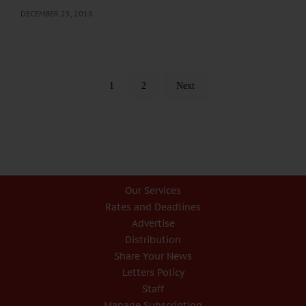
DECEMBER 25, 2018
1
2
Next
Our Services
Rates and Deadlines
Advertise
Distribution
Share Your News
Letters Policy
Staff
Manage Subscription