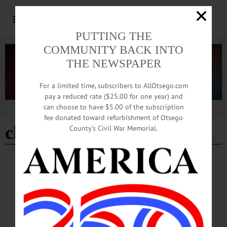
PUTTING THE
COMMUNITY BACK INTO
THE NEWSPAPER
For a limited time, subscribers to AllOtsego.com
pay a reduced rate ($25.00 for one year) and
can choose to have $5.00 of the subscription
Advertisement
fee donated toward refurbishment of Otsego
chicago cubs
County’s Civil War Memorial.
BREAKING NEWS
·
THE FREEMAN'S JOURNAL
·
THIS WEEK'S NEWSPAPERS
·
HOMETOWN ONEONTA
·
ALLOTSEGO
‘Starting Nine’ turns museum into personal
scavenger hunts
‘Starting Nine’ turns museum into personal scavenger hunts By CHARLIE
VASCELLARO • Special to www.AllOTSEGO.com COOPERSTOWN — Like