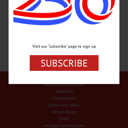
Dorothy taking her first steps on the Yellow Brick Road in the Land of Oz, first
time visitors to the National Baseball Hall of Fame and Museum are often advised
that “it’s always best to start at the beginning” moving in a linear and
chronological fashion through the game’s formative years and early history.
Returning visitors to the museum and more seasoned…
JULY 1, 2021
Visit our “subscribe” page to sign up
SUBSCRIBE
Our Services
Rates and Deadlines
Advertise
Distribution
Share Your News
Letters Policy
Staff
Manage Subscription