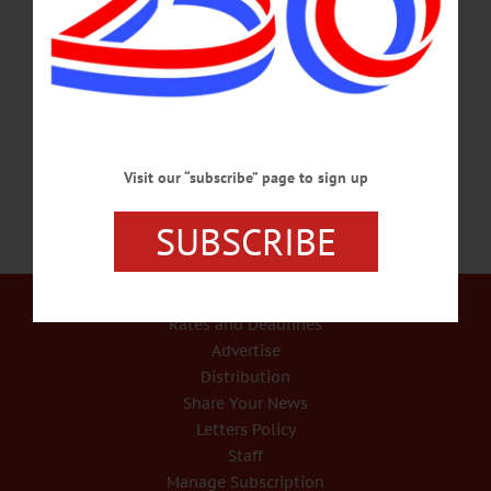
Richard J. Devlin Jr. wants to assure the public that the law applies to everyone –
even cops. “Police officers are not above the law,” he said. “They have a
responsibility as well.” A yet-unnamed Otsego County Sheriff’s deputy has been
placed on administrative leave after state police reported a child and adult were
injured when the gun he was carrying in…
SEPTEMBER 17, 2020
Visit our “subscribe” page to sign up
SUBSCRIBE
Our Services
Rates and Deadlines
Advertise
Distribution
Share Your News
Letters Policy
Staff
Manage Subscription