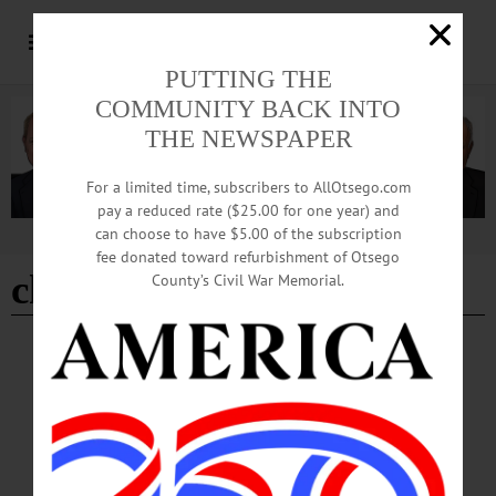
PUTTING THE
COMMUNITY BACK INTO
THE NEWSPAPER
For a limited time, subscribers to AllOtsego.com
pay a reduced rate ($25.00 for one year) and
can choose to have $5.00 of the subscription
Advertisement
fee donated toward refurbishment of Otsego
child injured
County’s Civil War Memorial.
THE FREEMAN'S JOURNAL
·
THIS WEEK'S NEWSPAPERS
·
HOMETOWN ONEONTA
·
ALLOTSEGO
Otsego Deputy On Leave After Gun Goes
Off
Otsego Deputy On Leave After Gun Goes Off, Girl Injured By LIBBY
CUDMORE• Special to www.AllOTSEGO.com COOPERSTOWN – Sheriff