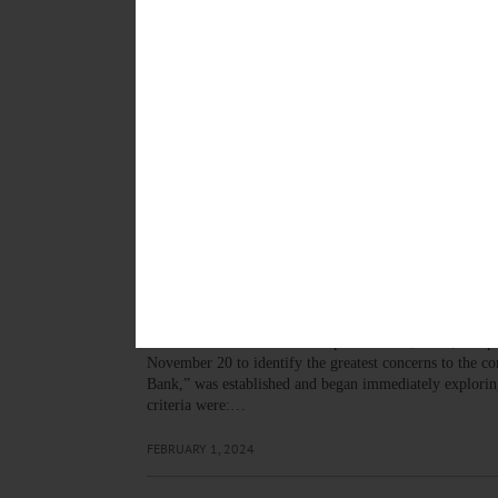
MARCH 12, 2026
COOPERSTOWN
·
NEWS
·
OTSEGO COUNTY
Local Foods Local Spirits C
“This year will be bigger and better than ever before, 
manager. “Local Foods Local Spirits is a chance to exp
OCTOBER 16, 2025
NEWS
·
GARRETTSVILLE
·
GILBERTSVILLE
·
MORRIS
·
N
Led by BVA, Alternatives S
The Butternut Valley Alliance, a local non-profit organ
watershed to become a better place to live, work, and p
November 20 to identify the greatest concerns to the 
Bank,” was established and began immediately exploring
criteria were:…
FEBRUARY 1, 2024