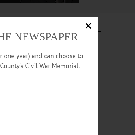
THE NEWSPAPER
or one year) and can choose to
County’s Civil War Memorial.
D SPRINGS
ck College on