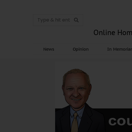
Online Hom
News
Opinion
In Memori