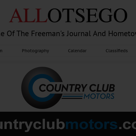
e Of The Freeman's Journal And Homet
am
Photography
Calendar
Classifieds