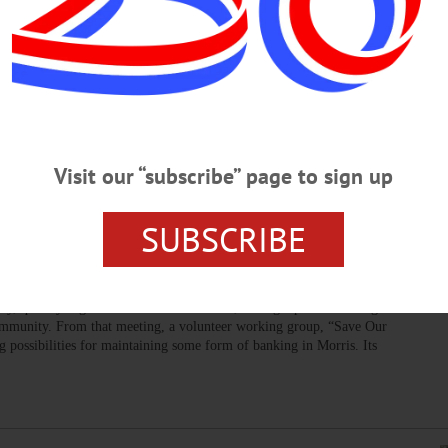
elebrates the Region’s Bounty, Chefs
with three new restaurants participating,” said Alex Webster, CFM
erience all the wonderful flavors of the market.”…
Visit our “subscribe” page to sign up
SUBSCRIBE
EW LISBON
·
OTSEGO COUNTY
ought for Banking in Morris Area
ization the mission of which is to encourage the Butternut Creek
lay, quickly organized a counter offensive, calling a public meeting on
community. From that meeting, a volunteer working group, “Save Our
 possibilities for maintaining some form of banking in Morris. Its