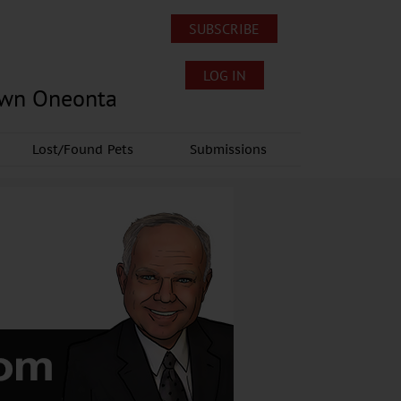
SUBSCRIBE
LOG IN
own Oneonta
Lost/Found Pets
Submissions