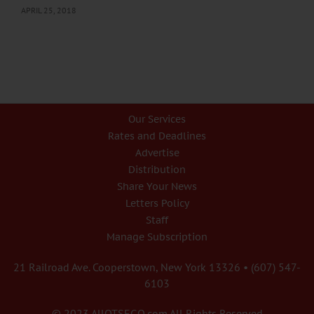
APRIL 25, 2018
Our Services
Rates and Deadlines
Advertise
Distribution
Share Your News
Letters Policy
Staff
Manage Subscription
21 Railroad Ave. Cooperstown, New York 13326 • (607) 547-
6103
© 2023 AllOTSEGO.com All Rights Reserved