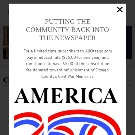
PUTTING THE
COMMUNITY BACK INTO
THE NEWSPAPER
For a limited time, subscribers to AllOtsego.com
pay a reduced rate ($25.00 for one year) and
can choose to have $5.00 of the subscription
Advertisement
fee donated toward refurbishment of Otsego
chuck schneider
County’s Civil War Memorial.
COLUMNS
·
COOPERSTOWN
·
OPINION
·
OTSEGO COUNTY
The Partial Observer: From Glimmerglass
to the Met
That journey began when I was 14 years old and living in Cooperstown. I never
could have imagined I would end up on the stages of New York City’s
Metropolitan Opera and London’s Royal Albert Hall, singing duets with Luciano