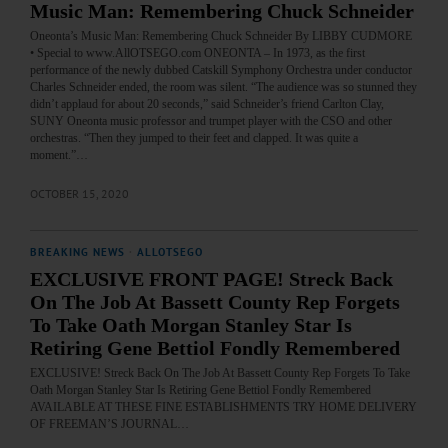
Music Man: Remembering Chuck Schneider
Oneonta’s Music Man: Remembering Chuck Schneider By LIBBY CUDMORE
• Special to www.AllOTSEGO.com ONEONTA – In 1973, as the first
performance of the newly dubbed Catskill Symphony Orchestra under conductor
Charles Schneider ended, the room was silent. “The audience was so stunned they
didn’t applaud for about 20 seconds,” said Schneider’s friend Carlton Clay,
SUNY Oneonta music professor and trumpet player with the CSO and other
orchestras. “Then they jumped to their feet and clapped. It was quite a
moment.”…
OCTOBER 15, 2020
BREAKING NEWS
·
ALLOTSEGO
EXCLUSIVE FRONT PAGE! Streck Back
On The Job At Bassett County Rep Forgets
To Take Oath Morgan Stanley Star Is
Retiring Gene Bettiol Fondly Remembered
EXCLUSIVE! Streck Back On The Job At Bassett County Rep Forgets To Take
Oath Morgan Stanley Star Is Retiring Gene Bettiol Fondly Remembered
AVAILABLE AT THESE FINE ESTABLISHMENTS TRY HOME DELIVERY
OF FREEMAN’S JOURNAL…