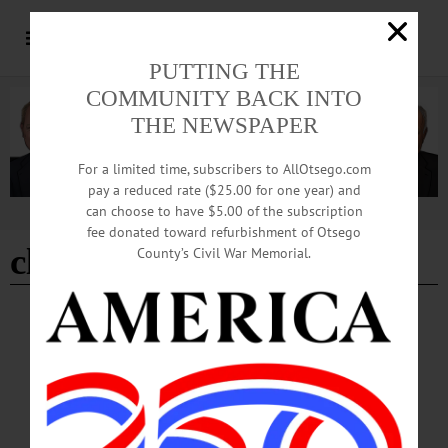
PUTTING THE
COMMUNITY BACK INTO
THE NEWSPAPER
For a limited time, subscribers to AllOtsego.com
pay a reduced rate ($25.00 for one year) and
can choose to have $5.00 of the subscription
Advertisement
fee donated toward refurbishment of Otsego
close
County’s Civil War Memorial.
BREAKING NEWS
·
THE FREEMAN'S JOURNAL
·
HOMETOWN ONEONTA
·
ALLOTSEGO
The Smithy studio is closed due to pipe
bursting
The Smithy studio is closed due to pipe bursting The Smithy Studio is closed
temporarily due to a pipe bursting. According to a mass email, classes will be