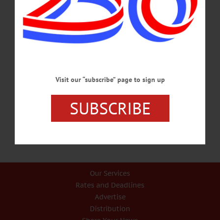
rescheduled if necessary and will re-open as soon as possible. …
JANUARY 19, 2022
ALLOTSEGO
Classifieds 7-14-17
…
Visit our “subscribe” page to sign up
JULY 12, 2017
SUBSCRIBE
Our Services
Rates and Deadlines
Advertise
Distribution