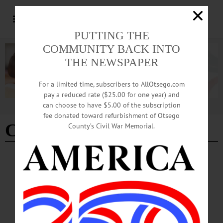
PUTTING THE
COMMUNITY BACK INTO
THE NEWSPAPER
For a limited time, subscribers to AllOtsego.com
pay a reduced rate ($25.00 for one year) and
can choose to have $5.00 of the subscription
Advertisement
fee donated toward refurbishment of Otsego
Coccoma successor
County’s Civil War Memorial.
THE FREEMAN'S JOURNAL
·
THIS WEEK'S NEWSPAPERS
·
HOMETOWN ONEONTA
·
ALLOTSEGO
6 Lawyers Line Up For Judge Vacancy
CLICK FOR LIST OF CANDIDATES 6 Lawyers Line Up For Judge Vacancy
GOP Committee Meets Sunday To Pick Brian Burns’ Successor By JIM
KEVLIN • Special to www.AllOTSEGO.com COOPERSTOWN – Things are