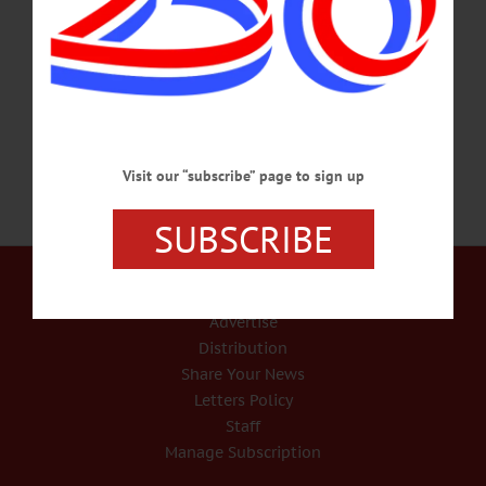
moving quickly: Tuesday, Aug. 11, a Sixth District judicial convention in
Binghamton named Otsego County Judge Brian D. Burns of Oneonta to succeed
retired Michael V. Coccoma of Cooperstown as state Supreme Court judge. Burns
plans to remove his name from the county judge line on the Nov.…
AUGUST 12, 2020
Visit our “subscribe” page to sign up
SUBSCRIBE
Our Services
Rates and Deadlines
Advertise
Distribution
Share Your News
Letters Policy
Staff
Manage Subscription