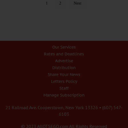
1
2
Next
Our Services
Rates and Deadlines
Advertise
Distribution
Share Your News
Letters Policy
Staff
Manage Subscription
21 Railroad Ave. Cooperstown, New York 13326 • (607) 547-
6103
© 2023 AllOTSEGO.com All Rights Reserved