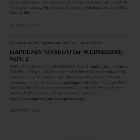
Court, Cooperstown. Info, (607) 547-8671 or visit www.smithyarts.org MUSIC
– 6-11 p.m. Featuring Vinnie Caruna. Hunt Union Waterfront, 108 Ravine Pkwy,
Oneonta. Info,…
DECEMBER 12, 2016
BREAKING NEWS
·
HAPPENIN' OTSEGO
·
ALLOTSEGO
HAPPENIN’ OTSEGO for WEDNESDAY,
NOV. 2
HAPPENIN’ OTSEGO for WEDNESDAY, NOV. 2 Thinking about the Future
DINNER – 6:30 p.m. “The Future of Food: A Dinner & Conversation with the
Local Youth Food Movement.” Cost: $40. Farmers Museum, 5775 NY-80,
Cooperstown. Info, farmersmuseum.org/origins MEETING – 4:30 p.m. SUNY
Oneonta College Council meeting. Open to public. rm. 209, Physical Science
Building, SUNY Oneonta, 108 Ravine pkwy. Oneonta. Info,
http://www.oneonta.edu/general/collegecouncil.asp…
NOVEMBER 2, 2016