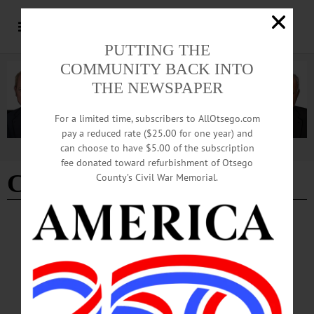
PUTTING THE
COMMUNITY BACK INTO
THE NEWSPAPER
For a limited time, subscribers to AllOtsego.com
pay a reduced rate ($25.00 for one year) and
can choose to have $5.00 of the subscription
Advertisement
fee donated toward refurbishment of Otsego
College
County’s Civil War Memorial.
BREAKING NEWS
·
THE FREEMAN'S JOURNAL
·
THIS WEEK'S NEWSPAPERS
·
HOMETOWN ONEONTA
·
ALLOTSEGO
Drugovich: the timing is good for early
retirement
Drugovich: the timing is good for early retirement By KEVIN LIMITI • Special
to www.AllOTSEGO.com Retiring Hartwick College President Margaret