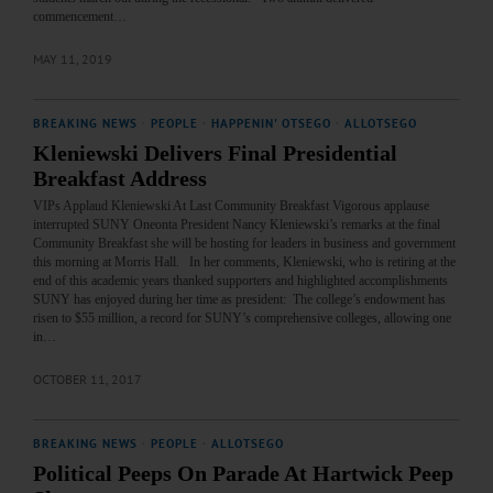
commencement…
MAY 11, 2019
BREAKING NEWS
·
PEOPLE
·
HAPPENIN' OTSEGO
·
ALLOTSEGO
Kleniewski Delivers Final Presidential
Breakfast Address
VIPs Applaud Kleniewski At Last Community Breakfast Vigorous applause
interrupted SUNY Oneonta President Nancy Kleniewski’s remarks at the final
Community Breakfast she will be hosting for leaders in business and government
this morning at Morris Hall. In her comments, Kleniewski, who is retiring at the
end of this academic years thanked supporters and highlighted accomplishments
SUNY has enjoyed during her time as president: The college’s endowment has
risen to $55 million, a record for SUNY’s comprehensive colleges, allowing one
in…
OCTOBER 11, 2017
BREAKING NEWS
·
PEOPLE
·
ALLOTSEGO
Political Peeps On Parade At Hartwick Peep