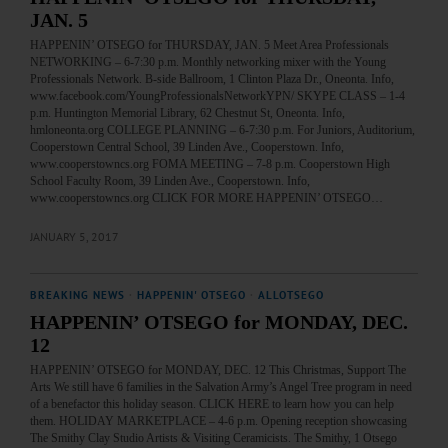
JAN. 5
HAPPENIN’ OTSEGO for THURSDAY, JAN. 5 Meet Area Professionals
NETWORKING – 6-7:30 p.m. Monthly networking mixer with the Young
Professionals Network. B-side Ballroom, 1 Clinton Plaza Dr., Oneonta. Info,
www.facebook.com/YoungProfessionalsNetworkYPN/ SKYPE CLASS – 1-4
p.m. Huntington Memorial Library, 62 Chestnut St, Oneonta. Info,
hmloneonta.org COLLEGE PLANNING – 6-7:30 p.m. For Juniors, Auditorium,
Cooperstown Central School, 39 Linden Ave., Cooperstown. Info,
www.cooperstowncs.org FOMA MEETING – 7-8 p.m. Cooperstown High
School Faculty Room, 39 Linden Ave., Cooperstown. Info,
www.cooperstowncs.org CLICK FOR MORE HAPPENIN’ OTSEGO…
JANUARY 5, 2017
BREAKING NEWS
·
HAPPENIN' OTSEGO
·
ALLOTSEGO
HAPPENIN’ OTSEGO for MONDAY, DEC.
12
HAPPENIN’ OTSEGO for MONDAY, DEC. 12 This Christmas, Support The
Arts We still have 6 families in the Salvation Army’s Angel Tree program in need
of a benefactor this holiday season. CLICK HERE to learn how you can help
them. HOLIDAY MARKETPLACE – 4-6 p.m. Opening reception showcasing
The Smithy Clay Studio Artists & Visiting Ceramicists. The Smithy, 1 Otsego