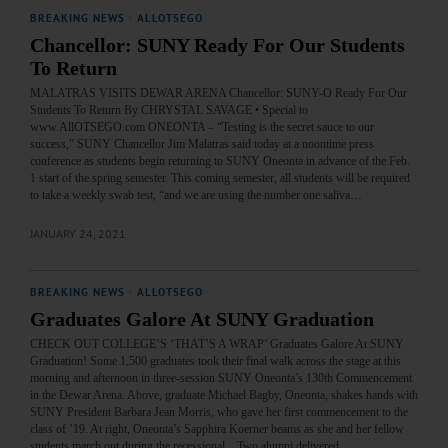
BREAKING NEWS
·
ALLOTSEGO
Chancellor: SUNY Ready For Our Students
To Return
MALATRAS VISITS DEWAR ARENA Chancellor: SUNY-O Ready For Our
Students To Return By CHRYSTAL SAVAGE • Special to
www.AllOTSEGO.com ONEONTA – “Testing is the secret sauce to our
success,” SUNY Chancellor Jim Malatras said today at a noontime press
conference as students begin returning to SUNY Oneonta in advance of the Feb.
1 start of the spring semester. This coming semester, all students will be required
to take a weekly swab test, “and we are using the number one saliva…
JANUARY 24, 2021
BREAKING NEWS
·
ALLOTSEGO
Graduates Galore At SUNY Graduation
CHECK OUT COLLEGE’S ‘THAT’S A WRAP’ Graduates Galore At SUNY
Graduation! Some 1,500 graduates took their final walk across the stage at this
morning and afternoon in three-session SUNY Oneonta’s 130th Commencement
in the Dewar Arena. Above, graduate Michael Bagby, Oneonta, shakes hands with
SUNY President Barbara Jean Morris, who gave her first commencement to the
class of ’19. At right, Oneonta’s Sapphira Koerner beams as she and her fellow
students march out during the recessional. Two alumni delivered