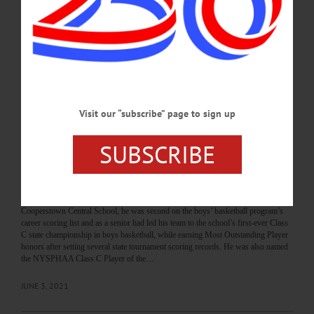
Drugovich said she will miss the Oneonta community when she steps down next
year. “I really enjoyed being part of the Oneonta community and I’ll miss it,”
Drugovich said on Monday, Sept. 20, and said how much she liked the warm
atmosphere of the people in Oneonta. “They care deeply about one another and the
people in it,” Drugovich said.…
SEPTEMBER 23, 2021
Visit our “subscribe” page to sign up
BREAKING NEWS
·
THE FREEMAN'S JOURNAL
·
THIS WEEK'S NEWSPAPERS
·
HOMETOWN ONEONTA
·
ALLOTSEGO
SUBSCRIBE
From state title to college hoops, Lambert
looks for his shot
From state title to college hoops, Lambert looks for his shot By CHAD WELCH •
Special to www.AllOTSEGO.com When Jack Lambert graduated from
Cooperstown Central School, he was second on the boys’ basketball program’s
career scoring list and as a senior had led his team to the school’s first-ever Class
C state championship in boys basketball, while earning Most Outstanding Player
honors after setting several state tournament scoring records. He was also named
the NYSPHAA Class C Player of the…
JUNE 3, 2021