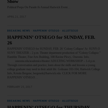
Show
Political Peeps On Parade At Annual Hartwick Event…
APRIL 21, 2017
BREAKING NEWS
·
HAPPENIN' OTSEGO
·
ALLOTSEGO
HAPPENIN’ OTSEGO for SUNDAY, FEB.
26
HAPPENIN’ OTSEGO for SUNDAY, FEB. 26 ‘Colony Collapse’ At SUNY-O
SUNY THEATER – 2 p.m. Theater department production of “Colony Collapse.”
Hamblin Theater, Fine Arts Building, 108 Ravine Pkwy., Oneonta. Info,
oneonta.edu/academics/theatre/ ADULTING WORKSHOP – 1-4 p.m.
Through conversation and practice, learn about the skills and lessons a young
college graduate may need in their adult life. Golisano 103-104, Hartwick College.
Info, Kristin Bergene, bergenek@hartwick.edu CLICK FOR MORE
HAPPENIN’ OTSEGO…
FEBRUARY 25, 2017
BREAKING NEWS
·
HAPPENIN' OTSEGO
·
ALLOTSEGO
HAPPENIN’ OTSEGO for THURSDAY,