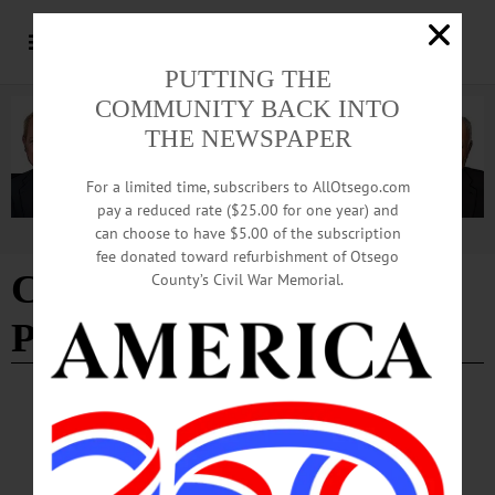
PUTTING THE
COMMUNITY BACK INTO
THE NEWSPAPER
For a limited time, subscribers to AllOtsego.com
pay a reduced rate ($25.00 for one year) and
can choose to have $5.00 of the subscription
Advertisement
fee donated toward refurbishment of Otsego
Community Heroes
County’s Civil War Memorial.
Protection Act
COLUMNS
·
THE FREEMAN'S JOURNAL
·
THIS WEEK'S NEWSPAPERS
·
HOMETOWN ONEONTA
·
ALLOTSEGO
Democrats Bottle Up Bill To Discourage
Attacks On Officers