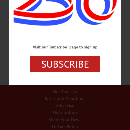
COLUMN THE VIEW FROM ALBANY Democrats Bottle Up Bill To
Discourage Attacks On Officers By State Sen. JIM SEWARD • Special to
www.AllOTSEGO.com Police, firefighters, and emergency first responders are
vital to public safety. The brave men and women who work in these fields put the
lives of others first and often risk their own well-being. I am appalled by recent
incidents in New York City of individuals hurling buckets of water at on-duty
police officers. Video of these abuses…
Visit our “subscribe” page to sign up
AUGUST 14, 2019
SUBSCRIBE
Our Services
Rates and Deadlines
Advertise
Distribution
Share Your News
Letters Policy