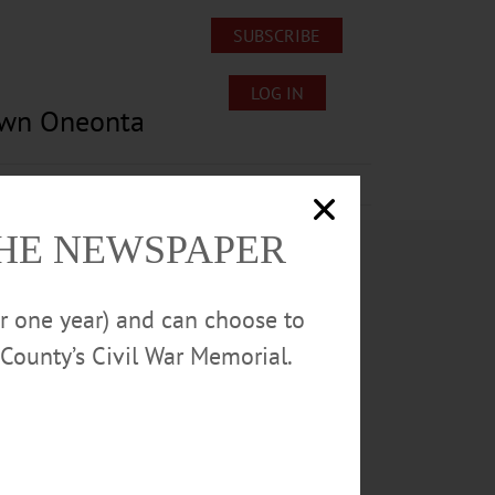
SUBSCRIBE
LOG IN
own Oneonta
Lost/Found Pets
Submissions
THE NEWSPAPER
or one year) and can choose to
County’s Civil War Memorial.