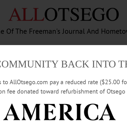
e Of The Freeman's Journal And Homet
am
Photography
Calendar
Classifieds
COMMUNITY BACK INTO 
rs to AllOtsego.com pay a reduced rate ($25.00 f
ion fee donated toward refurbishment of Otsego 