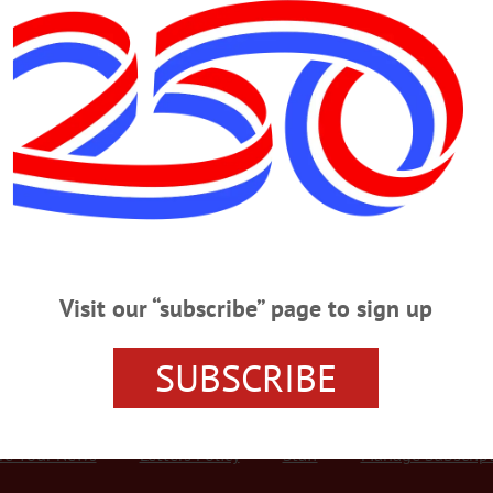
Advertisement
ut
WN ONEONTA
s, lounges
 on dispensaries, out on on-site “consumption lounges.” By not voting on a mea
dispensaries, trustees defaulted to an automatic opt in that would allow the siti
establishes its regulatory framework. Separating dispensaries from on-site “co
 locations within the village where smokers could legally…
Visit our “subscribe” page to sign up
SUBSCRIBE
r Services
Rates and Deadlines
Advertise
Distribut
re Your News
Letters Policy
Staff
Manage Subscrip