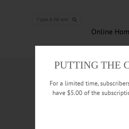
Online Hom
News
Opinion
In Memori
PUTTING THE 
For a limited time, subscribe
have $5.00 of the subscript