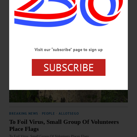
Visit our “subscribe” page to sign up
SUBSCRIBE
BREAKING NEWS
·
PEOPLE
·
ALLOTSEGO
To Foil Virus, Small Group Of Volunteers
Place Flags
To Foil Virus, Small Group Of Volunteers Places Flags…