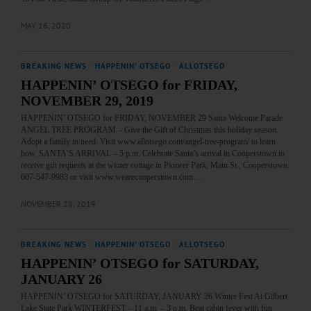
MAY 16, 2020
BREAKING NEWS
·
HAPPENIN' OTSEGO
·
ALLOTSEGO
HAPPENIN’ OTSEGO for FRIDAY,
NOVEMBER 29, 2019
HAPPENIN’ OTSEGO for FRIDAY, NOVEMBER 29 Santa Welcome Parade
ANGEL TREE PROGRAM – Give the Gift of Christmas this holiday season.
Adopt a family in need. Visit www.allotsego.com/angel-tree-program/ to learn
how. SANTA’S ARRIVAL – 5 p.m. Celebrate Santa’s arrival in Cooperstown to
receive gift requests at the winter cottage in Pioneer Park, Main St., Cooperstown.
607-547-9983 or visit www.wearecooperstown.com…
NOVEMBER 28, 2019
BREAKING NEWS
·
HAPPENIN' OTSEGO
·
ALLOTSEGO
HAPPENIN’ OTSEGO for SATURDAY,
JANUARY 26
HAPPENIN’ OTSEGO for SATURDAY, JANUARY 26 Winter Fest At Gilbert
Lake State Park WINTERFEST – 11 a.m. – 3 p.m. Beat cabin fever with fun