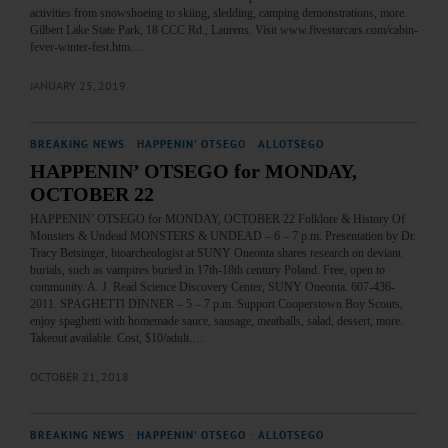
activities from snowshoeing to skiing, sledding, camping demonstrations, more.
Gilbert Lake State Park, 18 CCC Rd., Laurens. Visit www.fivestarcars.com/cabin-
fever-winter-fest.htm…
JANUARY 25, 2019
BREAKING NEWS
·
HAPPENIN' OTSEGO
·
ALLOTSEGO
HAPPENIN’ OTSEGO for MONDAY,
OCTOBER 22
HAPPENIN’ OTSEGO for MONDAY, OCTOBER 22 Folklore & History Of
Monsters & Undead MONSTERS & UNDEAD – 6 – 7 p.m. Presentation by Dr.
Tracy Betsinger, bioarcheologist at SUNY Oneonta shares research on deviant
burials, such as vampires buried in 17th-18th century Poland. Free, open to
community. A. J. Read Science Discovery Center, SUNY Oneonta. 607-436-
2011. SPAGHETTI DINNER – 5 – 7 p.m. Support Cooperstown Boy Scouts,
enjoy spaghetti with homemade sauce, sausage, meatballs, salad, dessert, more.
Takeout available. Cost, $10/adult.…
OCTOBER 21, 2018
BREAKING NEWS
·
HAPPENIN' OTSEGO
·
ALLOTSEGO