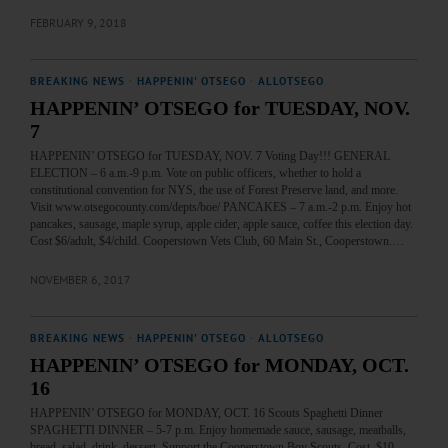
FEBRUARY 9, 2018
BREAKING NEWS
·
HAPPENIN' OTSEGO
·
ALLOTSEGO
HAPPENIN’ OTSEGO for TUESDAY, NOV.
7
HAPPENIN’ OTSEGO for TUESDAY, NOV. 7 Voting Day!!! GENERAL
ELECTION – 6 a.m.-9 p.m. Vote on public officers, whether to hold a
constitutional convention for NYS, the use of Forest Preserve land, and more.
Visit www.otsegocounty.com/depts/boe/ PANCAKES – 7 a.m.-2 p.m. Enjoy hot
pancakes, sausage, maple syrup, apple cider, apple sauce, coffee this election day.
Cost $6/adult, $4/child. Cooperstown Vets Club, 60 Main St., Cooperstown.…
NOVEMBER 6, 2017
BREAKING NEWS
·
HAPPENIN' OTSEGO
·
ALLOTSEGO
HAPPENIN’ OTSEGO for MONDAY, OCT.
16
HAPPENIN’ OTSEGO for MONDAY, OCT. 16 Scouts Spaghetti Dinner
SPAGHETTI DINNER – 5-7 p.m. Enjoy homemade sauce, sausage, meatballs,
bread, salad, drink, dessert. Support the Cooperstown Boy Scouts. Cost, $10