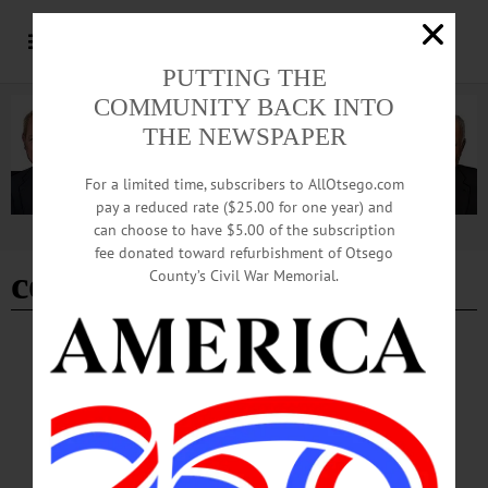
PUTTING THE
COMMUNITY BACK INTO
THE NEWSPAPER
For a limited time, subscribers to AllOtsego.com
pay a reduced rate ($25.00 for one year) and
can choose to have $5.00 of the subscription
Advertisement
fee donated toward refurbishment of Otsego
cooperstown vets club
County’s Civil War Memorial.
COOPERSTOWN
·
NEWS
·
OTSEGO COUNTY
New Marker Honors Soldier’s Service
The event will be held on Saturday, May 9th, at 11 a.m. at the junction of State
Highway 80 and Red House Hill Road, Cooperstown.…
MAY 7, 2026