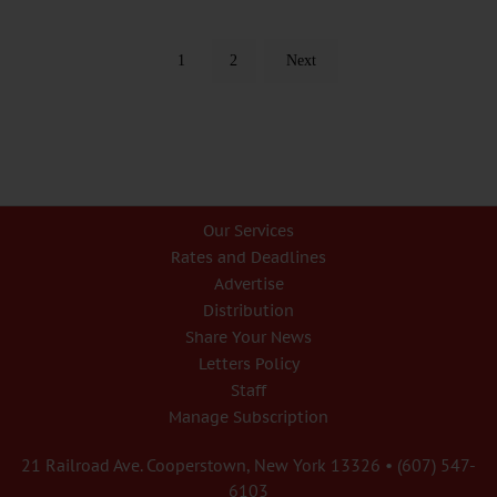
1
2
Next
Our Services
Rates and Deadlines
Advertise
Distribution
Share Your News
Letters Policy
Staff
Manage Subscription
21 Railroad Ave. Cooperstown, New York 13326 • (607) 547-
6103