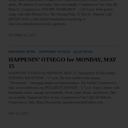
adults, $8 children 12 and under. Take out available. Cooperstown Vets Club, 60
Main St., Cooperstown. POETRY WORKSHOP – 1:30-3 p.m. Write poetry,
songs with John Michael Zov. The Turning Point, 22 Elm St., Oneonta. Call
(607)267-4435, e-mail kyle@friendsofrecoverydo.org or
visit www.friendsofrecoverydo.org/events…
OCTOBER 15, 2017
BREAKING NEWS
·
HAPPENIN' OTSEGO
·
ALLOTSEGO
HAPPENIN’ OTSEGO for MONDAY, MAY
15
HAPPENIN’ OTSEGO for MONDAY, MAY 15 ‘Abstraction’ At The Smithy
OPENING RECEPTION – 5-7 p.m. The first exhibit of the season,
“Abstraction” – emerging images and interpretations. The Smithy, Cooperstown.
Info, www.smithyarts.org SPAGHETTI DINNER – 5-7 p.m. Enjoy a dinner with
homemade sauch, sausage and meatballs, bread, salad, drinks, and dessert. Take
out available. Support the Boy Scouts. Cooperstown Vets Club, 60 Main St.,
Cooperstown. Info, Maria Deysenroth, mariadeysenroth@yahoo.com…
MAY 14, 2017