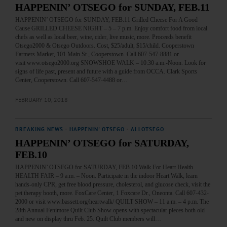
HAPPENIN’ OTSEGO for SUNDAY, FEB.11
HAPPENIN’ OTSEGO for SUNDAY, FEB.11 Grilled Cheese For A Good
Cause GRILLED CHEESE NIGHT – 5 – 7 p.m. Enjoy comfort food from local
chefs as well as local beer, wine, cider, live music, more. Proceeds benefit
Otsego2000 & Otsego Outdoors. Cost, $25/adult, $15/child. Cooperstown
Farmers Market, 101 Main St., Cooperstown. Call 607-547-8881 or
visit www.otsego2000.org SNOWSHOE WALK – 10:30 a.m.-Noon. Look for
signs of life past, present and future with a guide from OCCA. Clark Sports
Center, Cooperstown. Call 607-547-4488 or…
FEBRUARY 10, 2018
BREAKING NEWS
·
HAPPENIN' OTSEGO
·
ALLOTSEGO
HAPPENIN’ OTSEGO for SATURDAY,
FEB.10
HAPPENIN’ OTSEGO for SATURDAY, FEB.10 Walk For Heart Health
HEALTH FAIR – 9 a.m. – Noon. Participate in the indoor Heart Walk, learn
hands-only CPR, get free blood pressure, cholesterol, and glucose check, visit the
pet therapy booth, more. FoxCare Center, 1 Foxcare Dr., Oneonta. Call 607-432-
2000 or visit www.bassett.org/heartwalk/ QUILT SHOW – 11 a.m. – 4 p.m. The
28th Annual Fenimore Quilt Club Show opens with spectacular pieces both old
and new on display thru Feb. 25. Quilt Club members will…