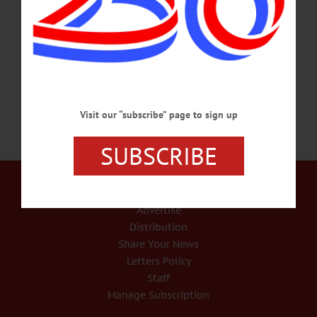
and out of business plans, Dave & Adam’s Card World in Cooperstown offered
its ‘soft opening’ on Sunday, April 3 as visitors began trickling back into the
village. For the store’s staff, though, it’s not “just another baseball shop on Main
Street…
APRIL 7, 2022
Visit our “subscribe” page to sign up
SUBSCRIBE
Our Services
Rates and Deadlines
Advertise
Distribution
Share Your News
Letters Policy
Staff
Manage Subscription