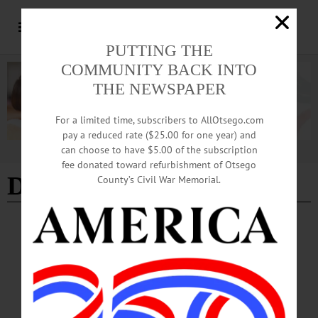
PUTTING THE
COMMUNITY BACK INTO
THE NEWSPAPER
For a limited time, subscribers to AllOtsego.com
pay a reduced rate ($25.00 for one year) and
can choose to have $5.00 of the subscription
Advertisement
fee donated toward refurbishment of Otsego
Dave 7 Adam's
County’s Civil War Memorial.
BREAKING NEWS
·
THE FREEMAN'S JOURNAL
·
THIS WEEK'S NEWSPAPERS
·
HOMETOWN ONEONTA
·
ALLOTSEGO
Dave & Adam’s comes to town
Cooperstown welcomes new baseball card shop From left to right, Brendan
Smoot, store manager Max Penke, and Andrew Long of Dave & Adam’s Card
World in Cooperstown On the drawing board for months as COVID seeped in