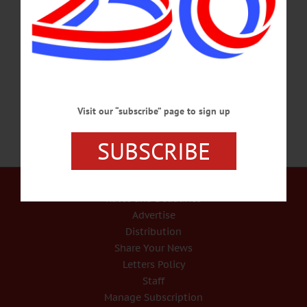
Organizers Cancel 2020 Polar Bear Jump Santa Arrives At Renovated Pioneer
Park Rare Woman Plow Driver Fights Ezekiel Common Council OKs $20
Million Budget EDITORIALS On County Manager, Now Hard Work Begins
Kennedy, Bliss, Committee Deserve Praise COLUMNS SEWARD: Reforms
May Be Costly, Dangerous MATHISEN: Memoir Takes Us To 911 Bombing…
DECEMBER 4, 2019
Visit our “subscribe” page to sign up
SUBSCRIBE
Our Services
Rates and Deadlines
Advertise
Distribution
Share Your News
Letters Policy
Staff
Manage Subscription