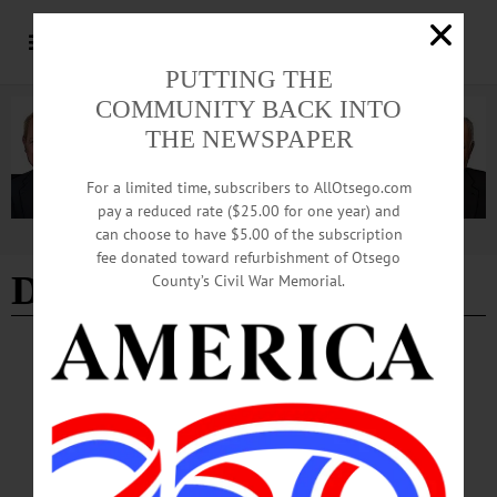
PUTTING THE
COMMUNITY BACK INTO
THE NEWSPAPER
For a limited time, subscribers to AllOtsego.com
pay a reduced rate ($25.00 for one year) and
can choose to have $5.00 of the subscription
Advertisement
fee donated toward refurbishment of Otsego
Dec. 5-6 2019
County’s Civil War Memorial.
THE FREEMAN'S JOURNAL
·
THIS WEEK'S NEWSPAPERS
·
HOMETOWN ONEONTA
·
ALLOTSEGO
This Week, Dec. 5-6, 2019
THIS WEEK’S NEWSPAPERS The Freeman’s Journal • Hometown Oneonta
Dec. 5-6, 2019 PHOTO OF THE WEEK FRONT PAGE County Manager
Decision Expected Today Debate Renewed On Funding Animal Shelter