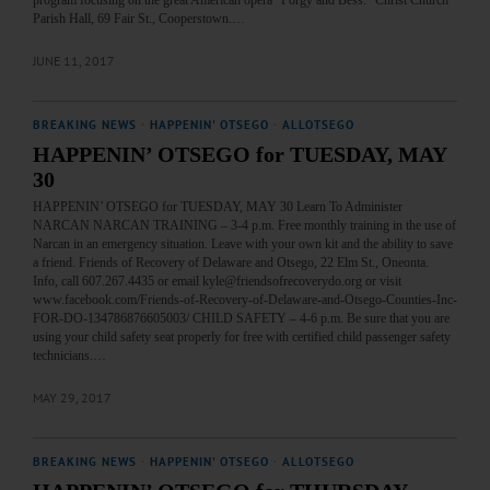
Parish Hall, 69 Fair St., Cooperstown.…
JUNE 11, 2017
BREAKING NEWS
·
HAPPENIN' OTSEGO
·
ALLOTSEGO
HAPPENIN’ OTSEGO for TUESDAY, MAY
30
HAPPENIN’ OTSEGO for TUESDAY, MAY 30 Learn To Administer
NARCAN NARCAN TRAINING – 3-4 p.m. Free monthly training in the use of
Narcan in an emergency situation. Leave with your own kit and the ability to save
a friend. Friends of Recovery of Delaware and Otsego, 22 Elm St., Oneonta.
Info, call 607.267.4435 or email kyle@friendsofrecoverydo.org or visit
www.facebook.com/Friends-of-Recovery-of-Delaware-and-Otsego-Counties-Inc-
FOR-DO-134786876605003/ CHILD SAFETY – 4-6 p.m. Be sure that you are
using your child safety seat properly for free with certified child passenger safety
technicians.…
MAY 29, 2017
BREAKING NEWS
·
HAPPENIN' OTSEGO
·
ALLOTSEGO