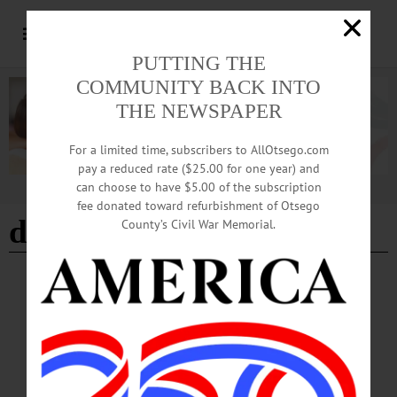
PUTTING THE
COMMUNITY BACK INTO
THE NEWSPAPER
For a limited time, subscribers to AllOtsego.com
pay a reduced rate ($25.00 for one year) and
can choose to have $5.00 of the subscription
Advertisement
fee donated toward refurbishment of Otsego
developmental disabilities
County’s Civil War Memorial.
NEWS
·
OTSEGO COUNTY
Springbrook Marks Autism Acceptance
Month with Training, Advocacy
Pokorny: “At Springbrook, autism acceptance means moving beyond awareness
and into action by creating environments where people are valued for who they
are, supported in how they communicate, and included in every aspect of life.”…