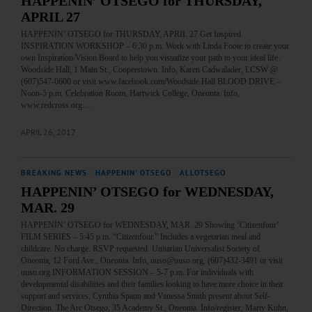
HAPPENIN’ OTSEGO for THURSDAY,
APRIL 27
HAPPENIN’ OTSEGO for THURSDAY, APRIL 27 Get Inspired
INSPIRATION WORKSHOP – 6:30 p.m. Work with Linda Foote to create your
own Inspiration/Vision Board to help you visualize your path to your ideal life.
Woodside Hall, 1 Main St., Cooperstown. Info, Karen Cadwalader, LCSW @
(607)547-0600 or visit www.facebook.com/Woodside.Hall BLOOD DRIVE –
Noon-5 p.m. Celebration Room, Hartwick College, Oneonta. Info,
www.redcross.org…
APRIL 26, 2017
BREAKING NEWS
·
HAPPENIN' OTSEGO
·
ALLOTSEGO
HAPPENIN’ OTSEGO for WEDNESDAY,
MAR. 29
HAPPENIN’ OTSEGO for WEDNESDAY, MAR. 29 Showing ‘Citizenfour’
FILM SERIES – 5:45 p.m. “Citizenfour.” Includes a vegetarian meal and
childcare. No charge. RSVP requested. Unitarian Universalist Society of
Oneonta, 12 Ford Ave., Oneonta. Info, uuso@uuso.org, (607)432-3491 or visit
uuso.org INFORMATION SESSION – 5-7 p.m. For individuals with
developmental disabilities and their families looking to have more choice in their
support and services, Cynthia Spann and Vanessa Smith present about Self-
Direction. The Arc Otsego, 35 Academy St., Oneonta. Info/register, Marty Kuhn,