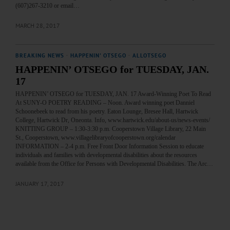
(607)267-3210 or email…
MARCH 28, 2017
BREAKING NEWS
·
HAPPENIN' OTSEGO
·
ALLOTSEGO
HAPPENIN’ OTSEGO for TUESDAY, JAN.
17
HAPPENIN’ OTSEGO for TUESDAY, JAN. 17 Award-Winning Poet To Read
At SUNY-O POETRY READING – Noon. Award winning poet Danniel
Schoonebeek to read from his poetry. Eaton Lounge, Bresee Hall, Hartwick
College, Hartwick Dr, Oneonta. Info, www.hartwick.edu/about-us/news-events/
KNITTING GROUP – 1:30-3:30 p.m. Cooperstown Village Library, 22 Main
St., Cooperstown, www.villagelibraryofcooperstown.org/calendar
INFORMATION – 2-4 p.m. Free Front Door Information Session to educate
individuals and families with developmental disabilities about the resources
available from the Office for Persons with Developmental Disabilities. The Arc…
JANUARY 17, 2017