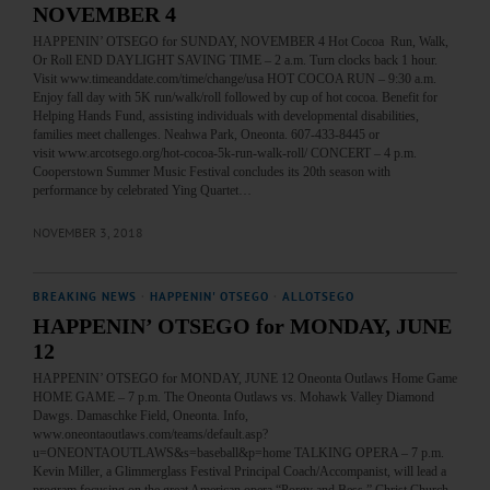
NOVEMBER 4
HAPPENIN’ OTSEGO for SUNDAY, NOVEMBER 4 Hot Cocoa Run, Walk,
Or Roll END DAYLIGHT SAVING TIME – 2 a.m. Turn clocks back 1 hour.
Visit www.timeanddate.com/time/change/usa HOT COCOA RUN – 9:30 a.m.
Enjoy fall day with 5K run/walk/roll followed by cup of hot cocoa. Benefit for
Helping Hands Fund, assisting individuals with developmental disabilities,
families meet challenges. Neahwa Park, Oneonta. 607-433-8445 or
visit www.arcotsego.org/hot-cocoa-5k-run-walk-roll/ CONCERT – 4 p.m.
Cooperstown Summer Music Festival concludes its 20th season with
performance by celebrated Ying Quartet…
NOVEMBER 3, 2018
BREAKING NEWS
·
HAPPENIN' OTSEGO
·
ALLOTSEGO
HAPPENIN’ OTSEGO for MONDAY, JUNE
12
HAPPENIN’ OTSEGO for MONDAY, JUNE 12 Oneonta Outlaws Home Game
HOME GAME – 7 p.m. The Oneonta Outlaws vs. Mohawk Valley Diamond
Dawgs. Damaschke Field, Oneonta. Info,
www.oneontaoutlaws.com/teams/default.asp?
u=ONEONTAOUTLAWS&s=baseball&p=home TALKING OPERA – 7 p.m.
Kevin Miller, a Glimmerglass Festival Principal Coach/Accompanist, will lead a
program focusing on the great American opera “Porgy and Bess.” Christ Church