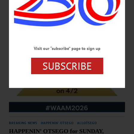
APRIL 23, 2026
Visit our “subscribe” page to sign up
SUBSCRIBE
BREAKING NEWS
·
HAPPENIN' OTSEGO
·
ALLOTSEGO
HAPPENIN’ OTSEGO for SUNDAY,