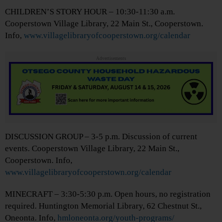
CHILDREN’S STORY HOUR – 10:30-11:30 a.m.
Cooperstown Village Library, 22 Main St., Cooperstown.
Info,
www.villagelibraryofcooperstown.org/calendar
Advertisements
DISCUSSION GROUP – 3-5 p.m. Discussion of current
events. Cooperstown Village Library, 22 Main St.,
Cooperstown. Info,
www.villagelibraryofcooperstown.org/calendar
MINECRAFT – 3:30-5:30 p.m. Open hours, no registration
required. Huntington Memorial Library, 62 Chestnut St.,
Oneonta. Info,
hmloneonta.org/youth-programs/