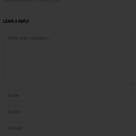
LEAVE A REPLY