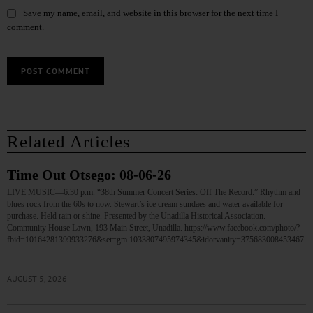
Save my name, email, and website in this browser for the next time I
comment.
Related Articles
Time Out Otsego: 08-06-26
LIVE MUSIC—6:30 p.m. “38th Summer Concert Series: Off The Record.” Rhythm and
blues rock from the 60s to now. Stewart’s ice cream sundaes and water available for
purchase. Held rain or shine. Presented by the Unadilla Historical Association.
Community House Lawn, 193 Main Street, Unadilla. https://www.facebook.com/photo/?
fbid=10164281399933276&set=gm.1033807495974345&idorvanity=375683008453467
…
AUGUST 5, 2026