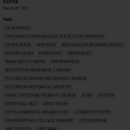
POSTED
March 28, 2017
TAGS
FILM SERIES
UNITARIAN UNIVERSALIST SOCIETY OF ONEONTA
STORY HOUR
SERVICES
RED DRAGON READING SERIES
POETRY SLAM
PARENTING
MINECRAFT
MARK KELLY SMITH
INFORMATION
HUNTINTON MEMORIAL LIBRARY
FLY CREEK UNITED METHODIST CHURCH
FLY CREEK HISTORICAL SOCIETY
FIRST UNITED METHODIST CHURCH
FCHS
EVENTS
ESSENSIAL OILS
DISCUSSION
DEVELOPMENTAL DISABILITIES
CURRENT EVENTS
COOPERSTOWN VILLAGE LIBRARY
CITIZENFOUR
ARC OTSEGO
ANIT-WAR