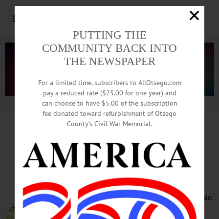
PUTTING THE
COMMUNITY BACK INTO
THE NEWSPAPER
For a limited time, subscribers to AllOtsego.com
pay a reduced rate ($25.00 for one year) and
can choose to have $5.00 of the subscription
Advertisement.
Advertise with us
fee donated toward refurbishment of Otsego
County’s Civil War Memorial.
HAPPENIN’ OTSEGO
for
WEDNESDAY, MAR. 29
Showing
‘Citizenfour’
FILM SERIES – 5:45 p.m.
“Citizenfour.” Includes a vegetarian
meal and childcare. No charge.