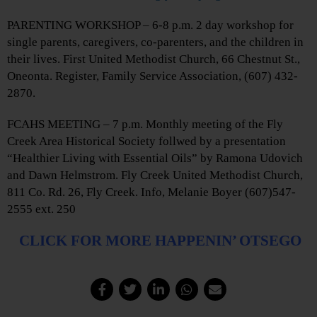
PARENTING WORKSHOP – 6-8 p.m. 2 day workshop for
single parents, caregivers, co-parenters, and the children in
their lives. First United Methodist Church, 66 Chestnut St.,
Oneonta. Register, Family Service Association, (607) 432-
2870.
FCAHS MEETING – 7 p.m. Monthly meeting of the Fly
Creek Area Historical Society follwed by a presentation
“Healthier Living with Essential Oils” by Ramona Udovich
and Dawn Helmstrom. Fly Creek United Methodist Church,
811 Co. Rd. 26, Fly Creek. Info, Melanie Boyer (607)547-
2555 ext. 250
CLICK FOR MORE HAPPENIN’ OTSEGO