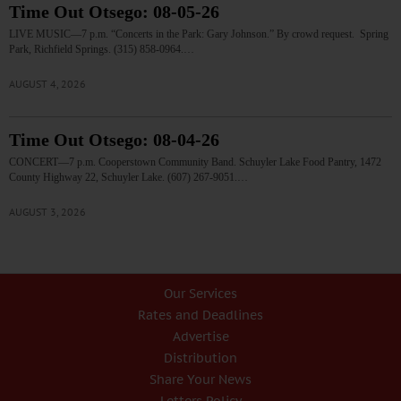
Time Out Otsego: 08-05-26
LIVE MUSIC—7 p.m. “Concerts in the Park: Gary Johnson.” By crowd request. Spring
Park, Richfield Springs. (315) 858-0964.…
AUGUST 4, 2026
Time Out Otsego: 08-04-26
CONCERT—7 p.m. Cooperstown Community Band. Schuyler Lake Food Pantry, 1472
County Highway 22, Schuyler Lake. (607) 267-9051.…
AUGUST 3, 2026
Our Services
Rates and Deadlines
Advertise
Distribution
Share Your News