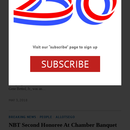
When she was 16, Joanna Draper had a brain tumor removed and was in a coma
for a month. Though she recovered, her short-term memory was all but gone,
dashing her hopes of continuing to perform in musical theater. But now, you can
find her serenading customers at the Pathfinder Village bakery and café,…
APRIL 22, 2019
BREAKING NEWS
·
ALLOTSEGO
Visit our “subscribe” page to sign up
Bettiol, NBT Honored At Chamber Dinner
Bettiol, NBT Honored At Chamber Dinner By PARKER FISH • Special to
SUBSCRIBE
www.AllOTSEGO.com ONEONTA – The crowd rose to its feet with a roaring
applause at the annual Otsego County Chamber of Commerce dinner Thursday
evening as Betty Bettiol made her way to the podium to accept the Distinguished
Citizen Award, given posthumously to her husband, Eugene A. Bettiol Sr.
Accepting the award for her husband that was named in honor of her late son,
Gene Bettiol, Jr., was an…
MAY 3, 2018
BREAKING NEWS
·
PEOPLE
·
ALLOTSEGO
NBT Second Honoree At Chamber Banquet