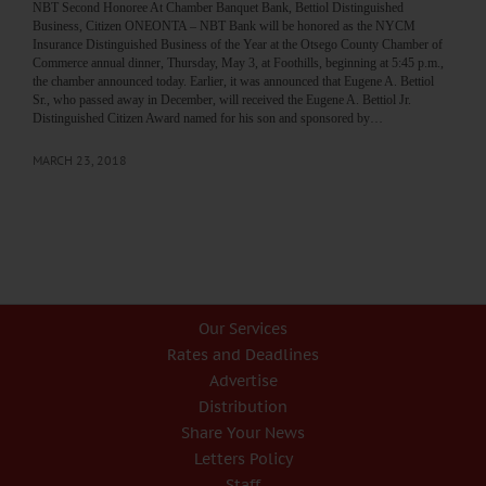
NBT Second Honoree At Chamber Banquet Bank, Bettiol Distinguished
Business, Citizen ONEONTA – NBT Bank will be honored as the NYCM
Insurance Distinguished Business of the Year at the Otsego County Chamber of
Commerce annual dinner, Thursday, May 3, at Foothills, beginning at 5:45 p.m.,
the chamber announced today. Earlier, it was announced that Eugene A. Bettiol
Sr., who passed away in December, will received the Eugene A. Bettiol Jr.
Distinguished Citizen Award named for his son and sponsored by…
MARCH 23, 2018
Our Services
Rates and Deadlines
Advertise
Distribution
Share Your News
Letters Policy
Staff