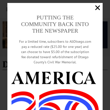
PUTTING THE
COMMUNITY BACK INTO
THE NEWSPAPER
For a limited time, subscribers to AllOtsego.com
pay a reduced rate ($25.00 for one year) and
can choose to have $5.00 of the subscription
Advertisement
fee donated toward refurbishment of Otsego
Distinguished Business
County’s Civil War Memorial.
BREAKING NEWS
·
THE FREEMAN'S JOURNAL
·
THIS WEEK'S NEWSPAPERS
·
HOMETOWN ONEONTA
·
ALLOTSEGO
Businesses Sold On Pathfinder Village
DISTINGUISHED BUSINESS Businesses Sold On Pathfinder Village
Residential Community Training, Placing Residents In Local Jobs By LIBBY
CUDMORE • The Freeman’s Journal & Hometown Oneonta EDMESTON –