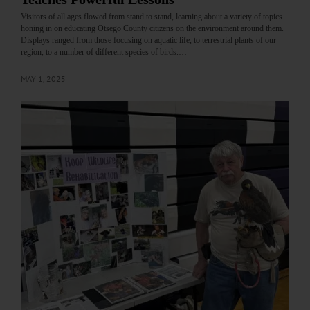
Visitors of all ages flowed from stand to stand, learning about a variety of topics
honing in on educating Otsego County citizens on the environment around them.
Displays ranged from those focusing on aquatic life, to terrestrial plants of our
region, to a number of different species of birds.…
MAY 1, 2025