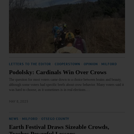
LETTERS TO THE EDITOR
·
COOPERSTOWN
·
OPINION
·
MILFORD
Podolsky: Cardinals Win Over Crows
The question for most voters came down to a choice between brains and beauty,
although some voters had specific beefs about crow behavior. Many voters said it
was hard to choose, as it sometimes is in real elections.…
MAY 8, 2025
NEWS
·
MILFORD
·
OTSEGO COUNTY
Earth Festival Draws Sizeable Crowds,
Teaches Powerful Lessons