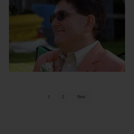
1
2
Next