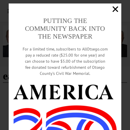
PUTTING THE
COMMUNITY BACK INTO
THE NEWSPAPER
For a limited time, subscribers to AllOtsego.com
pay a reduced rate ($25.00 for one year) and
can choose to have $5.00 of the subscription
Advertisement
fee donated toward refurbishment of Otsego
earth festival
County’s Civil War Memorial.
BRIEFS
·
CHERRY VALLEY
·
COOPERSTOWN
·
NEWS
·
GILBERTSVILLE
·
MILFORD
·
OTSEGO COUNTY
·
RICHFIELD SPRINGS
·
SCHENEVUS
News Briefs: April 23, 2026
The Town of Maryland Historical Society's historical collection, CCS Hawkeyes
tennis results, this weekend's SHIFT New York Holistic Living and Psychic Fair,
and Otsego Dance Society's next contradance are among the topics covered in this