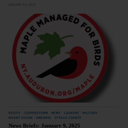
JANUARY 16, 2025
BRIEFS
·
COOPERSTOWN
·
NEWS
·
LAURENS
·
MILFORD
·
MOUNT VISION
·
ONEONTA
·
OTSEGO COUNTY
News Briefs: January 9, 2025