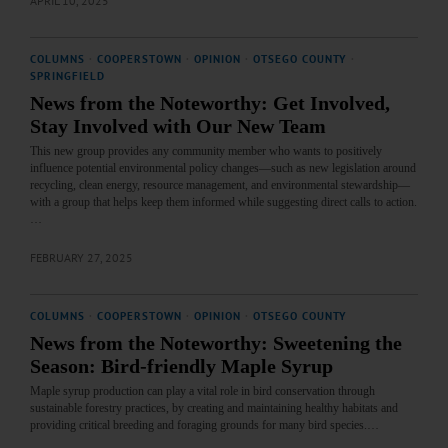
APRIL 10, 2025
COLUMNS
·
COOPERSTOWN
·
OPINION
·
OTSEGO COUNTY
·
SPRINGFIELD
News from the Noteworthy: Get Involved,
Stay Involved with Our New Team
This new group provides any community member who wants to positively
influence potential environmental policy changes—such as new legislation around
recycling, clean energy, resource management, and environmental stewardship—
with a group that helps keep them informed while suggesting direct calls to action.
…
FEBRUARY 27, 2025
COLUMNS
·
COOPERSTOWN
·
OPINION
·
OTSEGO COUNTY
News from the Noteworthy: Sweetening the
Season: Bird-friendly Maple Syrup
Maple syrup production can play a vital role in bird conservation through
sustainable forestry practices, by creating and maintaining healthy habitats and
providing critical breeding and foraging grounds for many bird species.…