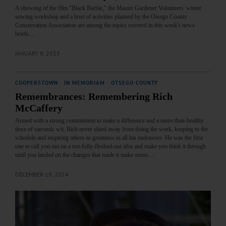
A showing of the film "Black Barbie," the Master Gardener Volunteers' winter
sowing workshop and a host of activities planned by the Otsego County
Conservation Association are among the topics covered in this week's news
briefs.…
JANUARY 9, 2025
COOPERSTOWN
·
IN MEMORIAM
·
OTSEGO COUNTY
Remembrances: Remembering Rich
McCaffery
Armed with a strong commitment to make a difference and a more-than-healthy
dose of sarcastic wit, Rich never shied away from doing the work, keeping to the
schedule and inspiring others to greatness in all his endeavors. He was the first
one to call you out on a not-fully-fleshed-out idea and make you think it through
until you landed on the changes that made it make sense.…
DECEMBER 19, 2024