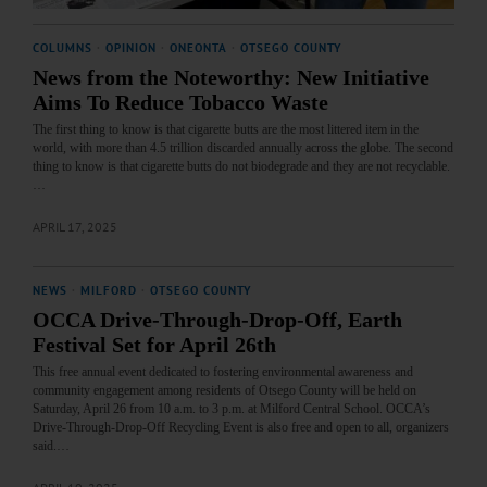
COLUMNS
·
OPINION
·
ONEONTA
·
OTSEGO COUNTY
News from the Noteworthy: New Initiative
Aims To Reduce Tobacco Waste
The first thing to know is that cigarette butts are the most littered item in the
world, with more than 4.5 trillion discarded annually across the globe. The second
thing to know is that cigarette butts do not biodegrade and they are not recyclable.
…
APRIL 17, 2025
NEWS
·
MILFORD
·
OTSEGO COUNTY
OCCA Drive-Through-Drop-Off, Earth
Festival Set for April 26th
This free annual event dedicated to fostering environmental awareness and
community engagement among residents of Otsego County will be held on
Saturday, April 26 from 10 a.m. to 3 p.m. at Milford Central School. OCCA’s
Drive-Through-Drop-Off Recycling Event is also free and open to all, organizers
said.…