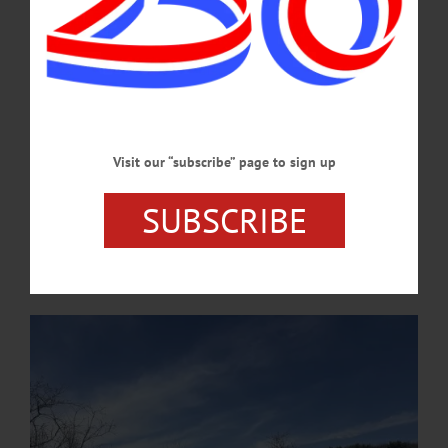
week's news briefs.…
APRIL 23, 2026
COOPERSTOWN
·
NEWS
·
ONEONTA
·
OTSEGO COUNTY
OCCA Nature Walk Introduces Homeschool
Students to Emmons Pond Bog
Visit our “subscribe” page to sign up
The educational walk introduced participants to ecological concepts,
native plants and human stewardship of local lands, blending hands-on learning
SUBSCRIBE
with outdoor exploration. The program is part of OCCA’s ongoing efforts
to provide environmental education opportunities for families across the
region. …
APRIL 21, 2026