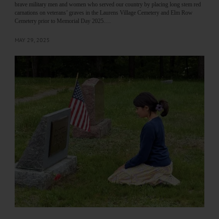
brave military men and women who served our country by placing long stem red
carnations on veterans’ graves in the Laurens Village Cemetery and Elm Row
Cemetery prior to Memorial Day 2025.…
MAY 29, 2025