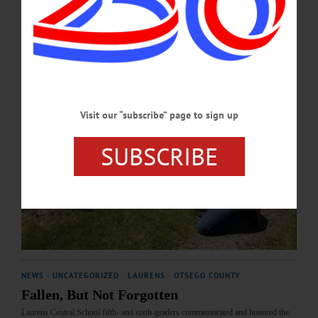
MAY 28, 2026
Visit our “subscribe” page to sign up
SUBSCRIBE
NEWS
·
UNCATEGORIZED
·
LAURENS
·
OTSEGO COUNTY
Fallen, But Not Forgotten
Laurens Central School fifth- and sixth-graders commemorated and honored the