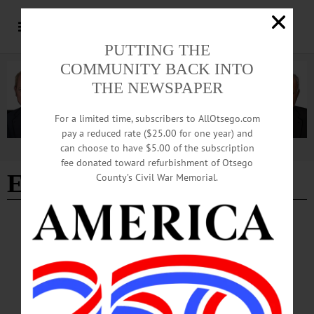
PUTTING THE
COMMUNITY BACK INTO
THE NEWSPAPER
For a limited time, subscribers to AllOtsego.com
pay a reduced rate ($25.00 for one year) and
can choose to have $5.00 of the subscription
Advertisement
fee donated toward refurbishment of Otsego
Elm Row Cemetery
County’s Civil War Memorial.
NEWS
·
LAURENS
·
OTSEGO COUNTY
Honoring Those Who Served
Laurens Central School fifth- and sixth-graders left long stem red carnations on
veterans’ graves in the Laurens Village and Elm Row cemeteries on Monday, May
18.…