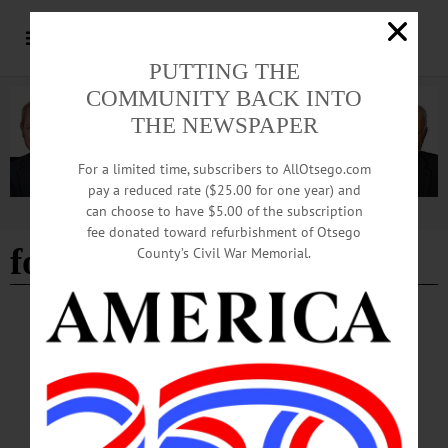
PUTTING THE
COMMUNITY BACK INTO
THE NEWSPAPER
For a limited time, subscribers to AllOtsego.com
pay a reduced rate ($25.00 for one year) and
can choose to have $5.00 of the subscription
Advertisement
fee donated toward refurbishment of Otsego
ford building
County’s Civil War Memorial.
BREAKING NEWS
·
THE FREEMAN'S JOURNAL
·
THIS WEEK'S NEWSPAPERS
·
HOMETOWN ONEONTA
·
ALLOTSEGO
Herzig: For city to thrive, jobs and housing
are issues that intersect
Herzig: For city to thrive, jobs and housing are issues that intersect By KEVIN
LIMITI • Special to www.AllOTSEGO.com ONEONTA — Housing and jobs