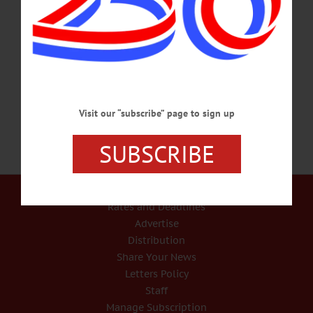
remain high priorities for the city of Oneonta. Both are needed and, according to
Mayor Gary Herzig, need to be gradually increased at the same time. “You can’t
have a thriving community, you can’t have a good economy, if you can’t provide
people with good housing,” Herzig said. According to Herzig, housing is
“desperately” needed at…
JUNE 17, 2021
Visit our “subscribe” page to sign up
SUBSCRIBE
Our Services
Rates and Deadlines
Advertise
Distribution
Share Your News
Letters Policy
Staff
Manage Subscription