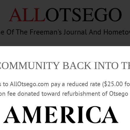
e Of The Freeman's Journal And Homet
am
Photography
Calendar
Classifieds
COMMUNITY BACK INTO 
rs to AllOtsego.com pay a reduced rate ($25.00 f
ion fee donated toward refurbishment of Otsego 
Advertisement