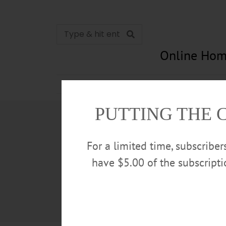
Online Hom
News
Opinion
In Memori
PUTTING THE 
For a limited time, subscribe
have $5.00 of the subscript