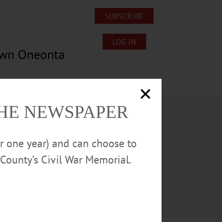
SUBSCRIBE
LOG IN
own Oneonta
Lost/Found Pets
Submissions
THE NEWSPAPER
or one year) and can choose to
County’s Civil War Memorial.