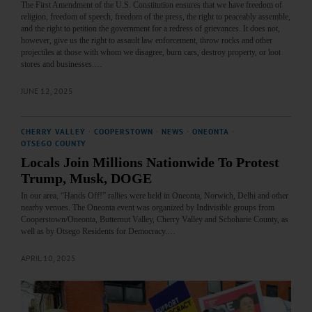
The First Amendment of the U.S. Constitution ensures that we have freedom of
religion, freedom of speech, freedom of the press, the right to peaceably assemble,
and the right to petition the government for a redress of grievances. It does not,
however, give us the right to assault law enforcement, throw rocks and other
projectiles at those with whom we disagree, burn cars, destroy property, or loot
stores and businesses.…
JUNE 12, 2025
CHERRY VALLEY
·
COOPERSTOWN
·
NEWS
·
ONEONTA
·
OTSEGO COUNTY
Locals Join Millions Nationwide To Protest
Trump, Musk, DOGE
In our area, “Hands Off!” rallies were held in Oneonta, Norwich, Delhi and other
nearby venues. The Oneonta event was organized by Indivisible groups from
Cooperstown/Oneonta, Butternut Valley, Cherry Valley and Schoharie County, as
well as by Otsego Residents for Democracy.…
APRIL 10, 2025