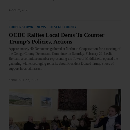
APRIL 2, 2025
COOPERSTOWN
·
NEWS
·
OTSEGO COUNTY
OCDC Rallies Local Dems To Counter
Trump’s Policies, Actions
Approximately 40 Democrats gathered at Norbu in Cooperstown for a meeting of
the Otsego County Democratic Committee on Saturday, February 22. Leslie
Berliant, a committee member representing the Town of Middlefield, opened the
gathering with encouraging remarks about President Donald Trump’s loss of
support in certain areas.…
FEBRUARY 27, 2025