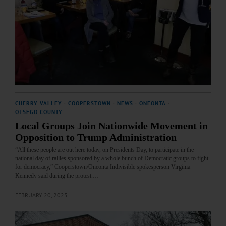
CHERRY VALLEY
·
COOPERSTOWN
·
NEWS
·
ONEONTA
·
OTSEGO COUNTY
Local Groups Join Nationwide Movement in
Opposition to Trump Administration
“All these people are out here today, on Presidents Day, to participate in the
national day of rallies sponsored by a whole bunch of Democratic groups to fight
for democracy,” Cooperstown/Oneonta Indivisible spokesperson Virginia
Kennedy said during the protest.…
FEBRUARY 20, 2025