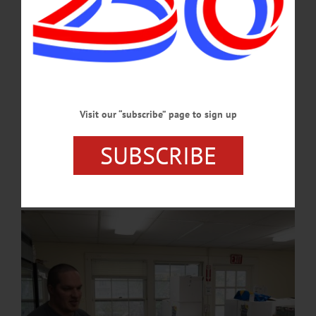
MARCH 26, 2026
COOPERSTOWN
·
NEWS
·
ONEONTA
·
OTSEGO COUNTY
Food Pantries See Increase in Use During
Federal Shutdown
The Cooperstown Food Pantry has reported its visitors have doubled over the last
Visit our “subscribe” page to sign up
month. The Oneonta Salvation Army saw increases of use as much as a third.
Already burdened by a cost of living crisis, the stoppage of SNAP benefits on
SUBSCRIBE
November 1 as a result of the government shutdown has driven even further need
for affordable groceries.…
NOVEMBER 13, 2025