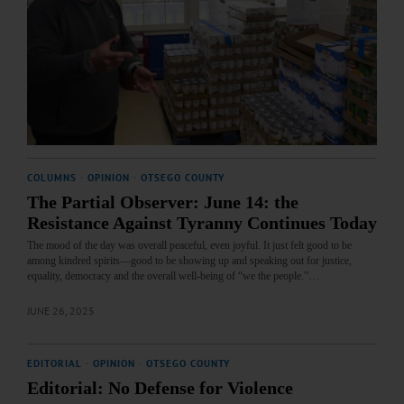
COLUMNS
·
OPINION
·
OTSEGO COUNTY
The Partial Observer: June 14: the
Resistance Against Tyranny Continues Today
The mood of the day was overall peaceful, even joyful. It just felt good to be
among kindred spirits—good to be showing up and speaking out for justice,
equality, democracy and the overall well-being of “we the people.”…
JUNE 26, 2025
EDITORIAL
·
OPINION
·
OTSEGO COUNTY
Editorial: No Defense for Violence