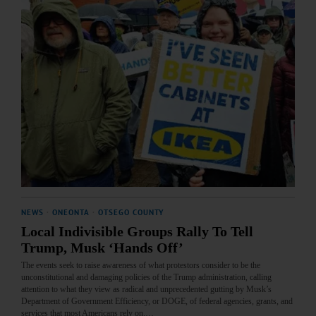
NEWS
·
ONEONTA
·
OTSEGO COUNTY
Local Indivisible Groups Rally To Tell
Trump, Musk ‘Hands Off’
The events seek to raise awareness of what protestors consider to be the
unconstitutional and damaging policies of the Trump administration, calling
attention to what they view as radical and unprecedented gutting by Musk’s
Department of Government Efficiency, or DOGE, of federal agencies, grants, and
services that most Americans rely on.…