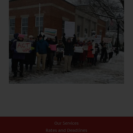
Our Services
Rates and Deadlines