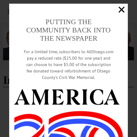
PUTTING THE
COMMUNITY BACK INTO
THE NEWSPAPER
For a limited time, subscribers to AllOtsego.com
pay a reduced rate ($25.00 for one year) and
can choose to have $5.00 of the subscription
Advertisement
fee donated toward refurbishment of Otsego
Indivisible
County’s Civil War Memorial.
BRIEFS
·
COOPERSTOWN
·
NEWS
·
MARYLAND
·
MILFORD
·
ONEONTA
·
OTSEGO COUNTY
·
REGIONAL NEWS
·
RICHFIELD SPRINGS
News Briefs: March 26, 2026
Scholarships for Red Cross lifeguard certification classes, upcoming Lutheran
services, and theatrical productions at Cooperstown and Milford central schools
are among the topics covered in this week's news briefs.…