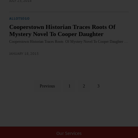
JULY 23, 2018
ALLOTSEGO
Cooperstown Historian Traces Roots Of
Mystery Novel To Cooper Daughter
Cooperstown Historian Traces Roots Of Mystery Novel To Cooper Daughter …
JANUARY 18, 2015
Previous
1
2
3
Our Services