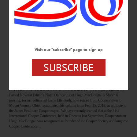
Hyde Hall holds history close to its heart, mission The haunted mansion exudes
an atmosphere that is unlike any other in Otsego County Hyde Hall brings to
mind Shirley Jackson’s famous opening for the Haunting of Hill House. Only in
this case, the house stood for more than 200 years and will probably stand for 200
more. Hyde Hall is something of an anomaly. It’s a relic of the past, which does
not exist anymore and was unusual even for…
AUGUST 19, 2021
Visit our “subscribe” page to sign up
COLUMNS
·
THE FREEMAN'S JOURNAL
·
PEOPLE
·
SUBSCRIBE
THIS WEEK'S NEWSPAPERS
·
HOMETOWN ONEONTA
·
ALLOTSEGO
ELLSWORTH: Hugh’s Legacy Linked To
Famed Novelist
LETTER from CATHERINE LAKE ELLSWORTH Hugh’s Legacy Linked To
Famed Novelist Editor’s Note: On hearing of Hugh MacDougall’s March 6
passing, former columnist Cathe Ellsworth, now retired from Cooperstown to
Mount Vernon, Ohio, resubmitted this column from Feb. 15, 2018, as a tribute to
the James Fenimore Cooper expert. We have recently learned that at the 21st
International Cooper Conference, held in Oneonta last September, Cooperstonian
Hugh MacDougall was recognized as founder of the Cooper Society and longtime
Cooper Conference…