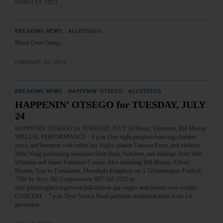
MARCH 19, 2021
BREAKING NEWS
·
ALLOTSEGO
Moon Over Otsego…
FEBRUARY 20, 2019
BREAKING NEWS
·
HAPPENIN' OTSEGO
·
ALLOTSEGO
HAPPENIN’ OTSEGO for TUESDAY, JULY
24
HAPPENIN’ OTSEGO for TUESDAY, JULY 24 Music, Literature, Bill Murray
SPECIAL PERFORMANCE – 8 p.m. One night program featuring chamber
music and literature with cellist Jan Vogler, pianist Vanessa Perez, and violinist
Mira Wang performing selections from Bach, Schubert, and readings from Walt
Whitman and James Fenimore Cooper. Also including Bill Murray (Ghost
Busters, Lost in Translation, Moonlight Kingdom, etc.). Glimmerglass Festival,
7300 St. Hwy. 80, Cooperstown. 607-547-2255 or
visit glimmerglass.org/events/bill-murray-jan-vogler-and-friends-new-worlds/
CONCERT – 7 p.m. Dyer Switch Band performs traditional tunes from 1st-
generation…