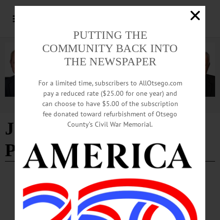
PUTTING THE
COMMUNITY BACK INTO
THE NEWSPAPER
For a limited time, subscribers to AllOtsego.com
pay a reduced rate ($25.00 for one year) and
can choose to have $5.00 of the subscription
Advertisement
fee donated toward refurbishment of Otsego
James Fenimore Cooper
-
County’s Civil War Memorial.
Page 3
BREAKING NEWS
·
THE FREEMAN'S JOURNAL
·
THIS WEEK'S NEWSPAPERS
·
HOMETOWN ONEONTA
·
ALLOTSEGO
Hyde Hall holds history close to its heart,
mission